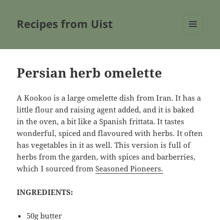
Recipes from Uist
MENU
AND
WIDGETS
Persian herb omelette
A Kookoo is a large omelette dish from Iran. It has a
little flour and raising agent added, and it is baked
in the oven, a bit like a Spanish frittata. It tastes
wonderful, spiced and flavoured with herbs. It often
has vegetables in it as well. This version is full of
herbs from the garden, with spices and barberries,
which I sourced from
Seasoned Pioneers.
INGREDIENTS:
50g butter