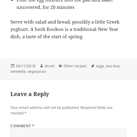
uncovered, for 20 minutes
Serve with salad and bread, possibly a little Greek
yoghurt. A herb Kookoo is a traditional New Year
dish, a taste of the start of spring.
Posted
Author
Categories
Tags
04/11/2018
drceit
Other recipes
eggs
,
koo-koo
,
on
omelette
,
vegetarian
Leave a Reply
Your email address will not be published.
Required fields are
marked
*
COMMENT
*