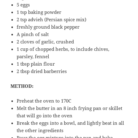
5 eggs
1 tsp baking powder
2 tsp advieh (Persian spice mix)
freshly ground black pepper
A pinch of salt
2 cloves of garlic, crushed
1 cup of chopped herbs, to include chives,
parsley, fennel
1 tbsp plain flour
2 tbsp dried barberries
METHOD:
Preheat the oven to 170C
Melt the butter in an 8 inch frying pan or skillet
that will go into the oven
Break the eggs into a bowl, and lightly beat in all
the other ingredients
Pour the egg mixture into the pan and bake,