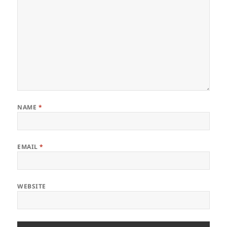
NAME
*
EMAIL
*
WEBSITE