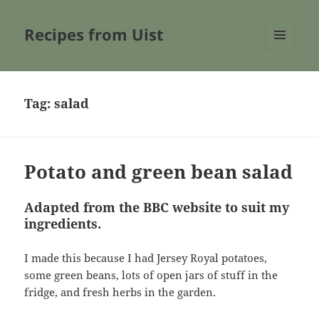
Recipes from Uist
MENU
AND
WIDGETS
Tag:
salad
Potato and green bean salad
Adapted from the BBC website to suit my
ingredients.
I made this because I had Jersey Royal potatoes,
some green beans, lots of open jars of stuff in the
fridge, and fresh herbs in the garden.