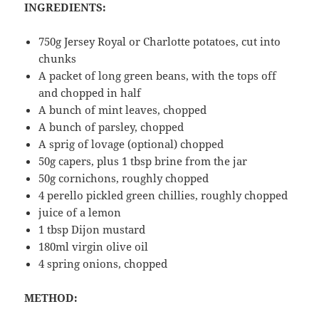
INGREDIENTS:
750g Jersey Royal or Charlotte potatoes, cut into
chunks
A packet of long green beans, with the tops off
and chopped in half
A bunch of mint leaves, chopped
A bunch of parsley, chopped
A sprig of lovage (optional) chopped
50g capers, plus 1 tbsp brine from the jar
50g cornichons, roughly chopped
4 perello pickled green chillies, roughly chopped
juice of a lemon
1 tbsp Dijon mustard
180ml virgin olive oil
4 spring onions, chopped
METHOD: