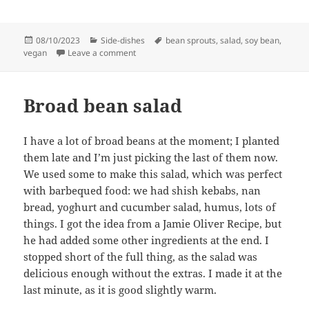
Posted
Categories
Tags
08/10/2023
Side-dishes
bean sprouts
,
salad
,
soy bean
,
on
on Soy bean sprout salad with sesame oil
vegan
Leave a comment
Broad bean salad
I have a lot of broad beans at the moment; I planted
them late and I’m just picking the last of them now.
We used some to make this salad, which was perfect
with barbequed food: we had shish kebabs, nan
bread, yoghurt and cucumber salad, humus, lots of
things. I got the idea from a Jamie Oliver Recipe, but
he had added some other ingredients at the end. I
stopped short of the full thing, as the salad was
delicious enough without the extras. I made it at the
last minute, as it is good slightly warm.