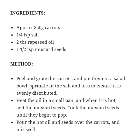
INGREDIENTS:
Approx 350g carrots
1/4 tsp salt
2 tbs rapeseed oil
1 1/2 tsp mustard seeds
METHOD:
Peel and grate the carrots, and put them in a salad
bowl, sprinkle in the salt and toss to ensure it is
evenly distributed.
Heat the oil in a small pan, and when it is hot,
add the mustard seeds. Cook the mustard seeds
until they begin to pop.
Pour the hot oil and seeds over the carrots, and
mix well.