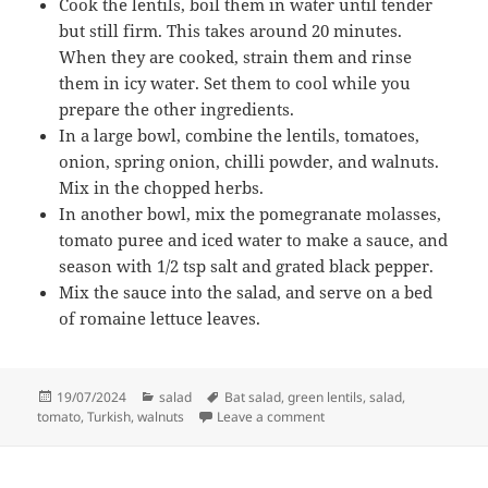
Cook the lentils, boil them in water until tender
but still firm. This takes around 20 minutes.
When they are cooked, strain them and rinse
them in icy water. Set them to cool while you
prepare the other ingredients.
In a large bowl, combine the lentils, tomatoes,
onion, spring onion, chilli powder, and walnuts.
Mix in the chopped herbs.
In another bowl, mix the pomegranate molasses,
tomato puree and iced water to make a sauce, and
season with 1/2 tsp salt and grated black pepper.
Mix the sauce into the salad, and serve on a bed
of romaine lettuce leaves.
Posted
Categories
Tags
19/07/2024
salad
Bat salad
,
green lentils
,
salad
,
on
on Lentil and walnut salad
tomato
,
Turkish
,
walnuts
Leave a comment