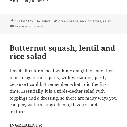
And ready to serve
Posted
Categories
Tags
18/06/2026
salad
green beans
,
new potatoes
,
salad
on
on Potato and green bean salad
Leave a comment
Butternut squash, lentil and
rice salad
I made this for a meal with my daughters, and then
made it again for a party, with variations, partly
because I couldn’t remember what I did the first
time. Essentially, it is a triple-decker salad with
toppings and a dressing, so there are many ways you
can play with the ingredients, flavours and
textures.
INGREDIENTS: