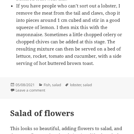
If you have people who can’t sort out a lobster, I
remove the meat from the tail and claws, chop it
into pieces around 1 cm cubed and stir in a good
squeeze of lemon. I then mix this with the
mayonnaise. Sometimes a little chopped celery or
chopped chives can be added at this stage. The
resulting mixture can then be served on a bed of
lettuce, rocket, tomato and cucumber, with a side
serving of hot buttered brown toast.
Posted
Categories
Tags
05/08/2021
Fish
,
salad
lobster
,
salad
on
on Lobster Salad
Leave a comment
Salad of flowers
This looks so beautiful, adding flowers to salad, and