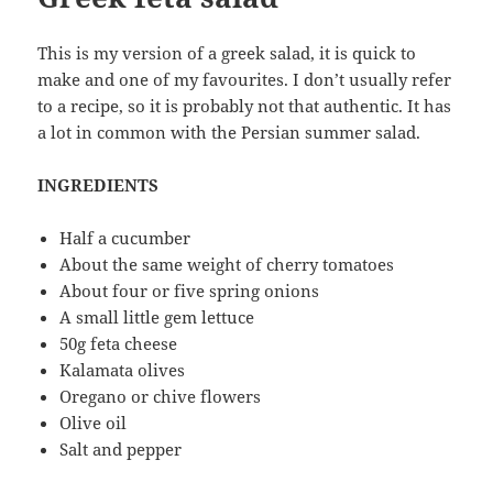
This is my version of a greek salad, it is quick to
make and one of my favourites. I don’t usually refer
to a recipe, so it is probably not that authentic. It has
a lot in common with the Persian summer salad.
INGREDIENTS
Half a cucumber
About the same weight of cherry tomatoes
About four or five spring onions
A small little gem lettuce
50g feta cheese
Kalamata olives
Oregano or chive flowers
Olive oil
Salt and pepper