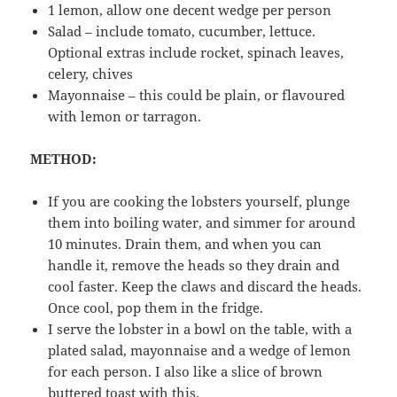
1 lemon, allow one decent wedge per person
Salad – include tomato, cucumber, lettuce.
Optional extras include rocket, spinach leaves,
celery, chives
Mayonnaise – this could be plain, or flavoured
with lemon or tarragon.
METHOD:
If you are cooking the lobsters yourself, plunge
them into boiling water, and simmer for around
10 minutes. Drain them, and when you can
handle it, remove the heads so they drain and
cool faster. Keep the claws and discard the heads.
Once cool, pop them in the fridge.
I serve the lobster in a bowl on the table, with a
plated salad, mayonnaise and a wedge of lemon
for each person. I also like a slice of brown
buttered toast with this.