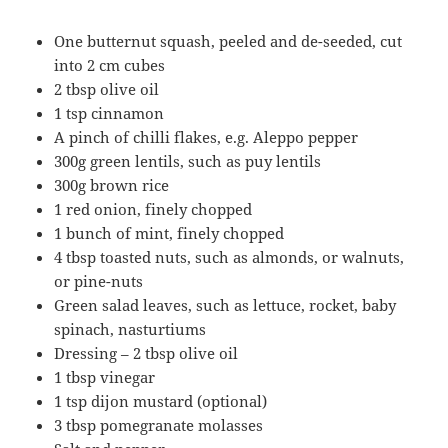
One butternut squash, peeled and de-seeded, cut
into 2 cm cubes
2 tbsp olive oil
1 tsp cinnamon
A pinch of chilli flakes, e.g. Aleppo pepper
300g green lentils, such as puy lentils
300g brown rice
1 red onion, finely chopped
1 bunch of mint, finely chopped
4 tbsp toasted nuts, such as almonds, or walnuts,
or pine-nuts
Green salad leaves, such as lettuce, rocket, baby
spinach, nasturtiums
Dressing – 2 tbsp olive oil
1 tbsp vinegar
1 tsp dijon mustard (optional)
3 tbsp pomegranate molasses