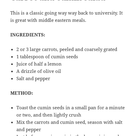
This is a classic going way way back to university. It
is great with middle eastern meals.
INGREDIENTS:
2 or 3 large carrots, peeled and coarsely grated
1 tablespoon of cumin seeds
Juice of half a lemon
A drizzle of olive oil
Salt and pepper
METHOD:
Toast the cumin seeds in a small pan for a minute
or two, and then lightly crush
Mix the carrots and cumin seed, season with salt
and pepper