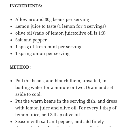
INGREDIENTS:
Allow around 30g beans per serving
Lemon juice to taste (1 lemon for 4 servings)
olive oil (ratio of lemon juice:olive oil is 1:3)
Salt and pepper
1 sprig of fresh mint per serving
1 spring onion per serving
METHOD:
Pod the beans, and blanch them, unsalted, in
boiling water for a minute or two. Drain and set
aside to cool.
Put the warm beans in the serving dish, and dress
with lemon juice and olive oil. For every 1 tbsp of
lemon juice, add 3 tbsp olive oil.
Season with salt and pepper, and add finely