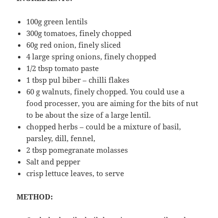
100g green lentils
300g tomatoes, finely chopped
60g red onion, finely sliced
4 large spring onions, finely chopped
1/2 tbsp tomato paste
1 tbsp pul biber – chilli flakes
60 g walnuts, finely chopped. You could use a
food processer, you are aiming for the bits of nut
to be about the size of a large lentil.
chopped herbs – could be a mixture of basil,
parsley, dill, fennel,
2 tbsp pomegranate molasses
Salt and pepper
crisp lettuce leaves, to serve
METHOD: