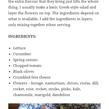
the extra flavour that they bring just lifts the whole
thing. I usually make a basic Greek-style salad and
layer the flowers on top. The ingredients depend on
what is available. I add the ingredients in layers,
only mixing together when serving.
INGREDIENTS:
Lettuce
Cucumber
Spring onions
Chopped tomato
Black olives
Crumbled feta cheese
Flowers – borage, nasturtium, chives, violas, dill,
rocket, rose, rocket, stocks, pinks, kale,
chamomile, marigold, dandelion