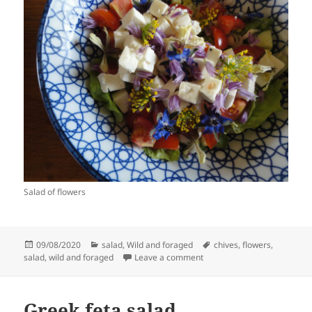
Salad of flowers
Posted
Categories
Tags
09/08/2020
salad
,
Wild and foraged
chives
,
flowers
,
on
on Salad of flowers
salad
,
wild and foraged
Leave a comment
Greek feta salad