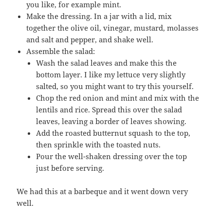
you like, for example mint.
Make the dressing. In a jar with a lid, mix
together the olive oil, vinegar, mustard, molasses
and salt and pepper, and shake well.
Assemble the salad:
Wash the salad leaves and make this the
bottom layer. I like my lettuce very slightly
salted, so you might want to try this yourself.
Chop the red onion and mint and mix with the
lentils and rice. Spread this over the salad
leaves, leaving a border of leaves showing.
Add the roasted butternut squash to the top,
then sprinkle with the toasted nuts.
Pour the well-shaken dressing over the top
just before serving.
We had this at a barbeque and it went down very
well.