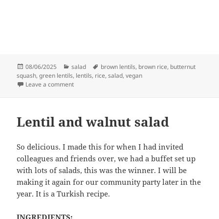
Posted
Categories
Tags
08/06/2025
salad
brown lentils
,
brown rice
,
butternut
on
squash
,
green lentils
,
lentils
,
rice
,
salad
,
vegan
on Butternut squash, lentil and rice salad
Leave a comment
Lentil and walnut salad
So delicious. I made this for when I had invited
colleagues and friends over, we had a buffet set up
with lots of salads, this was the winner. I will be
making it again for our community party later in the
year. It is a Turkish recipe.
INGREDIENTS: