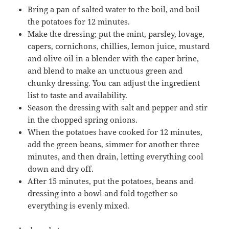
Bring a pan of salted water to the boil, and boil
the potatoes for 12 minutes.
Make the dressing; put the mint, parsley, lovage,
capers, cornichons, chillies, lemon juice, mustard
and olive oil in a blender with the caper brine,
and blend to make an unctuous green and
chunky dressing. You can adjust the ingredient
list to taste and availability.
Season the dressing with salt and pepper and stir
in the chopped spring onions.
When the potatoes have cooked for 12 minutes,
add the green beans, simmer for another three
minutes, and then drain, letting everything cool
down and dry off.
After 15 minutes, put the potatoes, beans and
dressing into a bowl and fold together so
everything is evenly mixed.