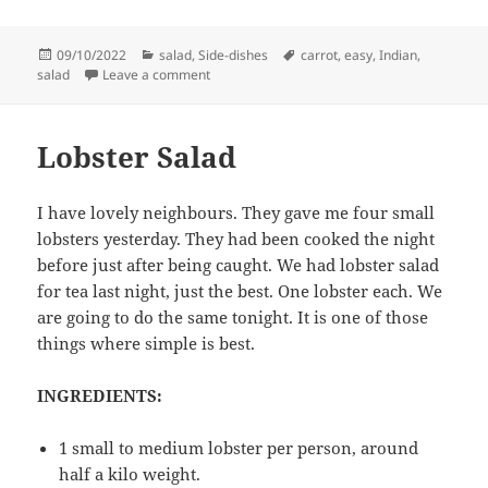
Posted
Categories
Tags
09/10/2022
salad
,
Side-dishes
carrot
,
easy
,
Indian
,
on
on Carrot salad with mustard seeds
salad
Leave a comment
Lobster Salad
I have lovely neighbours. They gave me four small
lobsters yesterday. They had been cooked the night
before just after being caught. We had lobster salad
for tea last night, just the best. One lobster each. We
are going to do the same tonight. It is one of those
things where simple is best.
INGREDIENTS:
1 small to medium lobster per person, around
half a kilo weight.