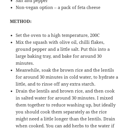
Salt and pepper
Non-vegan option – a pack of feta cheese
METHOD:
Set the oven to a high temperature, 200C
Mix the squash with olive oil, chilli flakes,
ground pepper and a little salt. Put this into a
large baking tray, and bake for around 30
minutes.
Meanwhile, soak the brown rice and the lentils
for around 30 minutes in cold water, to hydrate a
little, and to rinse off any extra starch.
Drain the lentils and brown rice, and then cook
in salted water for around 30 minutes. I mixed
them together to reduce washing up, but ideally
you should cook them separately as the rice
might need a little longer than the lentils. Drain
when cooked. You can add herbs to the water if