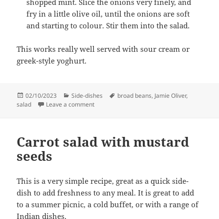
shopped mint. Slice the onions very finely, and
fry in a little olive oil, until the onions are soft
and starting to colour. Stir them into the salad.
This works really well served with sour cream or
greek-style yoghurt.
Posted
Categories
Tags
02/10/2023
Side-dishes
broad beans
,
Jamie Oliver
,
on
on Broad bean salad
salad
Leave a comment
Carrot salad with mustard
seeds
This is a very simple recipe, great as a quick side-
dish to add freshness to any meal. It is great to add
to a summer picnic, a cold buffet, or with a range of
Indian dishes.