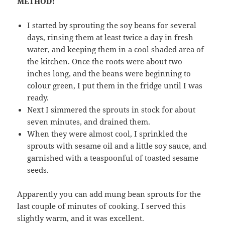
METHOD:
I started by sprouting the soy beans for several
days, rinsing them at least twice a day in fresh
water, and keeping them in a cool shaded area of
the kitchen. Once the roots were about two
inches long, and the beans were beginning to
colour green, I put them in the fridge until I was
ready.
Next I simmered the sprouts in stock for about
seven minutes, and drained them.
When they were almost cool, I sprinkled the
sprouts with sesame oil and a little soy sauce, and
garnished with a teaspoonful of toasted sesame
seeds.
Apparently you can add mung bean sprouts for the
last couple of minutes of cooking. I served this
slightly warm, and it was excellent.