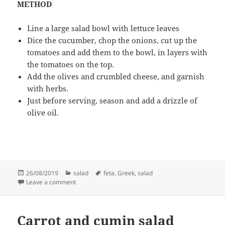
METHOD
Line a large salad bowl with lettuce leaves
Dice the cucumber, chop the onions, cut up the
tomatoes and add them to the bowl, in layers with
the tomatoes on the top.
Add the olives and crumbled cheese, and garnish
with herbs.
Just before serving, season and add a drizzle of
olive oil.
Posted
Categories
Tags
26/08/2019
salad
feta
,
Greek
,
salad
on
on Greek feta salad
Leave a comment
Carrot and cumin salad