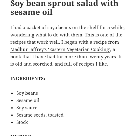
Soy bean sprout salad with
sesame oil
I had a packet of soya beans on the shelf for a while,
wondering what to do with them. This is one of the
recipes that work well. I began with a recipe from
Madhur Jaffrey’s ‘Eastern Vegetarian Cooking’
, a
book that I have had for more than twenty years. It
is old and scorched, and full of recipes I like.
INGREDIENTS:
Soy beans
Sesame oil
Soy sauce
Sesame seeds, toasted.
Stock