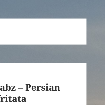
abz – Persian
ritata