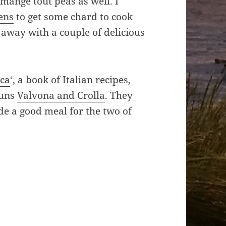
 mange tout peas as well. I
ens
to get some chard to cook
away with a couple of delicious
sca
‘, a book of Italian recipes,
runs
Valvona and Crolla
. They
de a good meal for the two of