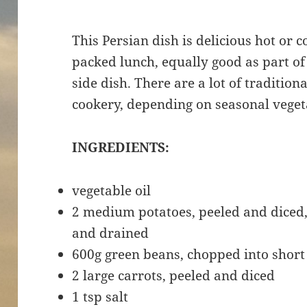
This Persian dish is delicious hot or col
packed lunch, equally good as part of 
side dish. There are a lot of tradition
cookery, depending on seasonal veget
INGREDIENTS:
vegetable oil
2 medium potatoes, peeled and diced,
and drained
600g green beans, chopped into shor
2 large carrots, peeled and diced
1 tsp salt