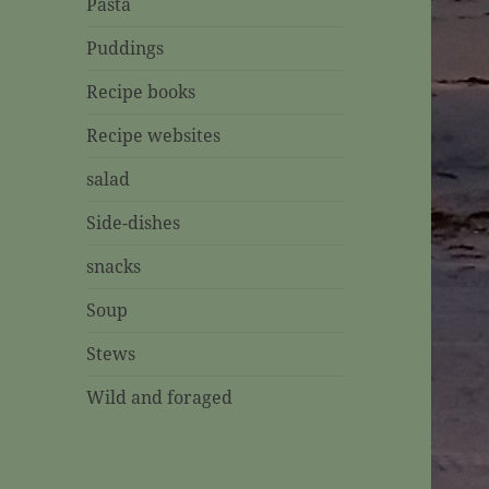
Pasta
Puddings
Recipe books
Recipe websites
salad
Side-dishes
snacks
Soup
Stews
Wild and foraged