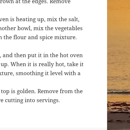
 brown at the edges. Remove
en is heating up, mix the salt,
nother bowl, mix the vegetables
n the flour and spice mixture.
, and then put it in the hot oven
up. When it is really hot, take it
ture, smoothing it level with a
 top is golden. Remove from the
e cutting into servings.