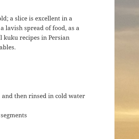
d; a slice is excellent in a
a lavish spread of food, as a
al kuku recipes in Persian
ables.
 and then rinsed in cold water
t segments