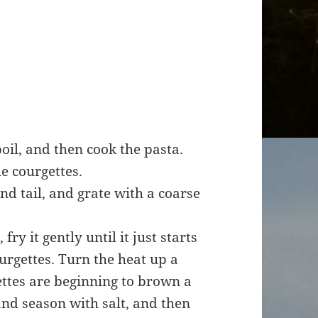
boil, and then cook the pasta.
e courgettes.
and tail, and grate with a coarse
fry it gently until it just starts
urgettes. Turn the heat up a
gettes are beginning to brown a
and season with salt, and then