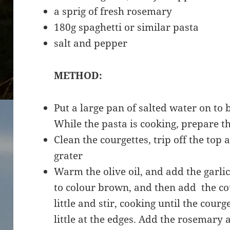
a sprig of fresh rosemary
180g spaghetti or similar pasta
salt and pepper
METHOD:
Put a large pan of salted water on to 
While the pasta is cooking, prepare th
Clean the courgettes, trip off the top 
grater
Warm the olive oil, and add the garlic, 
to colour brown, and then add the co
little and stir, cooking until the cour
little at the edges. Add the rosemary 