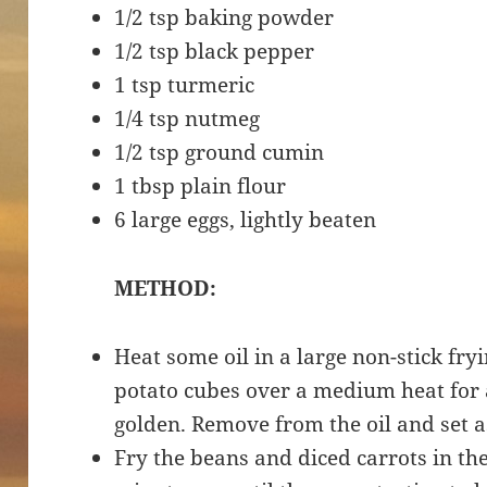
1/2 tsp baking powder
1/2 tsp black pepper
1 tsp turmeric
1/4 tsp nutmeg
1/2 tsp ground cumin
1 tbsp plain flour
6 large eggs, lightly beaten
METHOD:
Heat some oil in a large non-stick fr
potato cubes over a medium heat for 
golden. Remove from the oil and set 
Fry the beans and diced carrots in th