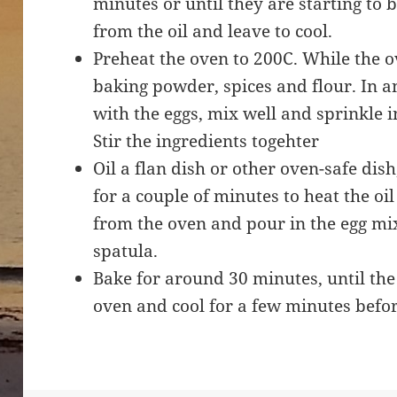
minutes or until they are starting to
from the oil and leave to cool.
Preheat the oven to 200C. While the ov
baking powder, spices and flour. In a
with the eggs, mix well and sprinkle i
Stir the ingredients togehter
Oil a flan dish or other oven-safe dish
for a couple of minutes to heat the oil 
from the oven and pour in the egg mix
spatula.
Bake for around 30 minutes, until the
oven and cool for a few minutes befor