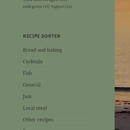
wild goose
(15)
Yoghurt
(12)
RECIPE SORTER
Bread and baking
Cocktails
Fish
General
Jam
Local meat
Other recipes