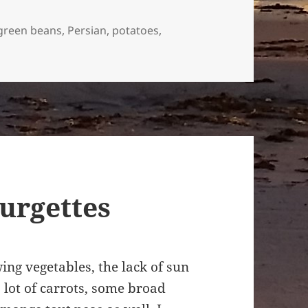
green beans
,
Persian
,
potatoes
,
ubiya Sabz – Persian bean and potato fritata
ourgettes
ing vegetables, the lack of sun
a lot of carrots, some broad