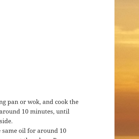
ying pan or wok, and cook the
around 10 minutes, until
aside.
e same oil for around 10