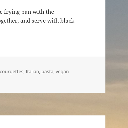
e frying pan with the
ogether, and serve with black
Tags
courgettes
,
Italian
,
pasta
,
vegan
ttes