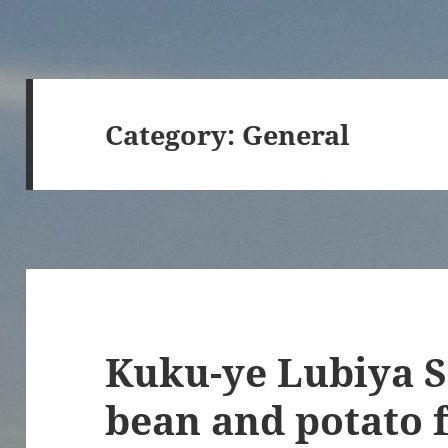
Category:
General
Kuku-ye Lubiya S
bean and potato f