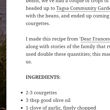
beans, we’ve had a couple of crops of
headed up to
Tagsa Community Gard
with the beans, and ended up coming 
courgettes.
I made this recipe from ‘
Dear France
along with stories of the family that 
used double these quantities; this ma
us.
INGREDIENTS:
2-3 courgettes
3 tbsp good olive oil
1 clove of garlic, finely chopped