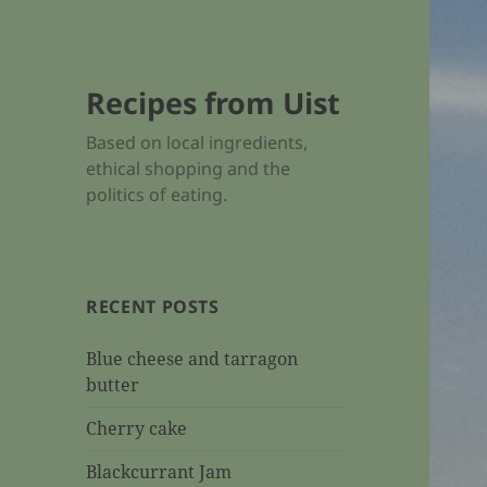
Recipes from Uist
Based on local ingredients,
ethical shopping and the
politics of eating.
RECENT POSTS
Blue cheese and tarragon
butter
Cherry cake
Blackcurrant Jam