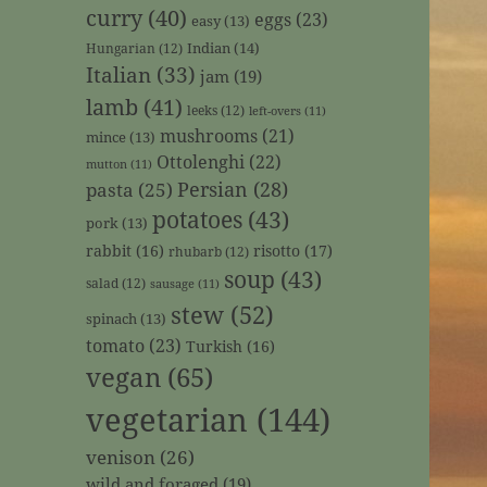
curry
(40)
eggs
(23)
easy
(13)
Indian
(14)
Hungarian
(12)
Italian
(33)
jam
(19)
lamb
(41)
leeks
(12)
left-overs
(11)
mushrooms
(21)
mince
(13)
Ottolenghi
(22)
mutton
(11)
Persian
(28)
pasta
(25)
potatoes
(43)
pork
(13)
rabbit
(16)
risotto
(17)
rhubarb
(12)
soup
(43)
salad
(12)
sausage
(11)
stew
(52)
spinach
(13)
tomato
(23)
Turkish
(16)
vegan
(65)
vegetarian
(144)
venison
(26)
wild and foraged
(19)