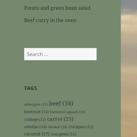
Potato and green bean salad
Beef curry in the oven
Search
for:
TAGS
beef
(34)
aubergine
(11)
beetroot
(14)
butternut squash
(10)
carrot
(25)
cabbage
(12)
celeriac
(14)
chickpeas
(12)
chicken
(10)
coconut
(17)
courgettes
(12)