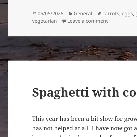
Posted
Categories
Tags
06/05/2026
General
carrots
,
eggs
,
on
on Kuku-ye L
vegetarian
Leave a comment
Spaghetti with c
This year has been a bit slow for grow
has not helped at all. I have now got 