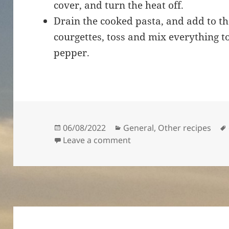
cover, and turn the heat off.
Drain the cooked pasta, and add to th
courgettes, toss and mix everything t
pepper.
Posted
Categories
06/08/2022
General
,
Other recipes
on
on Spaghetti with courge
Leave a comment