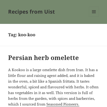
Recipes from Uist
MENU
AND
WIDGETS
Tag:
koo-koo
Persian herb omelette
A Kookoo is a large omelette dish from Iran. It has a
little flour and raising agent added, and it is baked
in the oven, a bit like a Spanish frittata. It tastes
wonderful, spiced and flavoured with herbs. It often
has vegetables in it as well. This version is full of
herbs from the garden, with spices and barberries,
which I sourced from
Seasoned Pioneers.