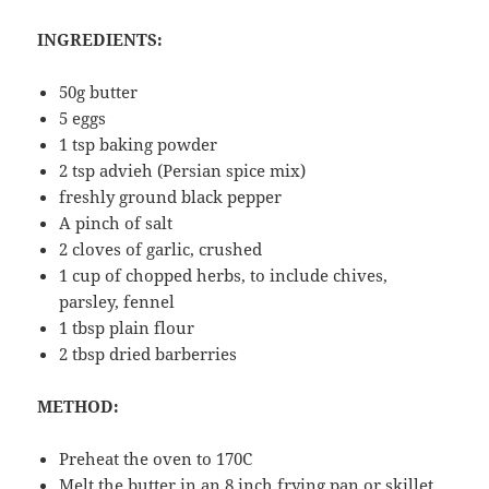
INGREDIENTS:
50g butter
5 eggs
1 tsp baking powder
2 tsp advieh (Persian spice mix)
freshly ground black pepper
A pinch of salt
2 cloves of garlic, crushed
1 cup of chopped herbs, to include chives,
parsley, fennel
1 tbsp plain flour
2 tbsp dried barberries
METHOD:
Preheat the oven to 170C
Melt the butter in an 8 inch frying pan or skillet