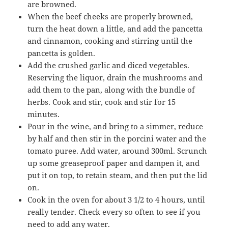
are browned.
When the beef cheeks are properly browned,
turn the heat down a little, and add the pancetta
and cinnamon, cooking and stirring until the
pancetta is golden.
Add the crushed garlic and diced vegetables.
Reserving the liquor, drain the mushrooms and
add them to the pan, along with the bundle of
herbs. Cook and stir, cook and stir for 15
minutes.
Pour in the wine, and bring to a simmer, reduce
by half and then stir in the porcini water and the
tomato puree. Add water, around 300ml. Scrunch
up some greaseproof paper and dampen it, and
put it on top, to retain steam, and then put the lid
on.
Cook in the oven for about 3 1/2 to 4 hours, until
really tender. Check every so often to see if you
need to add any water.