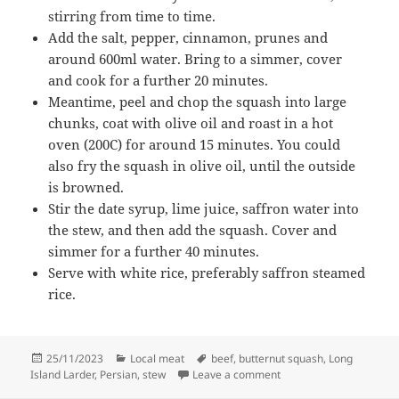
stirring from time to time.
Add the salt, pepper, cinnamon, prunes and
around 600ml water. Bring to a simmer, cover
and cook for a further 20 minutes.
Meantime, peel and chop the squash into large
chunks, coat with olive oil and roast in a hot
oven (200C) for around 15 minutes. You could
also fry the squash in olive oil, until the outside
is browned.
Stir the date syrup, lime juice, saffron water into
the stew, and then add the squash. Cover and
simmer for a further 40 minutes.
Serve with white rice, preferably saffron steamed
rice.
Posted
Categories
Tags
25/11/2023
Local meat
beef
,
butternut squash
,
Long
on
on Beef and butternut 
Island Larder
,
Persian
,
stew
Leave a comment