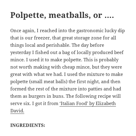
Polpette, meatballs, or ….
Once again, I reached into the gastronomic lucky dip
that is our freezer, that great storage zone for all
things local and perishable. The day before
yesterday I fished out a bag of locally produced beef
mince. I used it to make polpette. This is probably
not worth making with cheap mince, but they were
great with what we had. I used the mixture to make
polpette (small meat balls) the first night, and then
formed the rest of the mixture into patties and had
them as burgers in buns. The following recipe will
serve six. I got it from
‘Italian Food’ by Elizabeth
David.
INGREDIENTS: