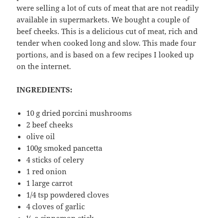
were selling a lot of cuts of meat that are not readily
available in supermarkets. We bought a couple of
beef cheeks. This is a delicious cut of meat, rich and
tender when cooked long and slow. This made four
portions, and is based on a few recipes I looked up
on the internet.
INGREDIENTS:
10 g dried porcini mushrooms
2 beef cheeks
olive oil
100g smoked pancetta
4 sticks of celery
1 red onion
1 large carrot
1/4 tsp powdered cloves
4 cloves of garlic