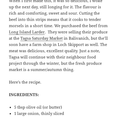
When I first made this, it was so delicious, I woke
up the next day, still longing for it. The flavour is
rich and comforting, sweet and sour. Cutting the
beef into thin strips means that it cooks to tender
morsels in a short time. We purchased the beef from
Long Island Larder
. They were selling their produce
at the
Tagsa Saturday Market
in Balivanich, but the’ll
soon have a farm shop in Loch Skipport as well. The
meat was delicious, excellent quality. Just a note,
Tagsa will continue with their neighbour food
project through the winter, but the fresh produce
market is a summer/autumn thing.
Here’s the recipe.
INGREDIENTS:
5 tbsp olive oil (or butter)
1 large onion, thinly sliced