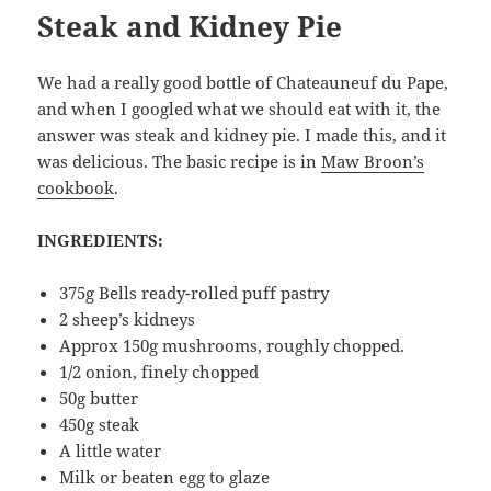
Steak and Kidney Pie
We had a really good bottle of Chateauneuf du Pape,
and when I googled what we should eat with it, the
answer was steak and kidney pie. I made this, and it
was delicious. The basic recipe is in
Maw Broon’s
cookbook
.
INGREDIENTS:
375g Bells ready-rolled puff pastry
2 sheep’s kidneys
Approx 150g mushrooms, roughly chopped.
1/2 onion, finely chopped
50g butter
450g steak
A little water
Milk or beaten egg to glaze