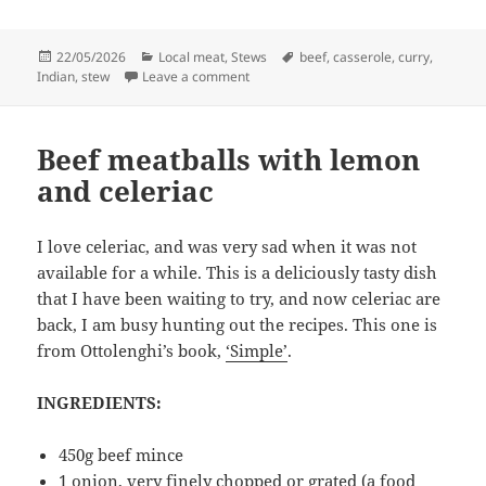
Posted
Categories
Tags
22/05/2026
Local meat
,
Stews
beef
,
casserole
,
curry
,
on
on Beef curry in the oven
Indian
,
stew
Leave a comment
Beef meatballs with lemon
and celeriac
I love celeriac, and was very sad when it was not
available for a while. This is a deliciously tasty dish
that I have been waiting to try, and now celeriac are
back, I am busy hunting out the recipes. This one is
from Ottolenghi’s book,
‘Simple’
.
INGREDIENTS:
450g beef mince
1 onion, very finely chopped or grated (a food