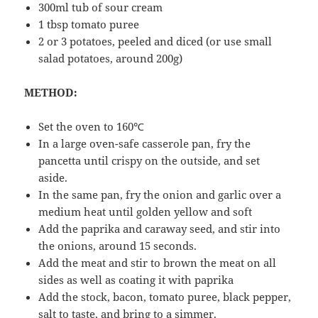
300ml tub of sour cream
1 tbsp tomato puree
2 or 3 potatoes, peeled and diced (or use small
salad potatoes, around 200g)
METHOD:
Set the oven to 160℃
In a large oven-safe casserole pan, fry the
pancetta until crispy on the outside, and set
aside.
In the same pan, fry the onion and garlic over a
medium heat until golden yellow and soft
Add the paprika and caraway seed, and stir into
the onions, around 15 seconds.
Add the meat and stir to brown the meat on all
sides as well as coating it with paprika
Add the stock, bacon, tomato puree, black pepper,
salt to taste, and bring to a simmer.