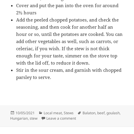
Cover and put the pan into the oven for around
2½ hours
Add the peeled chopped potatoes, and check the
seasoning, and then cook for another half an
hour or so, until the potatoes are cooked. You can
add other vegetables as well, such as carrots, or
celeriac, if you wish. If the stew is not thick
enough for your taste, simmer on the stove top
with the lid off, to reduce it down.
Stir in the sour cream, and garnish with chopped
parsley to serve.
Posted
Categories
Tags
10/05/2021
Local meat
,
Stews
Balaton
,
beef
,
goulash
,
on
on Balaton beef goulash
Hungarian
,
stew
Leave a comment