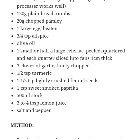
processer works well)
120g plain breadcrumbs
20g chopped parsley
1 large egg, beaten
3/4 tsp allspice
olive oil
1 small or half a large celeriac, peeled, quartered
and each quarter sliced into fans 1cm thick
3 cloves of garlic, finely chopped
1/2 tsp turmeric
1 1/2 tsp lightly crushed fennel seeds
1 tsp sweet smoked paprika
500ml stock
3 to 4 tbsp lemon juice
salt and pepper
METHOD: