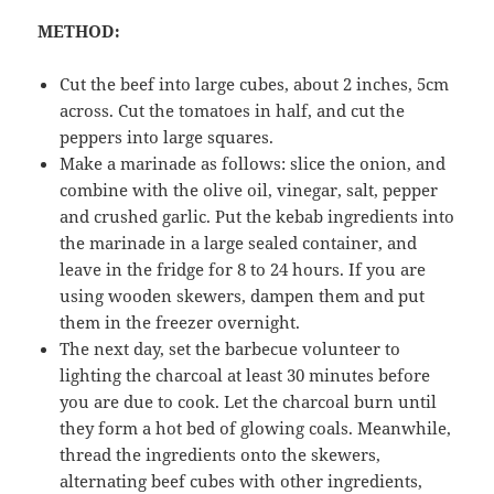
METHOD:
Cut the beef into large cubes, about 2 inches, 5cm
across. Cut the tomatoes in half, and cut the
peppers into large squares.
Make a marinade as follows: slice the onion, and
combine with the olive oil, vinegar, salt, pepper
and crushed garlic. Put the kebab ingredients into
the marinade in a large sealed container, and
leave in the fridge for 8 to 24 hours. If you are
using wooden skewers, dampen them and put
them in the freezer overnight.
The next day, set the barbecue volunteer to
lighting the charcoal at least 30 minutes before
you are due to cook. Let the charcoal burn until
they form a hot bed of glowing coals. Meanwhile,
thread the ingredients onto the skewers,
alternating beef cubes with other ingredients,