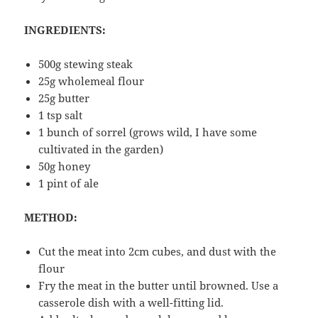
INGREDIENTS:
500g stewing steak
25g wholemeal flour
25g butter
1 tsp salt
1 bunch of sorrel (grows wild, I have some
cultivated in the garden)
50g honey
1 pint of ale
METHOD:
Cut the meat into 2cm cubes, and dust with the
flour
Fry the meat in the butter until browned. Use a
casserole dish with a well-fitting lid.