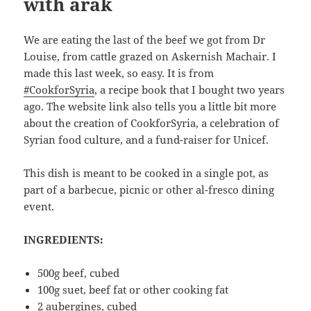
with arak
We are eating the last of the beef we got from Dr
Louise, from cattle grazed on Askernish Machair. I
made this last week, so easy. It is from
#CookforSyria
, a recipe book that I bought two years
ago. The website link also tells you a little bit more
about the creation of CookforSyria, a celebration of
Syrian food culture, and a fund-raiser for Unicef.
This dish is meant to be cooked in a single pot, as
part of a barbecue, picnic or other al-fresco dining
event.
INGREDIENTS:
500g beef, cubed
100g suet, beef fat or other cooking fat
2 aubergines, cubed