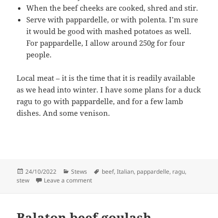
When the beef cheeks are cooked, shred and stir.
Serve with pappardelle, or with polenta. I’m sure
it would be good with mashed potatoes as well.
For pappardelle, I allow around 250g for four
people.
Local meat – it is the time that it is readily available
as we head into winter. I have some plans for a duck
ragu to go with pappardelle, and for a few lamb
dishes. And some venison.
Posted
Categories
Tags
24/10/2022
Stews
beef
,
Italian
,
pappardelle
,
ragu
,
on
on Beef cheeks with pappardelle
stew
Leave a comment
Balaton beef goulash