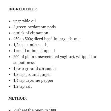
INGREDIENTS:
vegetable oil
3 green cardamom pods
a stick of cinnamon
450 to 500g diced beef, in large chunks
1/2 tsp cumin seeds
1 small onion, chopped
200ml plain unsweetened yoghurt, whipped to
smoothness
1 tbsp ground coriander
1/2 tsp ground ginger
1/4 tsp cayenne pepper
1/2 tsp salt
METHOD:
Preheat the oven to 180C