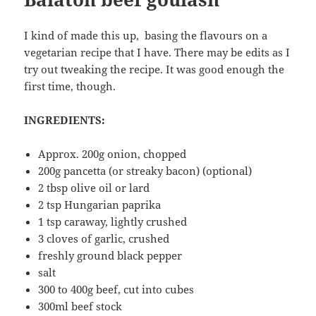
I kind of made this up, basing the flavours on a
vegetarian recipe that I have. There may be edits as I
try out tweaking the recipe. It was good enough the
first time, though.
INGREDIENTS:
Approx. 200g onion, chopped
200g pancetta (or streaky bacon) (optional)
2 tbsp olive oil or lard
2 tsp Hungarian paprika
1 tsp caraway, lightly crushed
3 cloves of garlic, crushed
freshly ground black pepper
salt
300 to 400g beef, cut into cubes
300ml beef stock