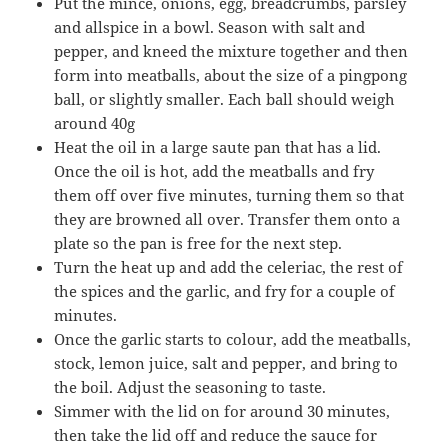
Put the mince, onions, egg, breadcrumbs, parsley
and allspice in a bowl. Season with salt and
pepper, and kneed the mixture together and then
form into meatballs, about the size of a pingpong
ball, or slightly smaller. Each ball should weigh
around 40g
Heat the oil in a large saute pan that has a lid.
Once the oil is hot, add the meatballs and fry
them off over five minutes, turning them so that
they are browned all over. Transfer them onto a
plate so the pan is free for the next step.
Turn the heat up and add the celeriac, the rest of
the spices and the garlic, and fry for a couple of
minutes.
Once the garlic starts to colour, add the meatballs,
stock, lemon juice, salt and pepper, and bring to
the boil. Adjust the seasoning to taste.
Simmer with the lid on for around 30 minutes,
then take the lid off and reduce the sauce for