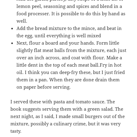
lemon peel, seasoning and spices and blend in a
food processer. It is possible to do this by hand as
well.
Add the bread mixture to the mince, and beat in
the egg, until everything is well mixed
Next, flour a board and your hands. Form little
slightly flat meat balls from the mixture, each just
over an inch across, and coat with flour. Make a
little dent in the top of each meat ball.Fry in hot
oil. I think you can deep-fry these, but I just fried
them in a pan. When they are done drain them
on paper before serving.
I served these with pasta and tomato sauce. The
book suggests serving them with a green salad. The
next night, as I said, I made small burgers out of the
mixture, possibly a culinary crime, but it was very
tasty.