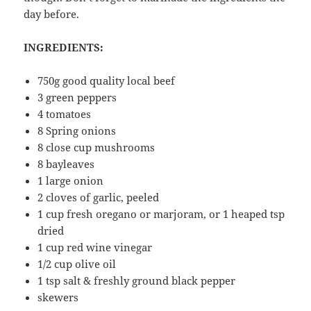
day before.
INGREDIENTS:
750g good quality local beef
3 green peppers
4 tomatoes
8 Spring onions
8 close cup mushrooms
8 bayleaves
1 large onion
2 cloves of garlic, peeled
1 cup fresh oregano or marjoram, or 1 heaped tsp
dried
1 cup red wine vinegar
1/2 cup olive oil
1 tsp salt & freshly ground black pepper
skewers