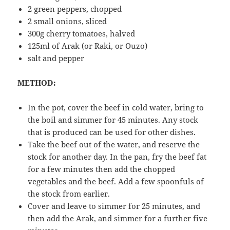
2 green peppers, chopped
2 small onions, sliced
300g cherry tomatoes, halved
125ml of Arak (or Raki, or Ouzo)
salt and pepper
METHOD:
In the pot, cover the beef in cold water, bring to
the boil and simmer for 45 minutes. Any stock
that is produced can be used for other dishes.
Take the beef out of the water, and reserve the
stock for another day. In the pan, fry the beef fat
for a few minutes then add the chopped
vegetables and the beef. Add a few spoonfuls of
the stock from earlier.
Cover and leave to simmer for 25 minutes, and
then add the Arak, and simmer for a further five