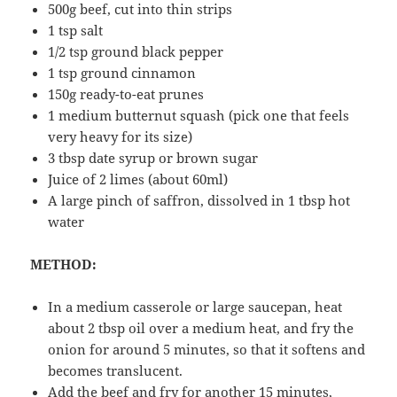
500g beef, cut into thin strips
1 tsp salt
1/2 tsp ground black pepper
1 tsp ground cinnamon
150g ready-to-eat prunes
1 medium butternut squash (pick one that feels
very heavy for its size)
3 tbsp date syrup or brown sugar
Juice of 2 limes (about 60ml)
A large pinch of saffron, dissolved in 1 tbsp hot
water
METHOD:
In a medium casserole or large saucepan, heat
about 2 tbsp oil over a medium heat, and fry the
onion for around 5 minutes, so that it softens and
becomes translucent.
Add the beef and fry for another 15 minutes,