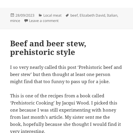
Posted
Categories
Tags
28/09/2023
Local meat
beef
,
Elizabeth David
,
Italian
,
on
on Polpette, meatballs, or ….
mince
Leave a comment
Beef and beer stew,
prehistoric style
I so very nearly called this post ‘Prehistoric beef and
beer stew’ but then thought at least one person
might find that too funny to pass up for a joke.
This is one of the recipes from a book called
‘Prehistoric Cooking’ by Jacqui Wood. I picked this
one because I was still experimenting with honey
from last month’s article. My sister sent me the
book, hopefully because she thought I would find it
very interesting.