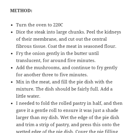
METHOD:
Turn the oven to 220C
Dice the steak into large chunks. Peel the kidneys
of their membrane, and cut out the central
fibrous tissue. Coat the meat in seasoned flour.
Fry the onion gently in the butter until
translucent, for around five minutes.
Add the mushrooms, and continue to fry gently
for another three to five minutes.
Mix in the meat, and fill the pie dish with the
mixture. The dish should be fairly full. Add a
little water.
I needed to fold the rolled pastry in half, and then
gave it a gentle roll to ensure it was just a shade
larger than my dish. Wet the edge of the pie dish
and trim a strip of pastry, and press this onto the
wetted edge of the pie dish. Cover the pie filling