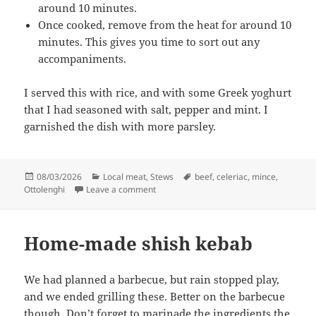
around 10 minutes.
Once cooked, remove from the heat for around 10
minutes. This gives you time to sort out any
accompaniments.
I served this with rice, and with some Greek yoghurt
that I had seasoned with salt, pepper and mint. I
garnished the dish with more parsley.
Posted
Categories
Tags
08/03/2026
Local meat
,
Stews
beef
,
celeriac
,
mince
,
on
on Beef meatballs with lemon and celeri
Ottolenghi
Leave a comment
Home-made shish kebab
We had planned a barbecue, but rain stopped play,
and we ended grilling these. Better on the barbecue
though. Don’t forget to marinade the ingredients the