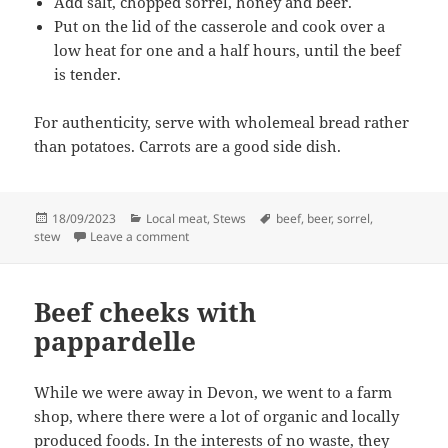
Add salt, chopped sorrel, honey and beer.
Put on the lid of the casserole and cook over a
low heat for one and a half hours, until the beef
is tender.
For authenticity, serve with wholemeal bread rather
than potatoes. Carrots are a good side dish.
Posted
Categories
Tags
18/09/2023
Local meat
,
Stews
beef
,
beer
,
sorrel
,
on
on Beef and beer stew, prehistoric style
stew
Leave a comment
Beef cheeks with
pappardelle
While we were away in Devon, we went to a farm
shop, where there were a lot of organic and locally
produced foods. In the interests of no waste, they