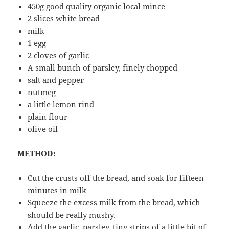
450g good quality organic local mince
2 slices white bread
milk
1 egg
2 cloves of garlic
A small bunch of parsley, finely chopped
salt and pepper
nutmeg
a little lemon rind
plain flour
olive oil
METHOD:
Cut the crusts off the bread, and soak for fifteen
minutes in milk
Squeeze the excess milk from the bread, which
should be really mushy.
Add the garlic, parsley, tiny strips of a little bit of