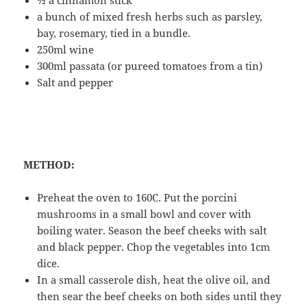
½ a cinnamon stick
a bunch of mixed fresh herbs such as parsley,
bay, rosemary, tied in a bundle.
250ml wine
300ml passata (or pureed tomatoes from a tin)
Salt and pepper
METHOD:
Preheat the oven to 160C. Put the porcini
mushrooms in a small bowl and cover with
boiling water. Season the beef cheeks with salt
and black pepper. Chop the vegetables into 1cm
dice.
In a small casserole dish, heat the olive oil, and
then sear the beef cheeks on both sides until they