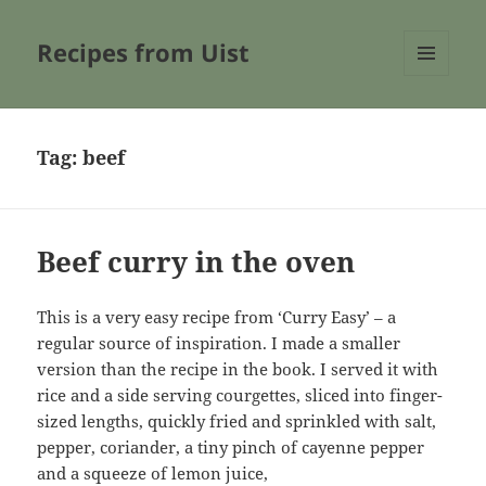
Recipes from Uist
MENU
AND
WIDGETS
Tag:
beef
Beef curry in the oven
This is a very easy recipe from ‘Curry Easy’ – a
regular source of inspiration. I made a smaller
version than the recipe in the book. I served it with
rice and a side serving courgettes, sliced into finger-
sized lengths, quickly fried and sprinkled with salt,
pepper, coriander, a tiny pinch of cayenne pepper
and a squeeze of lemon juice,