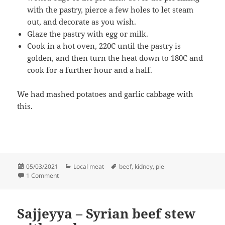
with the pastry, pierce a few holes to let steam
out, and decorate as you wish.
Glaze the pastry with egg or milk.
Cook in a hot oven, 220C until the pastry is
golden, and then turn the heat down to 180C and
cook for a further hour and a half.
We had mashed potatoes and garlic cabbage with
this.
Posted
Categories
Tags
05/03/2021
Local meat
beef
,
kidney
,
pie
on
on Steak and Kidney Pie
1 Comment
Sajjeyya – Syrian beef stew