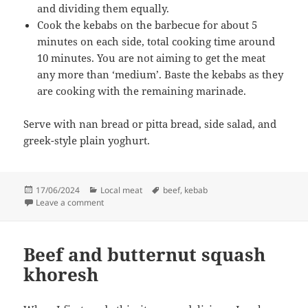
and dividing them equally.
Cook the kebabs on the barbecue for about 5
minutes on each side, total cooking time around
10 minutes. You are not aiming to get the meat
any more than ‘medium’. Baste the kebabs as they
are cooking with the remaining marinade.
Serve with nan bread or pitta bread, side salad, and
greek-style plain yoghurt.
Posted
Categories
Tags
17/06/2024
Local meat
beef
,
kebab
on
on Home-made shish kebab
Leave a comment
Beef and butternut squash
khoresh