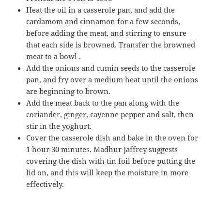
Heat the oil in a casserole pan, and add the
cardamom and cinnamon for a few seconds,
before adding the meat, and stirring to ensure
that each side is browned. Transfer the browned
meat to a bowl .
Add the onions and cumin seeds to the casserole
pan, and fry over a medium heat until the onions
are beginning to brown.
Add the meat back to the pan along with the
coriander, ginger, cayenne pepper and salt, then
stir in the yoghurt.
Cover the casserole dish and bake in the oven for
1 hour 30 minutes. Madhur Jaffrey suggests
covering the dish with tin foil before putting the
lid on, and this will keep the moisture in more
effectively.