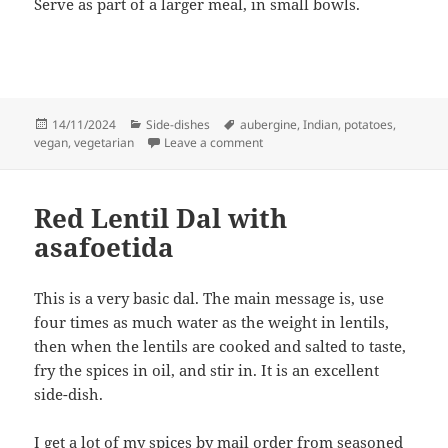
Serve as part of a larger meal, in small bowls.
Posted
Categories
Tags
14/11/2024
Side-dishes
aubergine
,
Indian
,
potatoes
,
on
on Potato and aubergines
vegan
,
vegetarian
Leave a comment
Red Lentil Dal with
asafoetida
This is a very basic dal. The main message is, use
four times as much water as the weight in lentils,
then when the lentils are cooked and salted to taste,
fry the spices in oil, and stir in. It is an excellent
side-dish.
I get a lot of my spices by mail order from seasoned