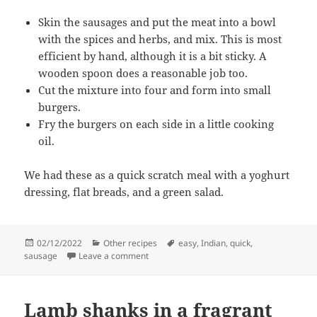
Skin the sausages and put the meat into a bowl
with the spices and herbs, and mix. This is most
efficient by hand, although it is a bit sticky. A
wooden spoon does a reasonable job too.
Cut the mixture into four and form into small
burgers.
Fry the burgers on each side in a little cooking
oil.
We had these as a quick scratch meal with a yoghurt
dressing, flat breads, and a green salad.
Posted
Categories
Tags
02/12/2022
Other recipes
easy
,
Indian
,
quick
,
on
on Spicy sausage burgers
sausage
Leave a comment
Lamb shanks in a fragrant