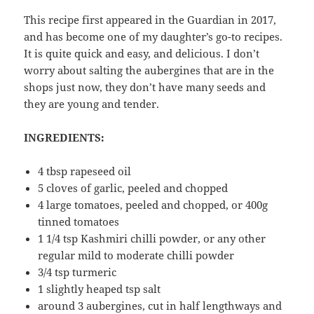
This recipe first appeared in the Guardian in 2017,
and has become one of my daughter’s go-to recipes.
It is quite quick and easy, and delicious. I don’t
worry about salting the aubergines that are in the
shops just now, they don’t have many seeds and
they are young and tender.
INGREDIENTS:
4 tbsp rapeseed oil
5 cloves of garlic, peeled and chopped
4 large tomatoes, peeled and chopped, or 400g
tinned tomatoes
1 1/4 tsp Kashmiri chilli powder, or any other
regular mild to moderate chilli powder
3/4 tsp turmeric
1 slightly heaped tsp salt
around 3 aubergines, cut in half lengthways and