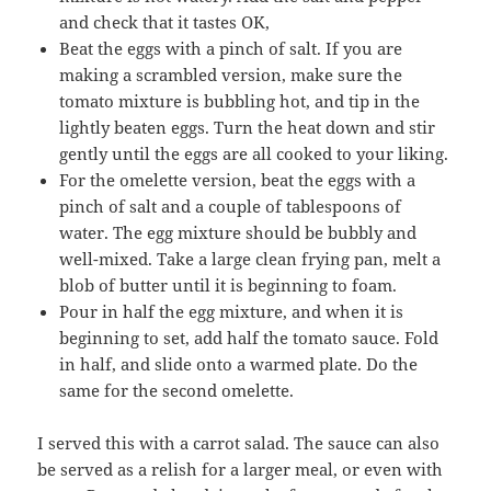
and check that it tastes OK,
Beat the eggs with a pinch of salt. If you are
making a scrambled version, make sure the
tomato mixture is bubbling hot, and tip in the
lightly beaten eggs. Turn the heat down and stir
gently until the eggs are all cooked to your liking.
For the omelette version, beat the eggs with a
pinch of salt and a couple of tablespoons of
water. The egg mixture should be bubbly and
well-mixed. Take a large clean frying pan, melt a
blob of butter until it is beginning to foam.
Pour in half the egg mixture, and when it is
beginning to set, add half the tomato sauce. Fold
in half, and slide onto a warmed plate. Do the
same for the second omelette.
I served this with a carrot salad. The sauce can also
be served as a relish for a larger meal, or even with