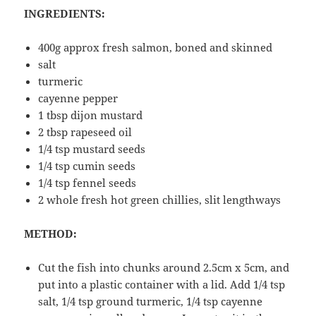
INGREDIENTS:
400g approx fresh salmon, boned and skinned
salt
turmeric
cayenne pepper
1 tbsp dijon mustard
2 tbsp rapeseed oil
1/4 tsp mustard seeds
1/4 tsp cumin seeds
1/4 tsp fennel seeds
2 whole fresh hot green chillies, slit lengthways
METHOD:
Cut the fish into chunks around 2.5cm x 5cm, and
put into a plastic container with a lid. Add 1/4 tsp
salt, 1/4 tsp ground turmeric, 1/4 tsp cayenne