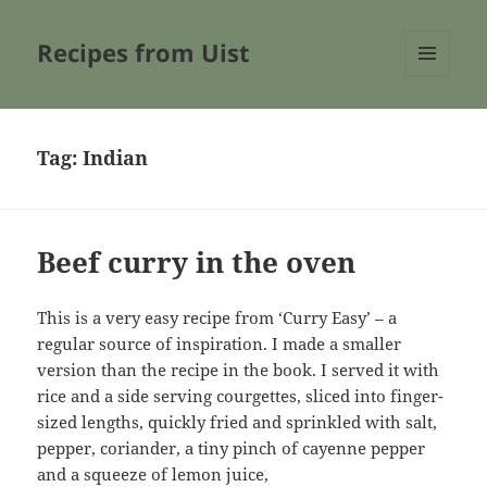
Recipes from Uist
MENU
AND
WIDGETS
Tag:
Indian
Beef curry in the oven
This is a very easy recipe from ‘Curry Easy’ – a
regular source of inspiration. I made a smaller
version than the recipe in the book. I served it with
rice and a side serving courgettes, sliced into finger-
sized lengths, quickly fried and sprinkled with salt,
pepper, coriander, a tiny pinch of cayenne pepper
and a squeeze of lemon juice,