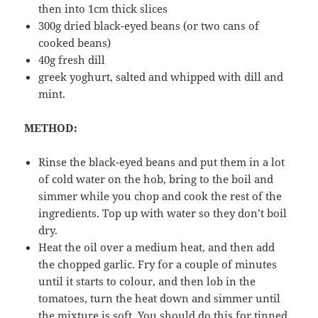
then into 1cm thick slices
300g dried black-eyed beans (or two cans of
cooked beans)
40g fresh dill
greek yoghurt, salted and whipped with dill and
mint.
METHOD:
Rinse the black-eyed beans and put them in a lot
of cold water on the hob, bring to the boil and
simmer while you chop and cook the rest of the
ingredients. Top up with water so they don’t boil
dry.
Heat the oil over a medium heat, and then add
the chopped garlic. Fry for a couple of minutes
until it starts to colour, and then lob in the
tomatoes, turn the heat down and simmer until
the mixture is soft. You should do this for tinned