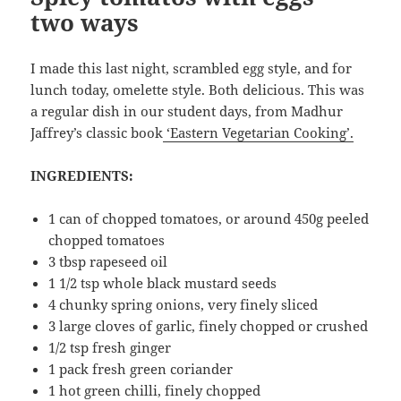
two ways
I made this last night, scrambled egg style, and for
lunch today, omelette style. Both delicious. This was
a regular dish in our student days, from Madhur
Jaffrey’s classic book
‘Eastern Vegetarian Cooking’.
INGREDIENTS:
1 can of chopped tomatoes, or around 450g peeled
chopped tomatoes
3 tbsp rapeseed oil
1 1/2 tsp whole black mustard seeds
4 chunky spring onions, very finely sliced
3 large cloves of garlic, finely chopped or crushed
1/2 tsp fresh ginger
1 pack fresh green coriander
1 hot green chilli, finely chopped