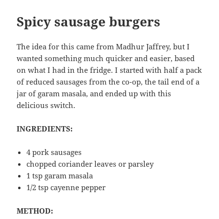
Spicy sausage burgers
The idea for this came from Madhur Jaffrey, but I
wanted something much quicker and easier, based
on what I had in the fridge. I started with half a pack
of reduced sausages from the co-op, the tail end of a
jar of garam masala, and ended up with this
delicious switch.
INGREDIENTS:
4 pork sausages
chopped coriander leaves or parsley
1 tsp garam masala
1/2 tsp cayenne pepper
METHOD: