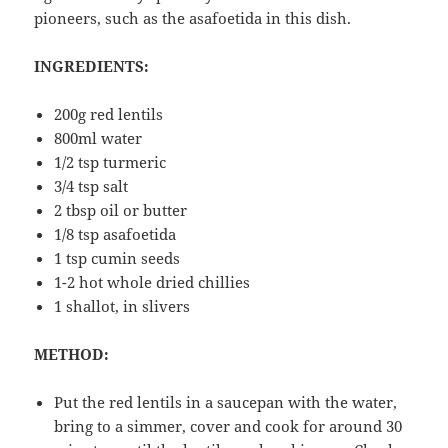
pioneers, such as the asafoetida in this dish.
INGREDIENTS:
200g red lentils
800ml water
1/2 tsp turmeric
3/4 tsp salt
2 tbsp oil or butter
1/8 tsp asafoetida
1 tsp cumin seeds
1-2 hot whole dried chillies
1 shallot, in slivers
METHOD:
Put the red lentils in a saucepan with the water,
bring to a simmer, cover and cook for around 30