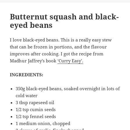
Butternut squash and black-
eyed beans
I love black-eyed beans. This is a really easy stew
that can be frozen in portions, and the flavour
improves after cooking. I got the recipe from
Madhur Jaffrey’s book
‘Curry Easy’.
INGREDIENTS:
350g black-eyed beans, soaked overnight in lots of
cold water
3 tbsp rapeseed oil
1/2 tsp cumin seeds
1/2 tsp fennel seeds
1 medium onion, chopped