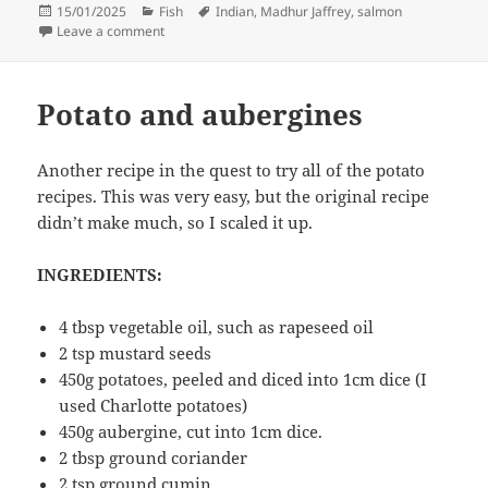
Posted
Categories
Tags
15/01/2025
Fish
Indian
,
Madhur Jaffrey
,
salmon
on
on Salmon in a Mustard Sauce (Bengali)
Leave a comment
Potato and aubergines
Another recipe in the quest to try all of the potato
recipes. This was very easy, but the original recipe
didn’t make much, so I scaled it up.
INGREDIENTS:
4 tbsp vegetable oil, such as rapeseed oil
2 tsp mustard seeds
450g potatoes, peeled and diced into 1cm dice (I
used Charlotte potatoes)
450g aubergine, cut into 1cm dice.
2 tbsp ground coriander
2 tsp ground cumin