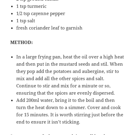
1 tsp turmeric
1/2 tsp cayenne pepper
1 tsp salt
fresh coriander leaf to garnish
METHOD:
In a large frying pan, heat the oil over a high heat
and then put in the mustard seeds and stil. When
they pop add the potatoes and aubergine, stir to
mix and add all the other spices and salt.
Continue to stir and mix for a minute or so,
ensuring that the spices are evenly dispersed.
Add 200ml water, bring it to the boil and then
turn the heat down to a simmer. Cover and cook
for 15 minutes. It is worth stirring just before the
end to ensure it isn’t sticking.