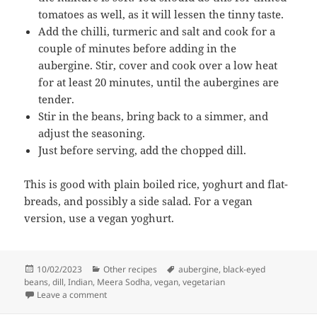
tomatoes as well, as it will lessen the tinny taste.
Add the chilli, turmeric and salt and cook for a
couple of minutes before adding in the
aubergine. Stir, cover and cook over a low heat
for at least 20 minutes, until the aubergines are
tender.
Stir in the beans, bring back to a simmer, and
adjust the seasoning.
Just before serving, add the chopped dill.
This is good with plain boiled rice, yoghurt and flat-
breads, and possibly a side salad. For a vegan
version, use a vegan yoghurt.
Posted
Categories
Tags
10/02/2023
Other recipes
aubergine
,
black-eyed
on
beans
,
dill
,
Indian
,
Meera Sodha
,
vegan
,
vegetarian
on Aubergine, black-eyed bean and dill curry by Mee
Leave a comment