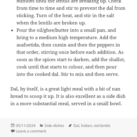
minutes until the lentils are breaking up. Check
from time to time and stir to prevent the dal from
sticking. Turn of the heat, and stir in the salt
when the lentils are broken up.
Pour the oil/ghee/butter into a small pan, and
bring to a medium high temperature. Add the
asafoetida, then cumin and then the peppers in
that order, stirring once before each addition. As
soon as the spices start to darken, add the shallot,
cook until that starts to colour, and then pour
into the cooked dal. Stir to mix and then serve.
Dal, by itself, is a great light meal with a bit of nan
bread to scoop it up. It is also excellent as a side dish
in a more substantial meal, served in a small bowl.
Posted
Categories
Tags
05/11/2024
Side-dishes
Dal
,
Indian
,
red lentils
on
on Red Lentil Dal with asafoetida
Leave a comment