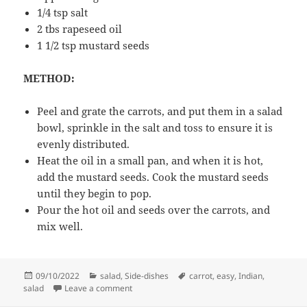
1/4 tsp salt
2 tbs rapeseed oil
1 1/2 tsp mustard seeds
METHOD:
Peel and grate the carrots, and put them in a salad
bowl, sprinkle in the salt and toss to ensure it is
evenly distributed.
Heat the oil in a small pan, and when it is hot,
add the mustard seeds. Cook the mustard seeds
until they begin to pop.
Pour the hot oil and seeds over the carrots, and
mix well.
Posted
Categories
Tags
09/10/2022
salad
,
Side-dishes
carrot
,
easy
,
Indian
,
on
on Carrot salad with mustard seeds
salad
Leave a comment