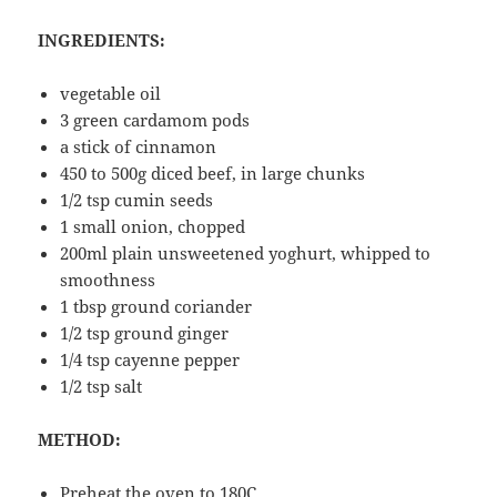
INGREDIENTS:
vegetable oil
3 green cardamom pods
a stick of cinnamon
450 to 500g diced beef, in large chunks
1/2 tsp cumin seeds
1 small onion, chopped
200ml plain unsweetened yoghurt, whipped to
smoothness
1 tbsp ground coriander
1/2 tsp ground ginger
1/4 tsp cayenne pepper
1/2 tsp salt
METHOD:
Preheat the oven to 180C