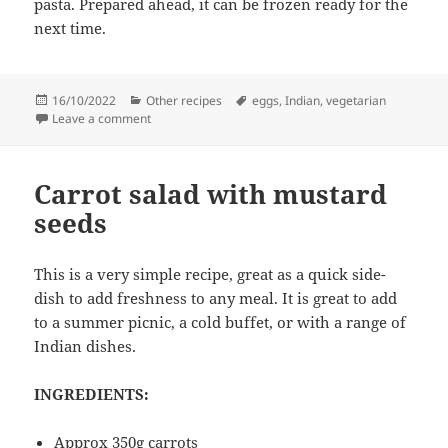
pasta. Prepared ahead, it can be frozen ready for the
next time.
Posted
Categories
Tags
16/10/2022
Other recipes
eggs
,
Indian
,
vegetarian
on
on Spicy tomatos with eggs – two ways
Leave a comment
Carrot salad with mustard
seeds
This is a very simple recipe, great as a quick side-
dish to add freshness to any meal. It is great to add
to a summer picnic, a cold buffet, or with a range of
Indian dishes.
INGREDIENTS:
Approx 350g carrots