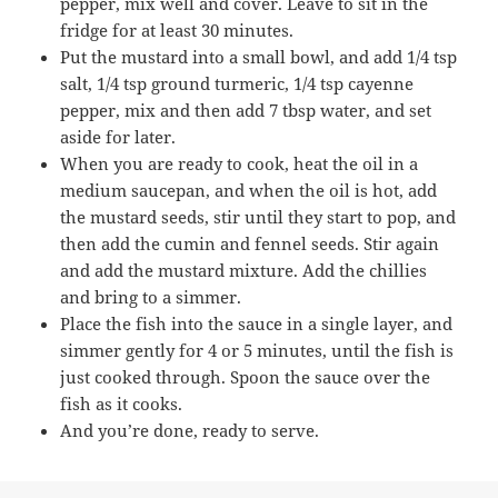
pepper, mix well and cover. Leave to sit in the
fridge for at least 30 minutes.
Put the mustard into a small bowl, and add 1/4 tsp
salt, 1/4 tsp ground turmeric, 1/4 tsp cayenne
pepper, mix and then add 7 tbsp water, and set
aside for later.
When you are ready to cook, heat the oil in a
medium saucepan, and when the oil is hot, add
the mustard seeds, stir until they start to pop, and
then add the cumin and fennel seeds. Stir again
and add the mustard mixture. Add the chillies
and bring to a simmer.
Place the fish into the sauce in a single layer, and
simmer gently for 4 or 5 minutes, until the fish is
just cooked through. Spoon the sauce over the
fish as it cooks.
And you’re done, ready to serve.