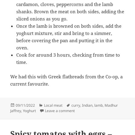
cardamon, cloves, peppercorns and the lamb
shanks. Brown the meat on both sides, adding the
sliced onions as you go.
Once the lamb is browned on both sides, add the
yoghurt mixture, stir and bring to a simmer,
before covering the pan and putting it in the
oven.
Cook for around 3 hours, checking from time to
time.
We had this with Greek flatbreads from the Co-op, a
current favourite.
Posted
Categories
Tags
09/11/2022
Local meat
curry
,
Indian
,
lamb
,
Madhur
on
on Lamb shanks in a fragrant yoghu
Jaffrey
,
Yoghurt
Leave a comment
Spicy tomatos with eggs –