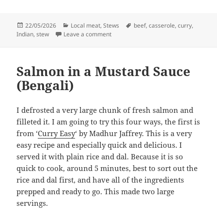
Posted
Categories
Tags
22/05/2026
Local meat
,
Stews
beef
,
casserole
,
curry
,
on
on Beef curry in the oven
Indian
,
stew
Leave a comment
Salmon in a Mustard Sauce
(Bengali)
I defrosted a very large chunk of fresh salmon and
filleted it. I am going to try this four ways, the first is
from ‘
Curry Easy
‘ by Madhur Jaffrey. This is a very
easy recipe and especially quick and delicious. I
served it with plain rice and dal. Because it is so
quick to cook, around 5 minutes, best to sort out the
rice and dal first, and have all of the ingredients
prepped and ready to go. This made two large
servings.