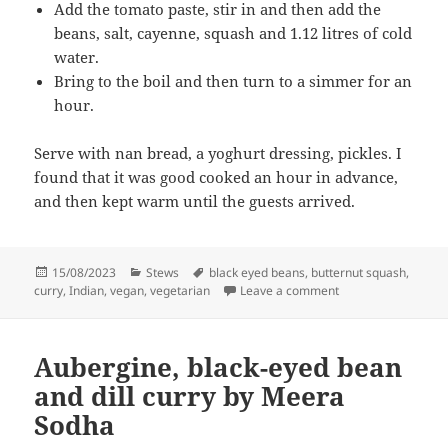
Add the tomato paste, stir in and then add the
beans, salt, cayenne, squash and 1.12 litres of cold
water.
Bring to the boil and then turn to a simmer for an
hour.
Serve with nan bread, a yoghurt dressing, pickles. I
found that it was good cooked an hour in advance,
and then kept warm until the guests arrived.
Posted
Categories
Tags
15/08/2023
Stews
black eyed beans
,
butternut squash
,
on
on Butternut squas
curry
,
Indian
,
vegan
,
vegetarian
Leave a comment
Aubergine, black-eyed bean
and dill curry by Meera
Sodha