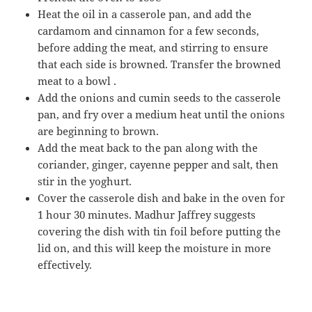
Heat the oil in a casserole pan, and add the
cardamom and cinnamon for a few seconds,
before adding the meat, and stirring to ensure
that each side is browned. Transfer the browned
meat to a bowl .
Add the onions and cumin seeds to the casserole
pan, and fry over a medium heat until the onions
are beginning to brown.
Add the meat back to the pan along with the
coriander, ginger, cayenne pepper and salt, then
stir in the yoghurt.
Cover the casserole dish and bake in the oven for
1 hour 30 minutes. Madhur Jaffrey suggests
covering the dish with tin foil before putting the
lid on, and this will keep the moisture in more
effectively.