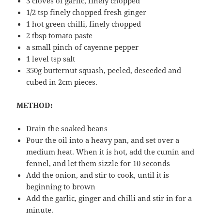
3 cloves of garlic, finely chopped
1/2 tsp finely chopped fresh ginger
1 hot green chilli, finely chopped
2 tbsp tomato paste
a small pinch of cayenne pepper
1 level tsp salt
350g butternut squash, peeled, deseeded and
cubed in 2cm pieces.
METHOD:
Drain the soaked beans
Pour the oil into a heavy pan, and set over a
medium heat. When it is hot, add the cumin and
fennel, and let them sizzle for 10 seconds
Add the onion, and stir to cook, until it is
beginning to brown
Add the garlic, ginger and chilli and stir in for a
minute.