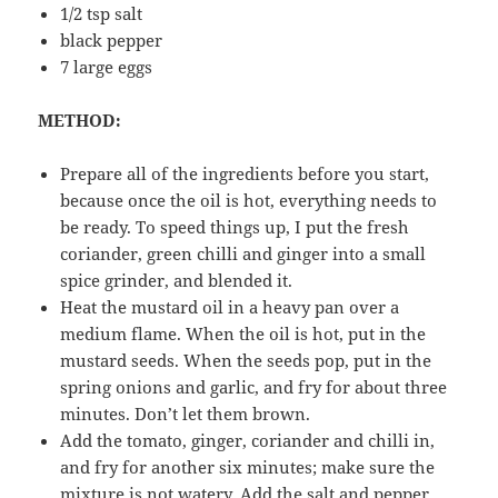
1/2 tsp salt
black pepper
7 large eggs
METHOD:
Prepare all of the ingredients before you start,
because once the oil is hot, everything needs to
be ready. To speed things up, I put the fresh
coriander, green chilli and ginger into a small
spice grinder, and blended it.
Heat the mustard oil in a heavy pan over a
medium flame. When the oil is hot, put in the
mustard seeds. When the seeds pop, put in the
spring onions and garlic, and fry for about three
minutes. Don’t let them brown.
Add the tomato, ginger, coriander and chilli in,
and fry for another six minutes; make sure the
mixture is not watery. Add the salt and pepper