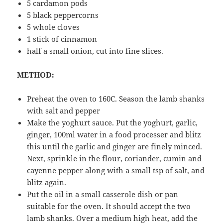
5 cardamon pods
5 black peppercorns
5 whole cloves
1 stick of cinnamon
half a small onion, cut into fine slices.
METHOD:
Preheat the oven to 160C. Season the lamb shanks
with salt and pepper
Make the yoghurt sauce. Put the yoghurt, garlic,
ginger, 100ml water in a food processer and blitz
this until the garlic and ginger are finely minced.
Next, sprinkle in the flour, coriander, cumin and
cayenne pepper along with a small tsp of salt, and
blitz again.
Put the oil in a small casserole dish or pan
suitable for the oven. It should accept the two
lamb shanks. Over a medium high heat, add the