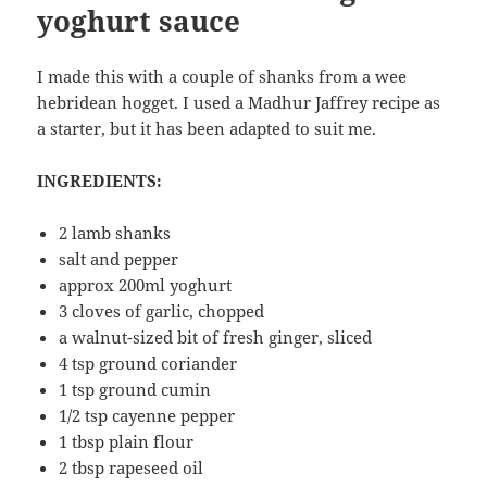
yoghurt sauce
I made this with a couple of shanks from a wee
hebridean hogget. I used a Madhur Jaffrey recipe as
a starter, but it has been adapted to suit me.
INGREDIENTS:
2 lamb shanks
salt and pepper
approx 200ml yoghurt
3 cloves of garlic, chopped
a walnut-sized bit of fresh ginger, sliced
4 tsp ground coriander
1 tsp ground cumin
1/2 tsp cayenne pepper
1 tbsp plain flour
2 tbsp rapeseed oil