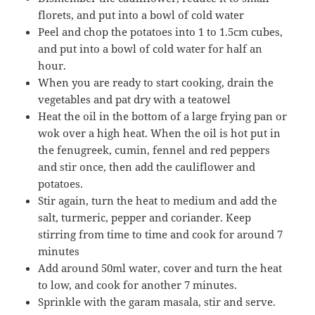
florets, and put into a bowl of cold water
Peel and chop the potatoes into 1 to 1.5cm cubes,
and put into a bowl of cold water for half an
hour.
When you are ready to start cooking, drain the
vegetables and pat dry with a teatowel
Heat the oil in the bottom of a large frying pan or
wok over a high heat. When the oil is hot put in
the fenugreek, cumin, fennel and red peppers
and stir once, then add the cauliflower and
potatoes.
Stir again, turn the heat to medium and add the
salt, turmeric, pepper and coriander. Keep
stirring from time to time and cook for around 7
minutes
Add around 50ml water, cover and turn the heat
to low, and cook for another 7 minutes.
Sprinkle with the garam masala, stir and serve.