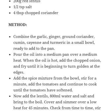
200g red lentils
1/2 tsp salt
4 tbsp chopped coriander
METHOD:
Combine the garlic, ginger, ground coriander,
cumin, cayenne and turmeric in a small bowl,
ready to add to the pan.
Pour the oil into a medium pan over a medium
heat. When the oil is hot, add the chopped onion,
and fry until it is beginning to turn golden at the
edges.
Add the spice mixture from the bowl, stir for a
minute, add the tomatoes and continue to cook
until the tomatoes have softened.
Now add the lentils, 800ml water and salt and
bring to the boil. Cover and simmer over a low
heat for 45 minutes. Check from time to time, stir