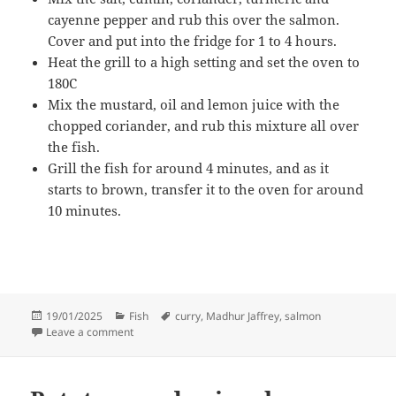
cayenne pepper and rub this over the salmon.
Cover and put into the fridge for 1 to 4 hours.
Heat the grill to a high setting and set the oven to
180C
Mix the mustard, oil and lemon juice with the
chopped coriander, and rub this mixture all over
the fish.
Grill the fish for around 4 minutes, and as it
starts to brown, transfer it to the oven for around
10 minutes.
Posted
Categories
Tags
19/01/2025
Fish
curry
,
Madhur Jaffrey
,
salmon
on
on Grilled Salmon Masala
Leave a comment