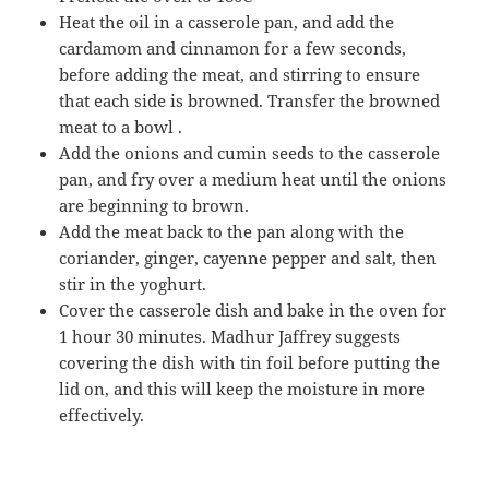
Heat the oil in a casserole pan, and add the
cardamom and cinnamon for a few seconds,
before adding the meat, and stirring to ensure
that each side is browned. Transfer the browned
meat to a bowl .
Add the onions and cumin seeds to the casserole
pan, and fry over a medium heat until the onions
are beginning to brown.
Add the meat back to the pan along with the
coriander, ginger, cayenne pepper and salt, then
stir in the yoghurt.
Cover the casserole dish and bake in the oven for
1 hour 30 minutes. Madhur Jaffrey suggests
covering the dish with tin foil before putting the
lid on, and this will keep the moisture in more
effectively.