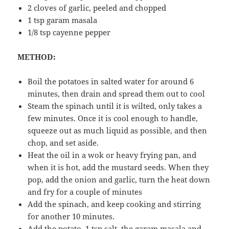
2 cloves of garlic, peeled and chopped
1 tsp garam masala
1/8 tsp cayenne pepper
METHOD:
Boil the potatoes in salted water for around 6
minutes, then drain and spread them out to cool
Steam the spinach until it is wilted, only takes a
few minutes. Once it is cool enough to handle,
squeeze out as much liquid as possible, and then
chop, and set aside.
Heat the oil in a wok or heavy frying pan, and
when it is hot, add the mustard seeds. When they
pop, add the onion and garlic, turn the heat down
and fry for a couple of minutes
Add the spinach, and keep cooking and stirring
for another 10 minutes.
Add the potato, 1 tsp salt, the garam masala and