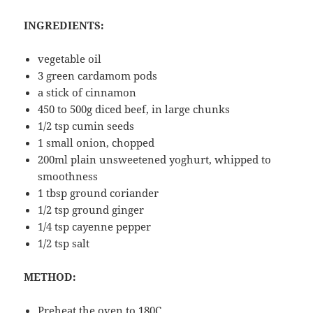
INGREDIENTS:
vegetable oil
3 green cardamom pods
a stick of cinnamon
450 to 500g diced beef, in large chunks
1/2 tsp cumin seeds
1 small onion, chopped
200ml plain unsweetened yoghurt, whipped to
smoothness
1 tbsp ground coriander
1/2 tsp ground ginger
1/4 tsp cayenne pepper
1/2 tsp salt
METHOD:
Preheat the oven to 180C