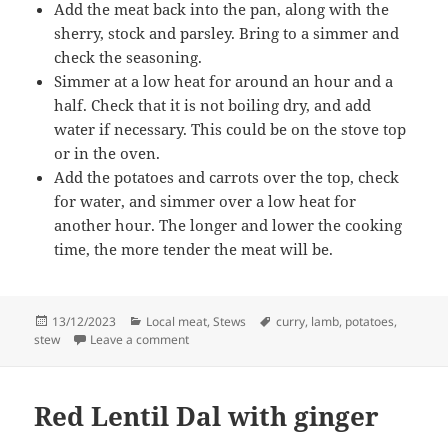
Add the meat back into the pan, along with the
sherry, stock and parsley. Bring to a simmer and
check the seasoning.
Simmer at a low heat for around an hour and a
half. Check that it is not boiling dry, and add
water if necessary. This could be on the stove top
or in the oven.
Add the potatoes and carrots over the top, check
for water, and simmer over a low heat for
another hour. The longer and lower the cooking
time, the more tender the meat will be.
Posted
Categories
Tags
13/12/2023
Local meat
,
Stews
curry
,
lamb
,
potatoes
,
on
on Lamb rib stew
stew
Leave a comment
Red Lentil Dal with ginger