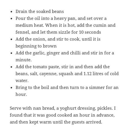
Drain the soaked beans
Pour the oil into a heavy pan, and set over a
medium heat. When it is hot, add the cumin and
fennel, and let them sizzle for 10 seconds
Add the onion, and stir to cook, until it is
beginning to brown
Add the garlic, ginger and chilli and stir in for a
minute.
Add the tomato paste, stir in and then add the
beans, salt, cayenne, squash and 1.12 litres of cold
water.
Bring to the boil and then turn to a simmer for an
hour.
Serve with nan bread, a yoghurt dressing, pickles. I
found that it was good cooked an hour in advance,
and then kept warm until the guests arrived.