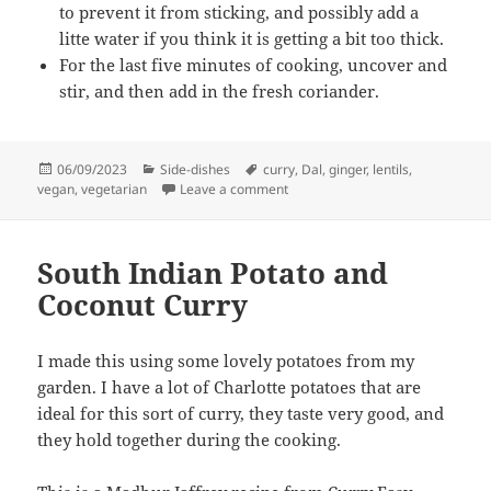
to prevent it from sticking, and possibly add a
litte water if you think it is getting a bit too thick.
For the last five minutes of cooking, uncover and
stir, and then add in the fresh coriander.
Posted
Categories
Tags
06/09/2023
Side-dishes
curry
,
Dal
,
ginger
,
lentils
,
on
on Red Lentil Dal with ginger
vegan
,
vegetarian
Leave a comment
South Indian Potato and
Coconut Curry
I made this using some lovely potatoes from my
garden. I have a lot of Charlotte potatoes that are
ideal for this sort of curry, they taste very good, and
they hold together during the cooking.