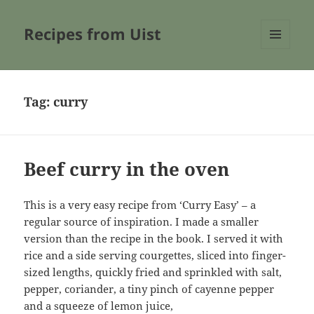
Recipes from Uist
MENU
AND
WIDGETS
Tag:
curry
Beef curry in the oven
This is a very easy recipe from ‘Curry Easy’ – a
regular source of inspiration. I made a smaller
version than the recipe in the book. I served it with
rice and a side serving courgettes, sliced into finger-
sized lengths, quickly fried and sprinkled with salt,
pepper, coriander, a tiny pinch of cayenne pepper
and a squeeze of lemon juice,