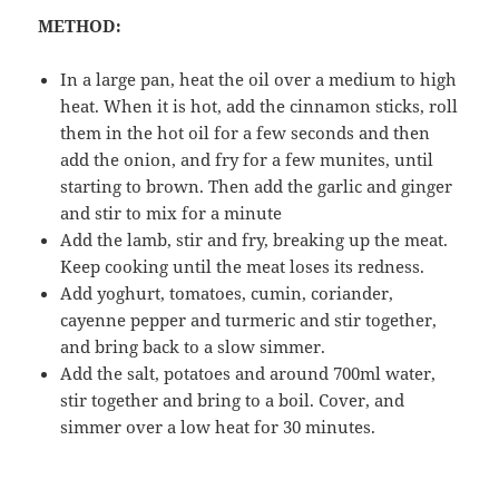
METHOD:
In a large pan, heat the oil over a medium to high
heat. When it is hot, add the cinnamon sticks, roll
them in the hot oil for a few seconds and then
add the onion, and fry for a few munites, until
starting to brown. Then add the garlic and ginger
and stir to mix for a minute
Add the lamb, stir and fry, breaking up the meat.
Keep cooking until the meat loses its redness.
Add yoghurt, tomatoes, cumin, coriander,
cayenne pepper and turmeric and stir together,
and bring back to a slow simmer.
Add the salt, potatoes and around 700ml water,
stir together and bring to a boil. Cover, and
simmer over a low heat for 30 minutes.