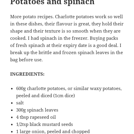
Potatoes and spinach
More potato recipes. Charlotte potatoes work so well
in these dishes, their flavour is great, they hold their
shape and their texture is so smooth when they are
cooked. I had spinach in the freezer. Buying packs
of fresh spinach at their expiry date is a good deal. I
break up the brittle and frozen spinach leaves in the
bag before use.
INGREDIENTS:
600g charlotte potatoes, or similar waxy potatoes,
peeled and diced (1cm dice)
salt
300g spinach leaves
4 tbsp rapeseed oil
1/2tsp black mustard seeds
1 large onion, peeled and chopped