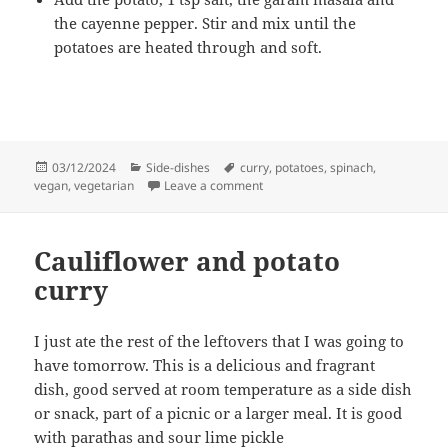
the cayenne pepper. Stir and mix until the
potatoes are heated through and soft.
Posted
Categories
Tags
03/12/2024
Side-dishes
curry
,
potatoes
,
spinach
,
on
on Potatoes and spinach
vegan
,
vegetarian
Leave a comment
Cauliflower and potato
curry
I just ate the rest of the leftovers that I was going to
have tomorrow. This is a delicious and fragrant
dish, good served at room temperature as a side dish
or snack, part of a picnic or a larger meal. It is good
with parathas and sour lime pickle