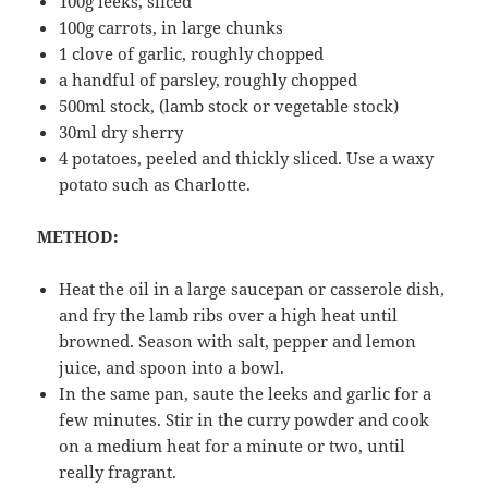
100g leeks, sliced
100g carrots, in large chunks
1 clove of garlic, roughly chopped
a handful of parsley, roughly chopped
500ml stock, (lamb stock or vegetable stock)
30ml dry sherry
4 potatoes, peeled and thickly sliced. Use a waxy
potato such as Charlotte.
METHOD:
Heat the oil in a large saucepan or casserole dish,
and fry the lamb ribs over a high heat until
browned. Season with salt, pepper and lemon
juice, and spoon into a bowl.
In the same pan, saute the leeks and garlic for a
few minutes. Stir in the curry powder and cook
on a medium heat for a minute or two, until
really fragrant.