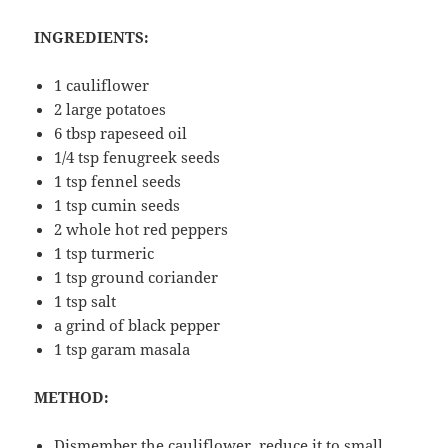
INGREDIENTS:
1 cauliflower
2 large potatoes
6 tbsp rapeseed oil
1/4 tsp fenugreek seeds
1 tsp fennel seeds
1 tsp cumin seeds
2 whole hot red peppers
1 tsp turmeric
1 tsp ground coriander
1 tsp salt
a grind of black pepper
1 tsp garam masala
METHOD:
Dismember the cauliflower, reduce it to small