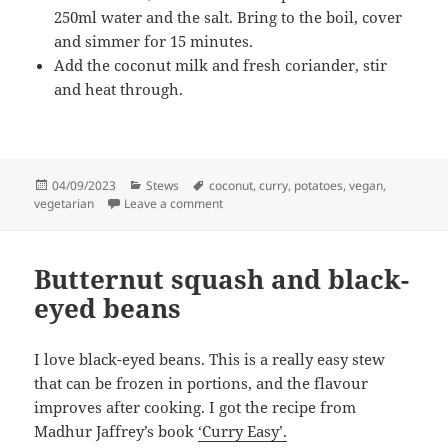
250ml water and the salt. Bring to the boil, cover
and simmer for 15 minutes.
Add the coconut milk and fresh coriander, stir
and heat through.
Posted
Categories
Tags
04/09/2023
Stews
coconut
,
curry
,
potatoes
,
vegan
,
on
on South Indian Potato and Coconut Cur
vegetarian
Leave a comment
Butternut squash and black-
eyed beans
I love black-eyed beans. This is a really easy stew
that can be frozen in portions, and the flavour
improves after cooking. I got the recipe from
Madhur Jaffrey’s book
‘Curry Easy’.