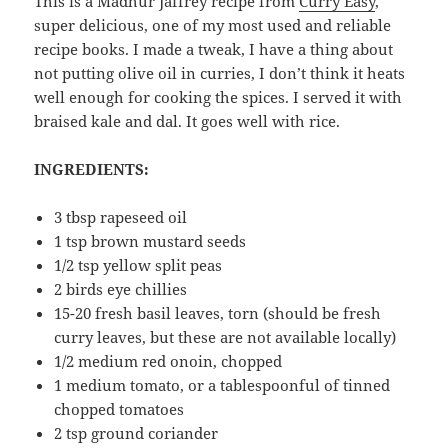
This is a Madhur Jaffrey recipe from
Curry Easy
,
super delicious, one of my most used and reliable
recipe books. I made a tweak, I have a thing about
not putting olive oil in curries, I don’t think it heats
well enough for cooking the spices. I served it with
braised kale and dal. It goes well with rice.
INGREDIENTS:
3 tbsp rapeseed oil
1 tsp brown mustard seeds
1/2 tsp yellow split peas
2 birds eye chillies
15-20 fresh basil leaves, torn (should be fresh
curry leaves, but these are not available locally)
1/2 medium red onoin, chopped
1 medium tomato, or a tablespoonful of tinned
chopped tomatoes
2 tsp ground coriander