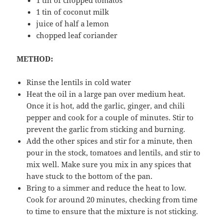
1 tin of coconut milk
juice of half a lemon
chopped leaf coriander
METHOD:
Rinse the lentils in cold water
Heat the oil in a large pan over medium heat.
Once it is hot, add the garlic, ginger, and chili
pepper and cook for a couple of minutes. Stir to
prevent the garlic from sticking and burning.
Add the other spices and stir for a minute, then
pour in the stock, tomatoes and lentils, and stir to
mix well. Make sure you mix in any spices that
have stuck to the bottom of the pan.
Bring to a simmer and reduce the heat to low.
Cook for around 20 minutes, checking from time
to time to ensure that the mixture is not sticking.