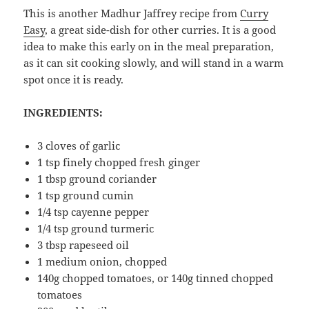
This is another Madhur Jaffrey recipe from
Curry
Easy
, a great side-dish for other curries. It is a good
idea to make this early on in the meal preparation,
as it can sit cooking slowly, and will stand in a warm
spot once it is ready.
INGREDIENTS:
3 cloves of garlic
1 tsp finely chopped fresh ginger
1 tbsp ground coriander
1 tsp ground cumin
1/4 tsp cayenne pepper
1/4 tsp ground turmeric
3 tbsp rapeseed oil
1 medium onion, chopped
140g chopped tomatoes, or 140g tinned chopped
tomatoes