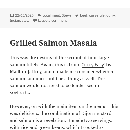
Posted
Categories
Tags
22/05/2026
Local meat
,
Stews
beef
,
casserole
,
curry
,
on
on Beef curry in the oven
Indian
,
stew
Leave a comment
Grilled Salmon Masala
This was the destiny of the second of four large
salmon fillets. Again, this is from ‘
Curry Easy
‘ by
Madhur Jaffrey, and it made me consider whether
salmon tandoori could be a thing as well. The
salmon would not need to be tenderised in
yoghurt…
However, on with the main item on the menu – this
was delicious, the combination of Dijon mustard
and salmon is a revelation. It made two servings,
with rice and green beans, which I cooked as