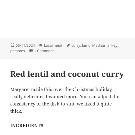
Posted
Categories
Tags
05/11/2024
Local meat
curry
,
lamb
,
Madhur Jaffrey
,
on
on Minced lamb with potatoes
potatoes
1 Comment
Red lentil and coconut curry
Margaret made this over the Christmas holiday,
really delicious, I wanted more. You can adjust the
consistency of the dish to suit, we liked it quite
thick.
INGREDIENTS