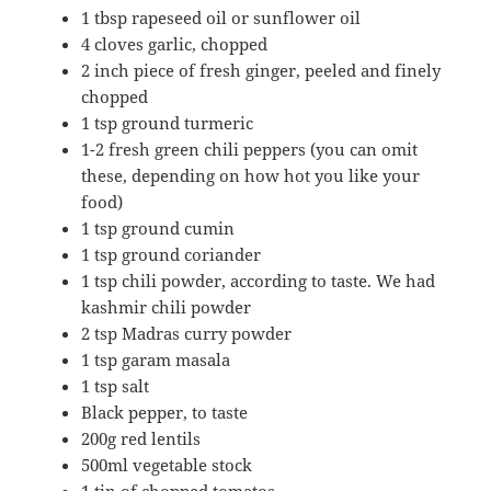
▢
1
tbsp rapeseed oil or sunflower oil
▢
4
cloves
garlic,
chopped
▢
2
inch
piece of fresh ginger,
peeled and finely
chopped
▢
1 tsp ground turmeric
▢
1-2
fresh green chili peppers (you can omit
these, depending on how hot you like your
food)
▢
1 tsp
ground cumin
▢
1 tsp
ground coriander
▢
1 tsp chili powder, according to taste. We had
kashmir chili powder
▢
2
tsp
Madras
curry powder
▢
1
tsp
garam masala
▢
1 tsp salt
▢
Black pepper, to taste
▢
200g red lentils
500ml vegetable stock
1 tin of chopped tomatos