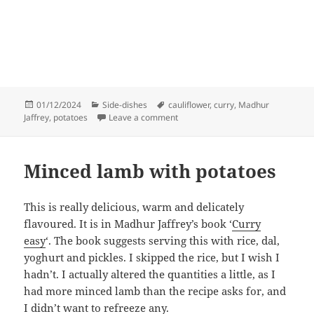
Posted
Categories
Tags
01/12/2024
Side-dishes
cauliflower
,
curry
,
Madhur
on
on Cauliflower and potato curry
Jaffrey
,
potatoes
Leave a comment
Minced lamb with potatoes
This is really delicious, warm and delicately
flavoured. It is in Madhur Jaffrey’s book ‘
Curry
easy
‘. The book suggests serving this with rice, dal,
yoghurt and pickles. I skipped the rice, but I wish I
hadn’t. I actually altered the quantities a little, as I
had more minced lamb than the recipe asks for, and
I didn’t want to refreeze any.