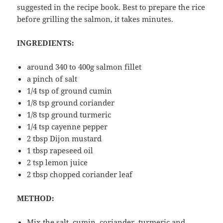
suggested in the recipe book. Best to prepare the rice
before grilling the salmon, it takes minutes.
INGREDIENTS:
around 340 to 400g salmon fillet
a pinch of salt
1/4 tsp of ground cumin
1/8 tsp ground coriander
1/8 tsp ground turmeric
1/4 tsp cayenne pepper
2 tbsp Dijon mustard
1 tbsp rapeseed oil
2 tsp lemon juice
2 tbsp chopped coriander leaf
METHOD:
Mix the salt, cumin, coriander, turmeric and