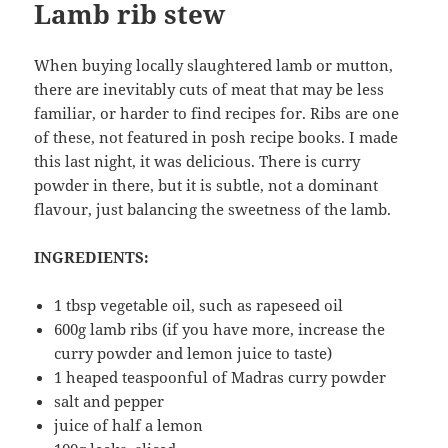
Lamb rib stew
When buying locally slaughtered lamb or mutton,
there are inevitably cuts of meat that may be less
familiar, or harder to find recipes for. Ribs are one
of these, not featured in posh recipe books. I made
this last night, it was delicious. There is curry
powder in there, but it is subtle, not a dominant
flavour, just balancing the sweetness of the lamb.
INGREDIENTS:
1 tbsp vegetable oil, such as rapeseed oil
600g lamb ribs (if you have more, increase the
curry powder and lemon juice to taste)
1 heaped teaspoonful of Madras curry powder
salt and pepper
juice of half a lemon