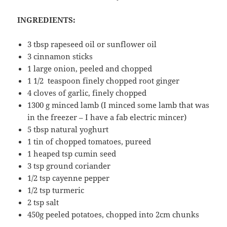
INGREDIENTS:
3 tbsp rapeseed oil or sunflower oil
3 cinnamon sticks
1 large onion, peeled and chopped
1 1/2 teaspoon finely chopped root ginger
4 cloves of garlic, finely chopped
1300 g minced lamb (I minced some lamb that was
in the freezer – I have a fab electric mincer)
5 tbsp natural yoghurt
1 tin of chopped tomatoes, pureed
1 heaped tsp cumin seed
3 tsp ground coriander
1/2 tsp cayenne pepper
1/2 tsp turmeric
2 tsp salt
450g peeled potatoes, chopped into 2cm chunks