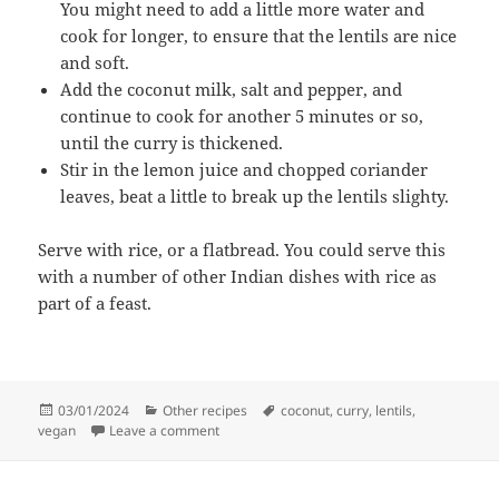
You might need to add a little more water and
cook for longer, to ensure that the lentils are nice
and soft.
Add the coconut milk, salt and pepper, and
continue to cook for another 5 minutes or so,
until the curry is thickened.
Stir in the lemon juice and chopped coriander
leaves, beat a little to break up the lentils slighty.
Serve with rice, or a flatbread. You could serve this
with a number of other Indian dishes with rice as
part of a feast.
Posted
Categories
Tags
03/01/2024
Other recipes
coconut
,
curry
,
lentils
,
on
on Red lentil and coconut curry
vegan
Leave a comment