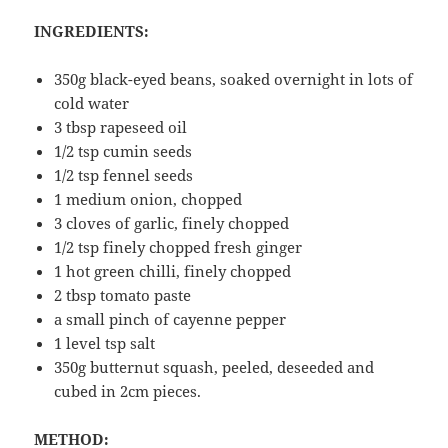
INGREDIENTS:
350g black-eyed beans, soaked overnight in lots of
cold water
3 tbsp rapeseed oil
1/2 tsp cumin seeds
1/2 tsp fennel seeds
1 medium onion, chopped
3 cloves of garlic, finely chopped
1/2 tsp finely chopped fresh ginger
1 hot green chilli, finely chopped
2 tbsp tomato paste
a small pinch of cayenne pepper
1 level tsp salt
350g butternut squash, peeled, deseeded and
cubed in 2cm pieces.
METHOD: