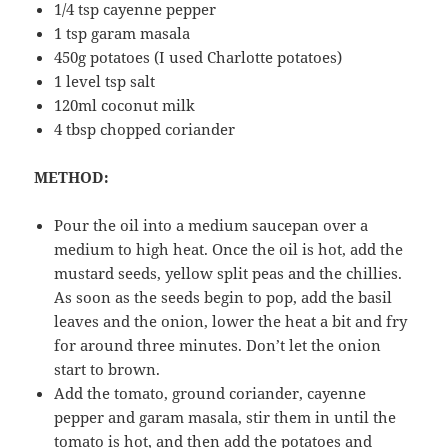
1/4 tsp cayenne pepper
1 tsp garam masala
450g potatoes (I used Charlotte potatoes)
1 level tsp salt
120ml coconut milk
4 tbsp chopped coriander
METHOD:
Pour the oil into a medium saucepan over a
medium to high heat. Once the oil is hot, add the
mustard seeds, yellow split peas and the chillies.
As soon as the seeds begin to pop, add the basil
leaves and the onion, lower the heat a bit and fry
for around three minutes. Don’t let the onion
start to brown.
Add the tomato, ground coriander, cayenne
pepper and garam masala, stir them in until the
tomato is hot, and then add the potatoes and