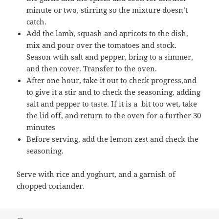
minute or two, stirring so the mixture doesn’t
catch.
Add the lamb, squash and apricots to the dish,
mix and pour over the tomatoes and stock.
Season wtih salt and pepper, bring to a simmer,
and then cover. Transfer to the oven.
After one hour, take it out to check progress,and
to give it a stir and to check the seasoning, adding
salt and pepper to taste. If it is a bit too wet, take
the lid off, and return to the oven for a further 30
minutes
Before serving, add the lemon zest and check the
seasoning.
Serve with rice and yoghurt, and a garnish of
chopped coriander.