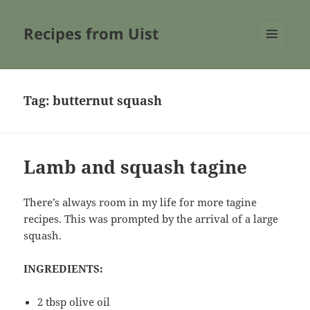
Recipes from Uist
MENU
AND
WIDGETS
Tag:
butternut squash
Lamb and squash tagine
There’s always room in my life for more tagine
recipes. This was prompted by the arrival of a large
squash.
INGREDIENTS:
2 tbsp olive oil