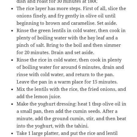
dish and roast for 30 minutes at 180C
The rice layer has more steps. First of all, slice the
onions finely, and fry gently in olive oil until
beginning to brown and caramelise. Set aside.
Rinse the green lentils in cold water, then cook in
plenty of boiling water with the bay leaf and a
pinch of salt. Bring to the boil and then simmer
for 20 minutes. Drain and set aside.
Rinse the rice in cold water, then cook in plenty
of boiling water for around 6 minutes, drain and
rinse with cold water, and return to the pan.
Leave the pan in a warm place for 15 minutes.
Mix the lentils with the rice, the fried onions, and
add the lemon juice.
Make the yoghurt dressing: heat 1 tbsp olive oil in
a small pan, then add the cumin seeds. After a
minute, add the ground cumin, stir, and then beat
into the yoghurt, with the tahini.
Take 1 large platter, and put the rice and lentil