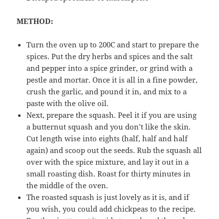
METHOD:
Turn the oven up to 200C and start to prepare the
spices. Put the dry herbs and spices and the salt
and pepper into a spice grinder, or grind with a
pestle and mortar. Once it is all in a fine powder,
crush the garlic, and pound it in, and mix to a
paste with the olive oil.
Next, prepare the squash. Peel it if you are using
a butternut squash and you don’t like the skin.
Cut length wise into eights (half, half and half
again) and scoop out the seeds. Rub the squash all
over with the spice mixture, and lay it out in a
small roasting dish. Roast for thirty minutes in
the middle of the oven.
The roasted squash is just lovely as it is, and if
you wish, you could add chickpeas to the recipe.