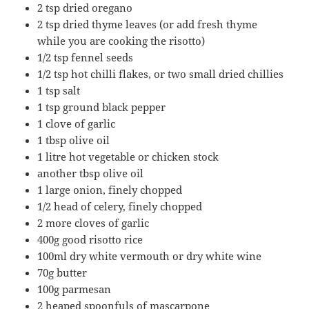
2 tsp dried oregano
2 tsp dried thyme leaves (or add fresh thyme
while you are cooking the risotto)
1/2 tsp fennel seeds
1/2 tsp hot chilli flakes, or two small dried chillies
1 tsp salt
1 tsp ground black pepper
1 clove of garlic
1 tbsp olive oil
1 litre hot vegetable or chicken stock
another tbsp olive oil
1 large onion, finely chopped
1/2 head of celery, finely chopped
2 more cloves of garlic
400g good risotto rice
100ml dry white vermouth or dry white wine
70g butter
100g parmesan
2 heaped spoonfuls of mascarpone