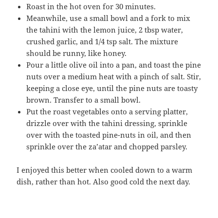
Roast in the hot oven for 30 minutes.
Meanwhile, use a small bowl and a fork to mix
the tahini with the lemon juice, 2 tbsp water,
crushed garlic, and 1/4 tsp salt. The mixture
should be runny, like honey.
Pour a little olive oil into a pan, and toast the pine
nuts over a medium heat with a pinch of salt. Stir,
keeping a close eye, until the pine nuts are toasty
brown. Transfer to a small bowl.
Put the roast vegetables onto a serving platter,
drizzle over with the tahini dressing, sprinkle
over with the toasted pine-nuts in oil, and then
sprinkle over the za’atar and chopped parsley.
I enjoyed this better when cooled down to a warm
dish, rather than hot. Also good cold the next day.