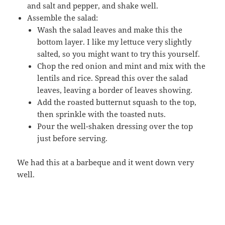
and salt and pepper, and shake well.
Assemble the salad:
Wash the salad leaves and make this the
bottom layer. I like my lettuce very slightly
salted, so you might want to try this yourself.
Chop the red onion and mint and mix with the
lentils and rice. Spread this over the salad
leaves, leaving a border of leaves showing.
Add the roasted butternut squash to the top,
then sprinkle with the toasted nuts.
Pour the well-shaken dressing over the top
just before serving.
We had this at a barbeque and it went down very
well.