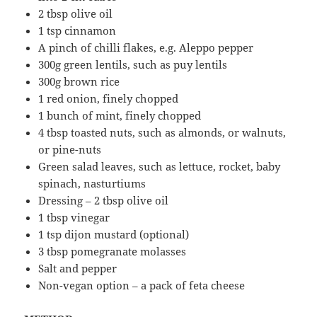
2 tbsp olive oil
1 tsp cinnamon
A pinch of chilli flakes, e.g. Aleppo pepper
300g green lentils, such as puy lentils
300g brown rice
1 red onion, finely chopped
1 bunch of mint, finely chopped
4 tbsp toasted nuts, such as almonds, or walnuts,
or pine-nuts
Green salad leaves, such as lettuce, rocket, baby
spinach, nasturtiums
Dressing – 2 tbsp olive oil
1 tbsp vinegar
1 tsp dijon mustard (optional)
3 tbsp pomegranate molasses
Salt and pepper
Non-vegan option – a pack of feta cheese