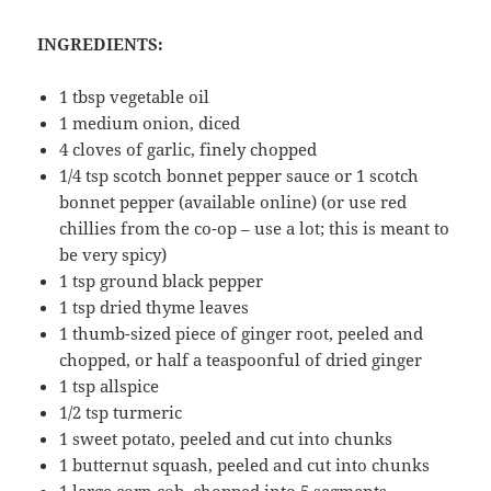
INGREDIENTS:
1 tbsp vegetable oil
1 medium onion, diced
4 cloves of garlic, finely chopped
1/4 tsp scotch bonnet pepper sauce or 1 scotch
bonnet pepper (available online) (or use red
chillies from the co-op – use a lot; this is meant to
be very spicy)
1 tsp ground black pepper
1 tsp dried thyme leaves
1 thumb-sized piece of ginger root, peeled and
chopped, or half a teaspoonful of dried ginger
1 tsp allspice
1/2 tsp turmeric
1 sweet potato, peeled and cut into chunks
1 butternut squash, peeled and cut into chunks
1 large corn cob, chopped into 5 segments