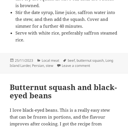
is browned.
Stir the date syrup, lime juice, saffron water into
the stew, and then add the squash. Cover and
simmer for a further 40 minutes.
Serve with white rice, preferably saffron steamed
rice.
Posted
Categories
Tags
25/11/2023
Local meat
beef
,
butternut squash
,
Long
on
on Beef and butternut 
Island Larder
,
Persian
,
stew
Leave a comment
Butternut squash and black-
eyed beans
I love black-eyed beans. This is a really easy stew
that can be frozen in portions, and the flavour
improves after cooking. I got the recipe from