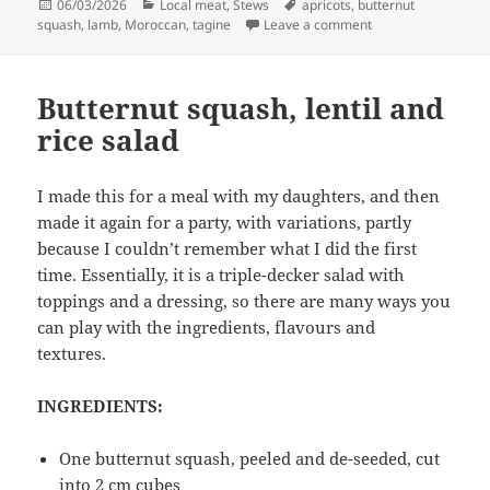
Posted
Categories
Tags
06/03/2026
Local meat
,
Stews
apricots
,
butternut
on
on Lamb and squas
squash
,
lamb
,
Moroccan
,
tagine
Leave a comment
Butternut squash, lentil and
rice salad
I made this for a meal with my daughters, and then
made it again for a party, with variations, partly
because I couldn’t remember what I did the first
time. Essentially, it is a triple-decker salad with
toppings and a dressing, so there are many ways you
can play with the ingredients, flavours and
textures.
INGREDIENTS:
One butternut squash, peeled and de-seeded, cut
into 2 cm cubes