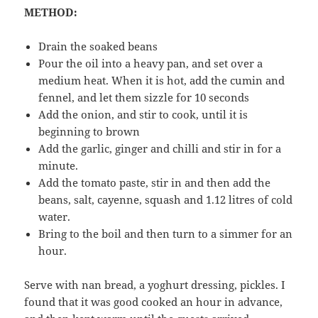
METHOD:
Drain the soaked beans
Pour the oil into a heavy pan, and set over a
medium heat. When it is hot, add the cumin and
fennel, and let them sizzle for 10 seconds
Add the onion, and stir to cook, until it is
beginning to brown
Add the garlic, ginger and chilli and stir in for a
minute.
Add the tomato paste, stir in and then add the
beans, salt, cayenne, squash and 1.12 litres of cold
water.
Bring to the boil and then turn to a simmer for an
hour.
Serve with nan bread, a yoghurt dressing, pickles. I
found that it was good cooked an hour in advance,