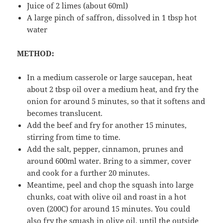
Juice of 2 limes (about 60ml)
A large pinch of saffron, dissolved in 1 tbsp hot
water
METHOD:
In a medium casserole or large saucepan, heat
about 2 tbsp oil over a medium heat, and fry the
onion for around 5 minutes, so that it softens and
becomes translucent.
Add the beef and fry for another 15 minutes,
stirring from time to time.
Add the salt, pepper, cinnamon, prunes and
around 600ml water. Bring to a simmer, cover
and cook for a further 20 minutes.
Meantime, peel and chop the squash into large
chunks, coat with olive oil and roast in a hot
oven (200C) for around 15 minutes. You could
also fry the squash in olive oil, until the outside