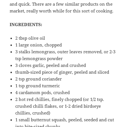
and quick. There are a few similar products on the
market, really worth while for this sort of cooking.
INGREDIENTS:
2 tbsp olive oil
1 large onion, chopped
3 stalks lemongrass, outer leaves removed, or 2-3
tsp lemongrass powder
3 cloves garlic, peeled and crushed
thumb-sized piece of ginger, peeled and sliced
2 tsp ground coriander
1 tsp ground turmeric
4 cardamom pods, crushed
2 hot red chillies, finely chopped (or 1/2 tsp.
crushed chilli flakes, or 1-2 dried birdseye
chillies, crushed)
1 small butternut squash, peeled, seeded and cut
into bite-sized chunks