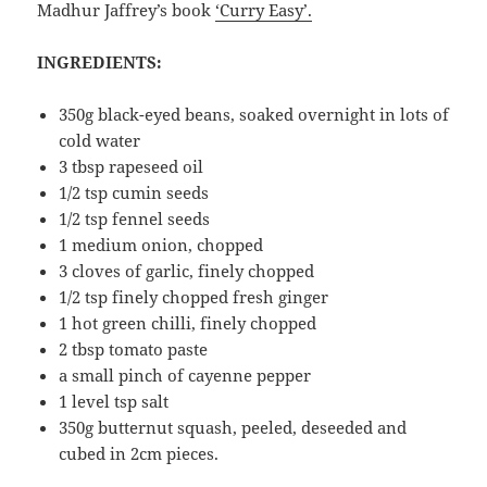
Madhur Jaffrey’s book
‘Curry Easy’.
INGREDIENTS:
350g black-eyed beans, soaked overnight in lots of
cold water
3 tbsp rapeseed oil
1/2 tsp cumin seeds
1/2 tsp fennel seeds
1 medium onion, chopped
3 cloves of garlic, finely chopped
1/2 tsp finely chopped fresh ginger
1 hot green chilli, finely chopped
2 tbsp tomato paste
a small pinch of cayenne pepper
1 level tsp salt
350g butternut squash, peeled, deseeded and
cubed in 2cm pieces.