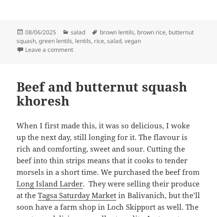
Posted
Categories
Tags
08/06/2025
salad
brown lentils
,
brown rice
,
butternut
on
squash
,
green lentils
,
lentils
,
rice
,
salad
,
vegan
on Butternut squash, lentil and rice salad
Leave a comment
Beef and butternut squash
khoresh
When I first made this, it was so delicious, I woke
up the next day, still longing for it. The flavour is
rich and comforting, sweet and sour. Cutting the
beef into thin strips means that it cooks to tender
morsels in a short time. We purchased the beef from
Long Island Larder
. They were selling their produce
at the
Tagsa Saturday Market
in Balivanich, but the’ll
soon have a farm shop in Loch Skipport as well. The