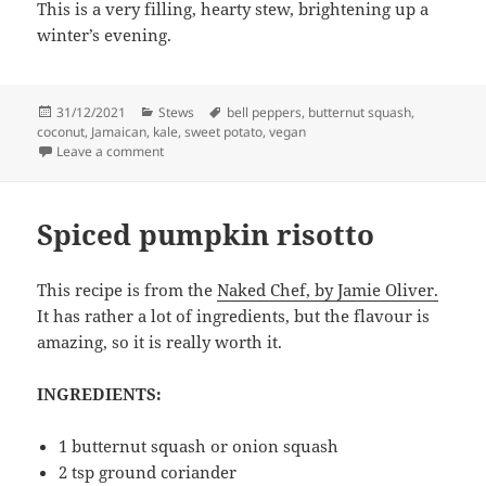
This is a very filling, hearty stew, brightening up a
winter’s evening.
Posted
Categories
Tags
31/12/2021
Stews
bell peppers
,
butternut squash
,
on
coconut
,
Jamaican
,
kale
,
sweet potato
,
vegan
on Ital rundown – Hebridean style
Leave a comment
Spiced pumpkin risotto
This recipe is from the
Naked Chef, by Jamie Oliver.
It has rather a lot of ingredients, but the flavour is
amazing, so it is really worth it.
INGREDIENTS:
1 butternut squash or onion squash
2 tsp ground coriander