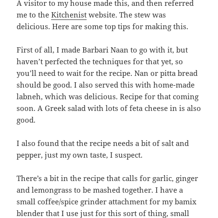
A visitor to my house made this, and then referred
me to the
Kitchenist
website. The stew was
delicious. Here are some top tips for making this.
First of all, I made Barbari Naan to go with it, but
haven’t perfected the techniques for that yet, so
you’ll need to wait for the recipe. Nan or pitta bread
should be good. I also served this with home-made
labneh, which was delicious. Recipe for that coming
soon. A Greek salad with lots of feta cheese in is also
good.
I also found that the recipe needs a bit of salt and
pepper, just my own taste, I suspect.
There’s a bit in the recipe that calls for garlic, ginger
and lemongrass to be mashed together. I have a
small coffee/spice grinder attachment for my bamix
blender that I use just for this sort of thing, small