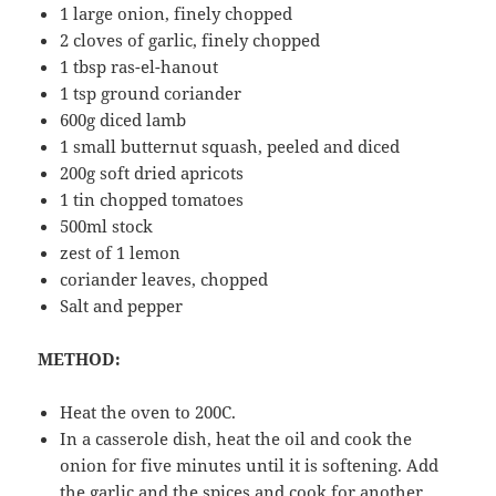
1 large onion, finely chopped
2 cloves of garlic, finely chopped
1 tbsp ras-el-hanout
1 tsp ground coriander
600g diced lamb
1 small butternut squash, peeled and diced
200g soft dried apricots
1 tin chopped tomatoes
500ml stock
zest of 1 lemon
coriander leaves, chopped
Salt and pepper
METHOD:
Heat the oven to 200C.
In a casserole dish, heat the oil and cook the
onion for five minutes until it is softening. Add
the garlic and the spices and cook for another