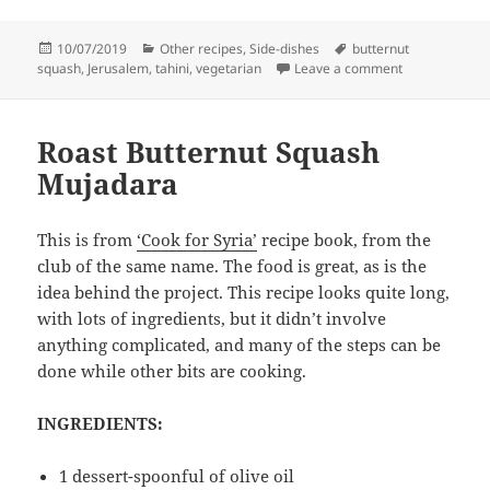
Posted
Categories
Tags
10/07/2019
Other recipes
,
Side-dishes
butternut
on
on Roasted but
squash
,
Jerusalem
,
tahini
,
vegetarian
Leave a comment
Roast Butternut Squash
Mujadara
This is from
‘Cook for Syria’
recipe book, from the
club of the same name. The food is great, as is the
idea behind the project. This recipe looks quite long,
with lots of ingredients, but it didn’t involve
anything complicated, and many of the steps can be
done while other bits are cooking.
INGREDIENTS:
1 dessert-spoonful of olive oil