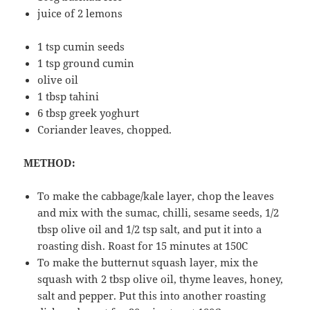
juice of 2 lemons
1 tsp cumin seeds
1 tsp ground cumin
olive oil
1 tbsp tahini
6 tbsp greek yoghurt
Coriander leaves, chopped.
METHOD:
To make the cabbage/kale layer, chop the leaves
and mix with the sumac, chilli, sesame seeds, 1/2
tbsp olive oil and 1/2 tsp salt, and put it into a
roasting dish. Roast for 15 minutes at 150C
To make the butternut squash layer, mix the
squash with 2 tbsp olive oil, thyme leaves, honey,
salt and pepper. Put this into another roasting