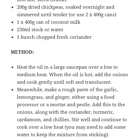
200g dried chickpeas, soaked overnight and
simmered until tender (or use 2 x 400g cans)
1 x 400g can of coconut milk
250ml stock or water
1 bunch chopped fresh coriander
METHOD:
Heat the oil in a large saucepan over a low to
medium heat. When the oil is hot, add the onions
and cook gently until soft and translucent.
Meanwhile, make a rough paste of the garlic,
lemongrass, and ginger, either using a food
processor or a mortar and pestle. Add this to the
onions, along with the coriander, turmeric,
cardamom, and chillies. Stir well and continue to
cook over a low heat (you may need to add some
water to keep the mixture from sticking).