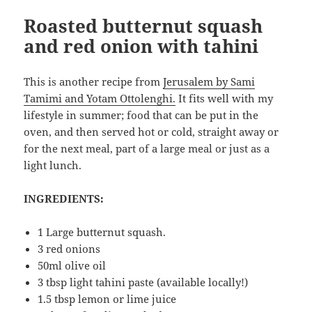
Roasted butternut squash
and red onion with tahini
This is another recipe from
Jerusalem by Sami
Tamimi and Yotam Ottolenghi.
It fits well with my
lifestyle in summer; food that can be put in the
oven, and then served hot or cold, straight away or
for the next meal, part of a large meal or just as a
light lunch.
INGREDIENTS:
1 Large butternut squash.
3 red onions
50ml olive oil
3 tbsp light tahini paste (available locally!)
1.5 tbsp lemon or lime juice