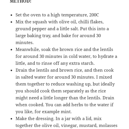
METHOD:
Set the oven to a high temperature, 200C
Mix the squash with olive oil, chilli flakes,
ground pepper and a little salt. Put this into a
large baking tray, and bake for around 30
minutes.
Meanwhile, soak the brown rice and the lentils
for around 30 minutes in cold water, to hydrate a
little, and to rinse off any extra starch.
Drain the lentils and brown rice, and then cook
in salted water for around 30 minutes. I mixed
them together to reduce washing up, but ideally
you should cook them separately as the rice
might need a little longer than the lentils. Drain
when cooked. You can add herbs to the water if
you like, for example mint.
Make the dressing. In a jar with a lid, mix
together the olive oil, vinegar, mustard, molasses