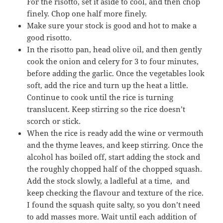
For the risotto, set it aside to cool, and then chop
finely. Chop one half more finely.
Make sure your stock is good and hot to make a
good risotto.
In the risotto pan, head olive oil, and then gently
cook the onion and celery for 3 to four minutes,
before adding the garlic. Once the vegetables look
soft, add the rice and turn up the heat a little.
Continue to cook until the rice is turning
translucent. Keep stirring so the rice doesn’t
scorch or stick.
When the rice is ready add the wine or vermouth
and the thyme leaves, and keep stirring. Once the
alcohol has boiled off, start adding the stock and
the roughly chopped half of the chopped squash.
Add the stock slowly, a ladleful at a time, and
keep checking the flavour and texture of the rice.
I found the squash quite salty, so you don’t need
to add masses more. Wait until each addition of