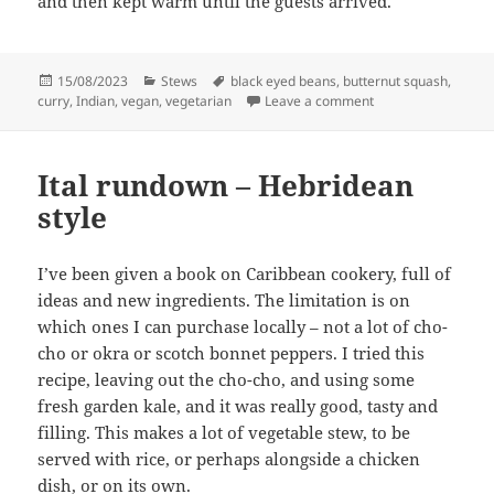
and then kept warm until the guests arrived.
Posted
Categories
Tags
15/08/2023
Stews
black eyed beans
,
butternut squash
,
on
on Butternut squas
curry
,
Indian
,
vegan
,
vegetarian
Leave a comment
Ital rundown – Hebridean
style
I’ve been given a book on Caribbean cookery, full of
ideas and new ingredients. The limitation is on
which ones I can purchase locally – not a lot of cho-
cho or okra or scotch bonnet peppers. I tried this
recipe, leaving out the cho-cho, and using some
fresh garden kale, and it was really good, tasty and
filling. This makes a lot of vegetable stew, to be
served with rice, or perhaps alongside a chicken
dish, or on its own.