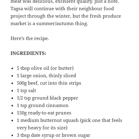
meat was delicious, excellent quality. Just a note,
Tagsa will continue with their neighbour food
project through the winter, but the fresh produce
market is a summer/autumn thing.
Here’s the recipe.
INGREDIENTS:
5 tbsp olive oil (or butter)
1 large onion, thinly sliced
500g beef, cut into thin strips
1 tsp salt
1/2 tsp ground black pepper
1 tsp ground cinnamon
150g ready-to-eat prunes
1 medium butternut squash (pick one that feels
very heavy for its size)
3 tbsp date syrup or brown sugar