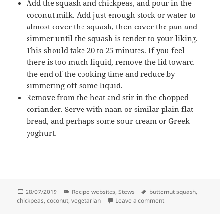
Add the squash and chickpeas, and pour in the
coconut milk. Add just enough stock or water to
almost cover the squash, then cover the pan and
simmer until the squash is tender to your liking.
This should take 20 to 25 minutes. If you feel
there is too much liquid, remove the lid toward
the end of the cooking time and reduce by
simmering off some liquid.
Remove from the heat and stir in the chopped
coriander. Serve with naan or similar plain flat-
bread, and perhaps some sour cream or Greek
yoghurt.
Posted
Categories
Tags
28/07/2019
Recipe websites
,
Stews
butternut squash
,
on
on Butternut squash
chickpeas
,
coconut
,
vegetarian
Leave a comment