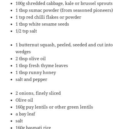
100g shredded cabbage, kale or brussel sprouts
1 tbsp sumac powder (from seasoned pioneers)
1 tsp red chilli flakes or powder
1 tbsp white sesame seeds
1/2 tsp salt
1 butternut squash, peeled, seeded and cut into
wedges
2 tbsp olive oil
1 tbsp fresh thyme leaves
1 tbsp runny honey
salt and pepper
2 onions, finely sliced
Olive oil
160g puy lentils or other green lentils
a bay leaf
salt
160g basmati rice