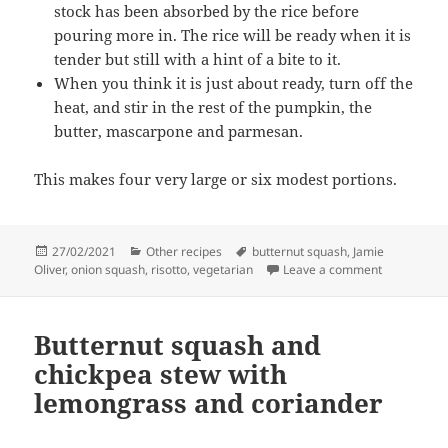
stock has been absorbed by the rice before
pouring more in. The rice will be ready when it is
tender but still with a hint of a bite to it.
When you think it is just about ready, turn off the
heat, and stir in the rest of the pumpkin, the
butter, mascarpone and parmesan.
This makes four very large or six modest portions.
Posted
Categories
Tags
27/02/2021
Other recipes
butternut squash
,
Jamie
on
on Spiced p
Oliver
,
onion squash
,
risotto
,
vegetarian
Leave a comment
Butternut squash and
chickpea stew with
lemongrass and coriander