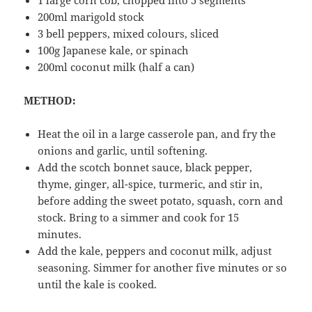
200ml marigold stock
3 bell peppers, mixed colours, sliced
100g Japanese kale, or spinach
200ml coconut milk (half a can)
METHOD:
Heat the oil in a large casserole pan, and fry the
onions and garlic, until softening.
Add the scotch bonnet sauce, black pepper,
thyme, ginger, all-spice, turmeric, and stir in,
before adding the sweet potato, squash, corn and
stock. Bring to a simmer and cook for 15
minutes.
Add the kale, peppers and coconut milk, adjust
seasoning. Simmer for another five minutes or so
until the kale is cooked.