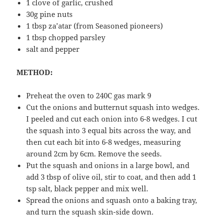
1 clove of garlic, crushed
30g pine nuts
1 tbsp za’atar (from Seasoned pioneers)
1 tbsp chopped parsley
salt and pepper
METHOD:
Preheat the oven to 240C gas mark 9
Cut the onions and butternut squash into wedges.
I peeled and cut each onion into 6-8 wedges. I cut
the squash into 3 equal bits across the way, and
then cut each bit into 6-8 wedges, measuring
around 2cm by 6cm. Remove the seeds.
Put the squash and onions in a large bowl, and
add 3 tbsp of olive oil, stir to coat, and then add 1
tsp salt, black pepper and mix well.
Spread the onions and squash onto a baking tray,
and turn the squash skin-side down.