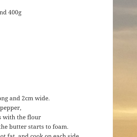
und 400g
long and 2cm wide.
 pepper,
s with the flour
the butter starts to foam.
 hot fat, and cook on each side