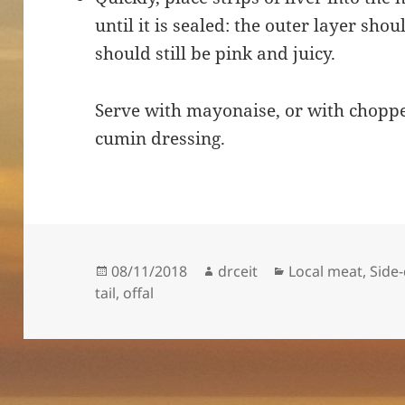
until it is sealed: the outer layer sh
should still be pink and juicy.
Serve with mayonaise, or with choppe
cumin dressing.
Posted
Author
Categories
08/11/2018
drceit
Local meat
,
Side
on
tail
,
offal