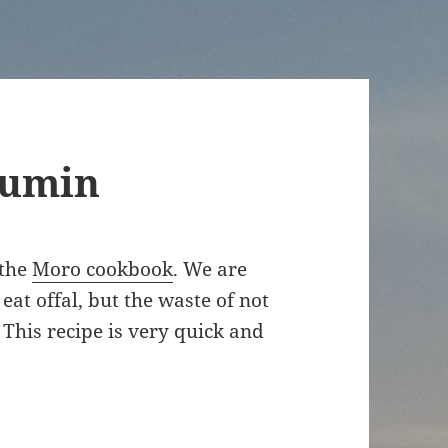
cumin
 the
Moro cookbook
. We are
at offal, but the waste of not
This recipe is very quick and