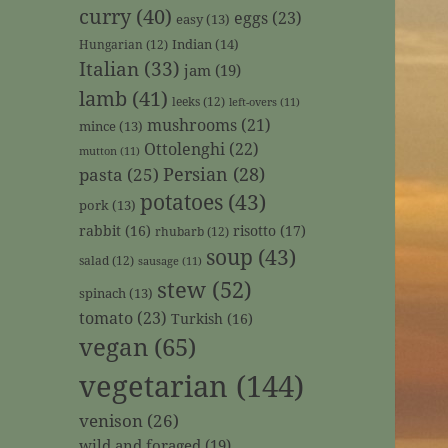
curry
(40)
eggs
(23)
easy
(13)
Indian
(14)
Hungarian
(12)
Italian
(33)
jam
(19)
lamb
(41)
leeks
(12)
left-overs
(11)
mushrooms
(21)
mince
(13)
Ottolenghi
(22)
mutton
(11)
Persian
(28)
pasta
(25)
potatoes
(43)
pork
(13)
rabbit
(16)
risotto
(17)
rhubarb
(12)
soup
(43)
salad
(12)
sausage
(11)
stew
(52)
spinach
(13)
tomato
(23)
Turkish
(16)
vegan
(65)
vegetarian
(144)
venison
(26)
wild and foraged
(19)