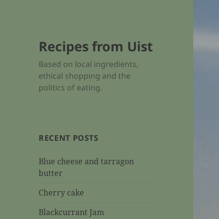
Recipes from Uist
Based on local ingredients,
ethical shopping and the
politics of eating.
RECENT POSTS
Blue cheese and tarragon
butter
Cherry cake
Blackcurrant Jam