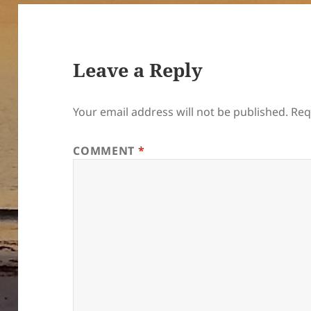
Leave a Reply
Your email address will not be published.
Req
COMMENT
*