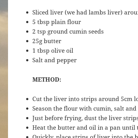
Sliced liver (we had lambs liver) aro
5 tbsp plain flour
2 tsp ground cumin seeds
25g butter
1 tbsp olive oil
Salt and pepper
METHOD:
Cut the liver into strips around 5cm 
Season the flour with cumin, salt and
Just before frying, dust the liver strip
Heat the butter and oil in a pan until 
Quickly, place strips of liver into the