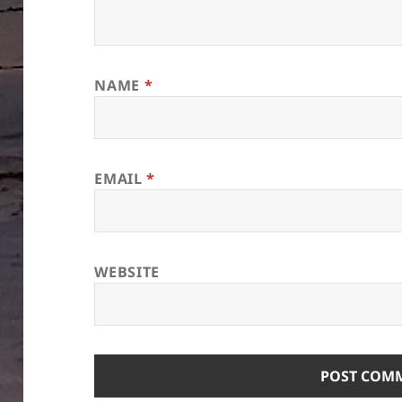
NAME
*
EMAIL
*
WEBSITE