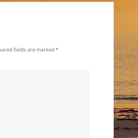
uired fields are marked
*