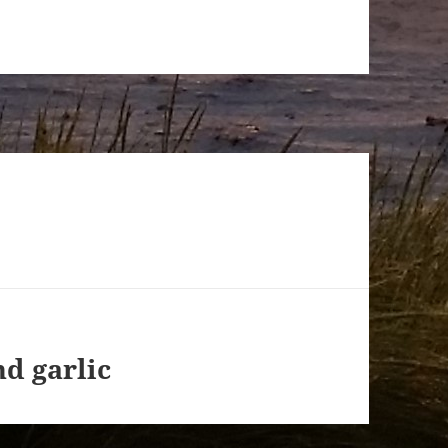
d garlic