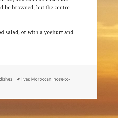
ould be browned, but the centre
d salad, or with a yoghurt and
Tags
-dishes
liver
,
Moroccan
,
nose-to-