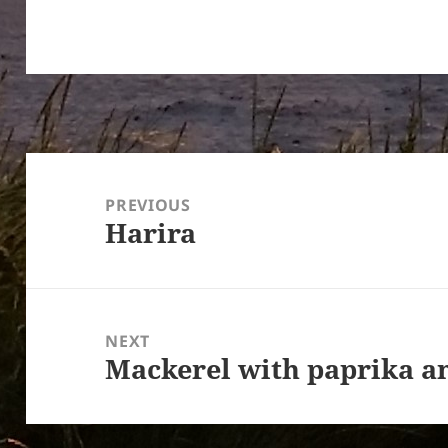
Post
navigation
PREVIOUS
Harira
Previous
post:
NEXT
Mackerel with paprika an
Next
post: