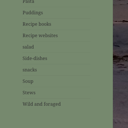
Pasta
Puddings
Recipe books
Recipe websites
salad
Side-dishes
snacks
Soup
Stews
Wild and foraged