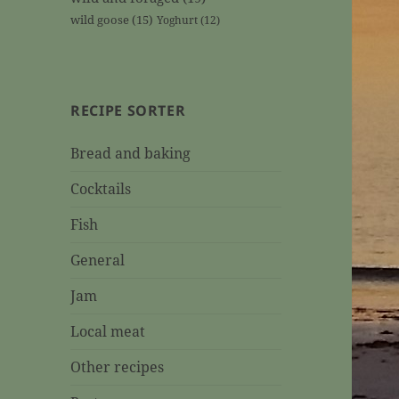
wild goose
(15)
Yoghurt
(12)
RECIPE SORTER
Bread and baking
Cocktails
Fish
General
Jam
Local meat
Other recipes