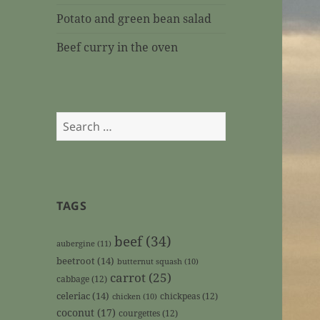
Potato and green bean salad
Beef curry in the oven
Search
for:
TAGS
beef
(34)
aubergine
(11)
beetroot
(14)
butternut squash
(10)
carrot
(25)
cabbage
(12)
celeriac
(14)
chickpeas
(12)
chicken
(10)
coconut
(17)
courgettes
(12)