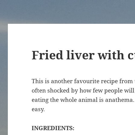
Fried liver with 
This is another favourite recipe from
often shocked by how few people will e
eating the whole animal is anathema. 
easy.
INGREDIENTS: