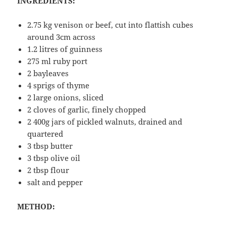
INGREDIENTS:
2.75 kg venison or beef, cut into flattish cubes
around 3cm across
1.2 litres of guinness
275 ml ruby port
2 bayleaves
4 sprigs of thyme
2 large onions, sliced
2 cloves of garlic, finely chopped
2 400g jars of pickled walnuts, drained and
quartered
3 tbsp butter
3 tbsp olive oil
2 tbsp flour
salt and pepper
METHOD: