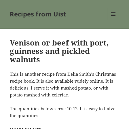
Recipes from Uist
MENU
AND
WIDGETS
Venison or beef with port,
guinness and pickled
walnuts
This is another recipe from
Delia Smith’s Christmas
recipe book. It is also available widely online. It is
delicious. I serve it with mashed potato, or with
potato mashed with celeriac.
The quantities below serve 10-12. It is easy to halve
the quantities.