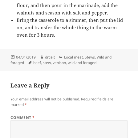
flour, and then pour in the marinade, add the
walnuts and season with salt and pepper.
Bring the casserole to a simmer, then put the lid
on, and transfer the whole thing to the warm
oven for 3 hours.
Posted
Author
Categories
04/01/2019
drceit
Local meat
,
Stews
,
Wild and
on
Tags
foraged
beef
,
stew
,
venison
,
wild and foraged
Leave a Reply
Your email address will not be published.
Required fields are
marked
*
COMMENT
*