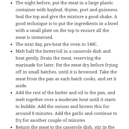
The night before, put the meat in a large plastic
container with bayleaf, thyme, port and guinness.
Seal the top and give the mixture a good shake. A
good technique is to put the ingredients in a bowl
with a small plate on the top to ensure all the
meat is immersed.
The next day, pre-heat the oven to 140C.
Melt half the butter/oil in a casserole dish and
heat gently. Drain the meat, reserving the
marinade for later. Pat the meat dry before frying
off in small batches, until it is browned. Take the
meat from the pan as each batch cooks, and set it
aside.
Add the rest of the butter and oil to the pan, and
melt together over a moderate heat until it starts
to bubble. Add the onions and brown this for
around 8 minutes. Add the garlic and continue to
fry for another couple of minutes
Return the meat to the casserole dish, stir in the