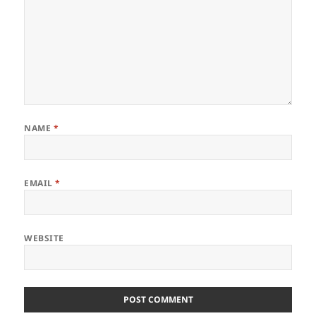
NAME
*
EMAIL
*
WEBSITE