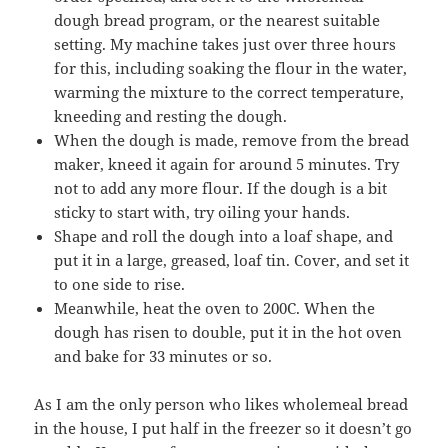
dough bread program, or the nearest suitable
setting. My machine takes just over three hours
for this, including soaking the flour in the water,
warming the mixture to the correct temperature,
kneeding and resting the dough.
When the dough is made, remove from the bread
maker, kneed it again for around 5 minutes. Try
not to add any more flour. If the dough is a bit
sticky to start with, try oiling your hands.
Shape and roll the dough into a loaf shape, and
put it in a large, greased, loaf tin. Cover, and set it
to one side to rise.
Meanwhile, heat the oven to 200C. When the
dough has risen to double, put it in the hot oven
and bake for 33 minutes or so.
As I am the only person who likes wholemeal bread
in the house, I put half in the freezer so it doesn’t go