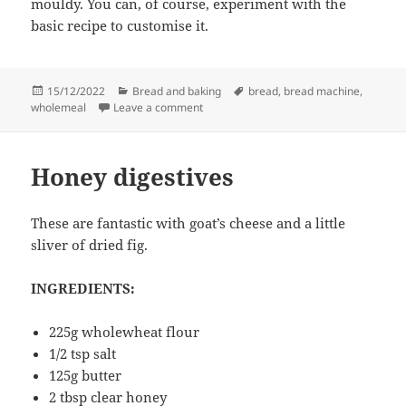
mouldy. You can, of course, experiment with the
basic recipe to customise it.
Posted
Categories
Tags
15/12/2022
Bread and baking
bread
,
bread machine
,
on
on Wholemeal loaf
wholemeal
Leave a comment
Honey digestives
These are fantastic with goat’s cheese and a little
sliver of dried fig.
INGREDIENTS:
225g wholewheat flour
1/2 tsp salt
125g butter
2 tbsp clear honey