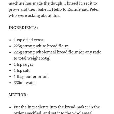
machine has made the dough, I kneed it, set it to
prove and then bake it. Hello to Ronnie and Peter
who were asking about this.
INGREDIENTS:
1 tsp dried yeast
225g strong white bread flour
225g strong wholemeal bread flour (or any ratio
to total weight 550g)
1 tsp sugar
1 tsp salt
1 tbsp butter or oil
330ml water
METHOD:
Put the ingredients into the bread-maker in the
order specified, and set it to the wholemeal