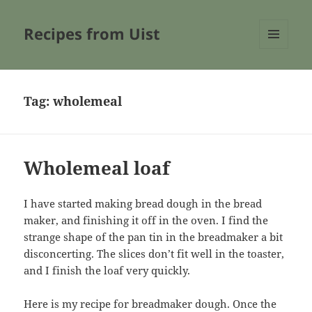
Recipes from Uist
MENU
AND
WIDGETS
Tag:
wholemeal
Wholemeal loaf
I have started making bread dough in the bread
maker, and finishing it off in the oven. I find the
strange shape of the pan tin in the breadmaker a bit
disconcerting. The slices don’t fit well in the toaster,
and I finish the loaf very quickly.
Here is my recipe for breadmaker dough. Once the