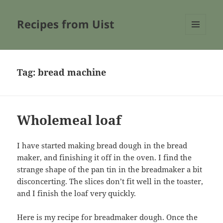
Recipes from Uist
MENU
AND
WIDGETS
Tag:
bread machine
Wholemeal loaf
I have started making bread dough in the bread
maker, and finishing it off in the oven. I find the
strange shape of the pan tin in the breadmaker a bit
disconcerting. The slices don’t fit well in the toaster,
and I finish the loaf very quickly.
Here is my recipe for breadmaker dough. Once the