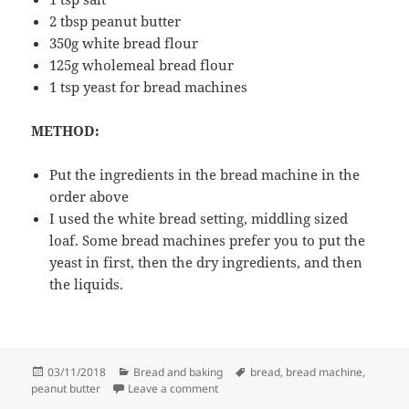
2 tbsp peanut butter
350g white bread flour
125g wholemeal bread flour
1 tsp yeast for bread machines
METHOD:
Put the ingredients in the bread machine in the
order above
I used the white bread setting, middling sized
loaf. Some bread machines prefer you to put the
yeast in first, then the dry ingredients, and then
the liquids.
Posted
Categories
Tags
03/11/2018
Bread and baking
bread
,
bread machine
,
on
on Peanut butter bread
peanut butter
Leave a comment