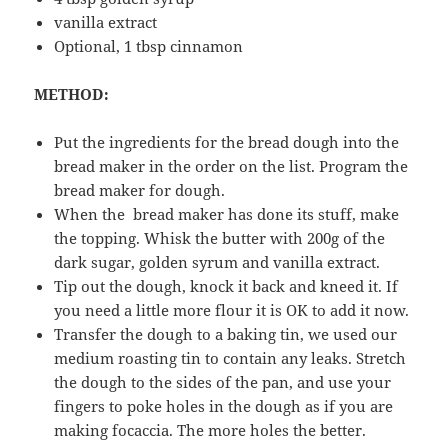
vanilla extract
Optional, 1 tbsp cinnamon
METHOD:
Put the ingredients for the bread dough into the
bread maker in the order on the list. Program the
bread maker for dough.
When the bread maker has done its stuff, make
the topping. Whisk the butter with 200g of the
dark sugar, golden syrum and vanilla extract.
Tip out the dough, knock it back and kneed it. If
you need a little more flour it is OK to add it now.
Transfer the dough to a baking tin, we used our
medium roasting tin to contain any leaks. Stretch
the dough to the sides of the pan, and use your
fingers to poke holes in the dough as if you are
making focaccia. The more holes the better.