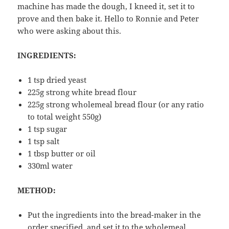
machine has made the dough, I kneed it, set it to
prove and then bake it. Hello to Ronnie and Peter
who were asking about this.
INGREDIENTS:
1 tsp dried yeast
225g strong white bread flour
225g strong wholemeal bread flour (or any ratio
to total weight 550g)
1 tsp sugar
1 tsp salt
1 tbsp butter or oil
330ml water
METHOD:
Put the ingredients into the bread-maker in the
order specified, and set it to the wholemeal