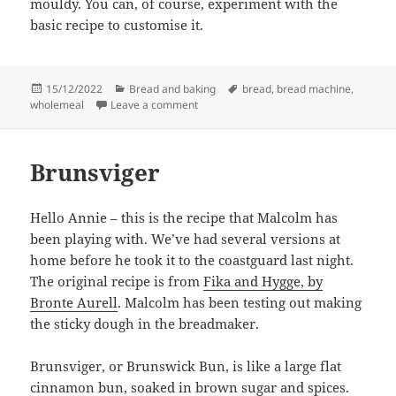
mouldy. You can, of course, experiment with the
basic recipe to customise it.
Posted
Categories
Tags
15/12/2022
Bread and baking
bread
,
bread machine
,
on
on Wholemeal loaf
wholemeal
Leave a comment
Brunsviger
Hello Annie – this is the recipe that Malcolm has
been playing with. We’ve had several versions at
home before he took it to the coastguard last night.
The original recipe is from
Fika and Hygge, by
Bronte Aurell
. Malcolm has been testing out making
the sticky dough in the breadmaker.
Brunsviger, or Brunswick Bun, is like a large flat
cinnamon bun, soaked in brown sugar and spices.