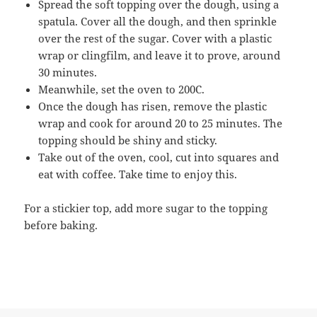
Spread the soft topping over the dough, using a
spatula. Cover all the dough, and then sprinkle
over the rest of the sugar. Cover with a plastic
wrap or clingfilm, and leave it to prove, around
30 minutes.
Meanwhile, set the oven to 200C.
Once the dough has risen, remove the plastic
wrap and cook for around 20 to 25 minutes. The
topping should be shiny and sticky.
Take out of the oven, cool, cut into squares and
eat with coffee. Take time to enjoy this.
For a stickier top, add more sugar to the topping
before baking.