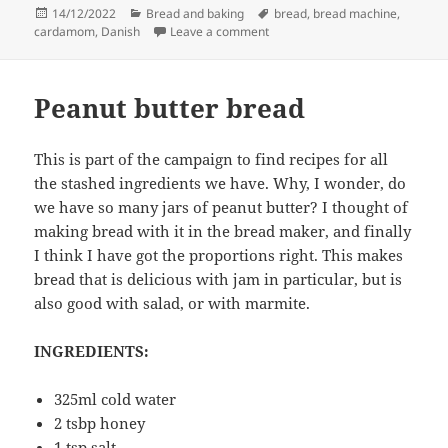
Posted
Categories
Tags
14/12/2022
Bread and baking
bread
,
bread machine
,
on
on Brunsviger
cardamom
,
Danish
Leave a comment
Peanut butter bread
This is part of the campaign to find recipes for all
the stashed ingredients we have. Why, I wonder, do
we have so many jars of peanut butter? I thought of
making bread with it in the bread maker, and finally
I think I have got the proportions right. This makes
bread that is delicious with jam in particular, but is
also good with salad, or with marmite.
INGREDIENTS:
325ml cold water
2 tsbp honey
1 tsp salt