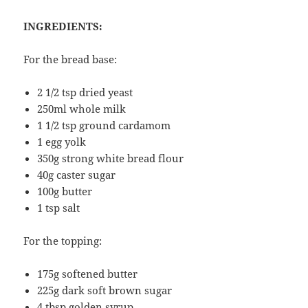
INGREDIENTS:
For the bread base:
2 1/2 tsp dried yeast
250ml whole milk
1 1/2 tsp ground cardamom
1 egg yolk
350g strong white bread flour
40g caster sugar
100g butter
1 tsp salt
For the topping:
175g softened butter
225g dark soft brown sugar
4 tbsp golden syrup