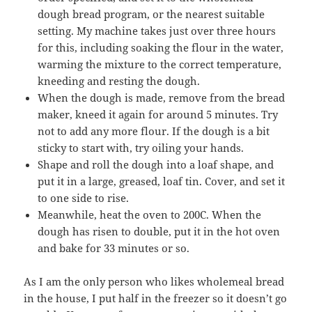
dough bread program, or the nearest suitable
setting. My machine takes just over three hours
for this, including soaking the flour in the water,
warming the mixture to the correct temperature,
kneeding and resting the dough.
When the dough is made, remove from the bread
maker, kneed it again for around 5 minutes. Try
not to add any more flour. If the dough is a bit
sticky to start with, try oiling your hands.
Shape and roll the dough into a loaf shape, and
put it in a large, greased, loaf tin. Cover, and set it
to one side to rise.
Meanwhile, heat the oven to 200C. When the
dough has risen to double, put it in the hot oven
and bake for 33 minutes or so.
As I am the only person who likes wholemeal bread
in the house, I put half in the freezer so it doesn’t go