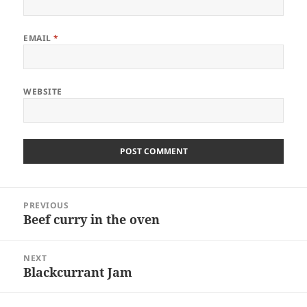
EMAIL
*
WEBSITE
Post
PREVIOUS
navigation
Beef curry in the oven
Previous
post:
NEXT
Blackcurrant Jam
Next
post: