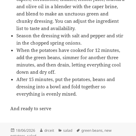
and olive oil in a blender with the caper brine,
and blend to make an unctuous green and
chunky dressing. You can adjust the ingredient
list to taste and availability.
Season the dressing with salt and pepper and stir
in the chopped spring onions.
When the potatoes have cooked for 12 minutes,
add the green beans, simmer for another three
minutes, and then drain, letting everything cool
down and dry off.
After 15 minutes, put the potatoes, beans and
dressing into a bowl and fold together so
everything is evenly mixed.
And ready to serve
Posted
Author
Categories
Tags
18/06/2026
drceit
salad
green beans
,
new
on
potatoes
,
salad