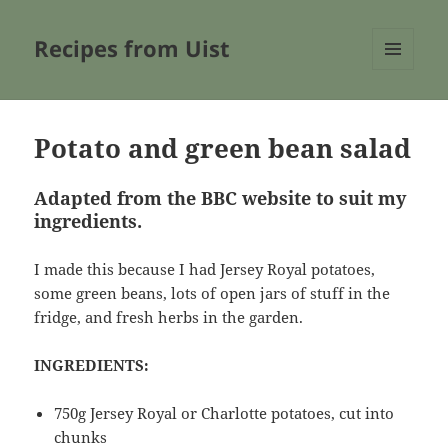
Recipes from Uist
MENU
AND
WIDGETS
Potato and green bean salad
Adapted from the BBC website to suit my
ingredients.
I made this because I had Jersey Royal potatoes,
some green beans, lots of open jars of stuff in the
fridge, and fresh herbs in the garden.
INGREDIENTS:
750g Jersey Royal or Charlotte potatoes, cut into
chunks