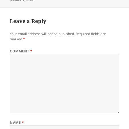
Leave a Reply
Your email address will not be published.
Required fields are
marked
*
COMMENT
*
NAME
*