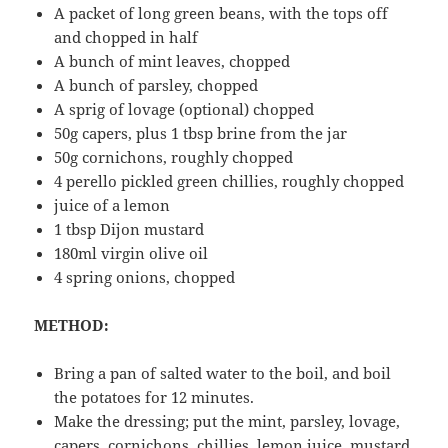
A packet of long green beans, with the tops off
and chopped in half
A bunch of mint leaves, chopped
A bunch of parsley, chopped
A sprig of lovage (optional) chopped
50g capers, plus 1 tbsp brine from the jar
50g cornichons, roughly chopped
4 perello pickled green chillies, roughly chopped
juice of a lemon
1 tbsp Dijon mustard
180ml virgin olive oil
4 spring onions, chopped
METHOD:
Bring a pan of salted water to the boil, and boil
the potatoes for 12 minutes.
Make the dressing; put the mint, parsley, lovage,
capers, cornichons, chillies, lemon juice, mustard