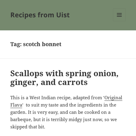
Recipes from Uist
MENU
AND
WIDGETS
Tag:
scotch bonnet
Scallops with spring onion,
ginger, and carrots
This is a West Indian recipe, adapted from ‘
Original
Flava
‘ to suit my taste and the ingredients in the
garden. It is very easy, and can be cooked on a
barbeque, but it is terribly midgy just now, so we
skipped that bit.