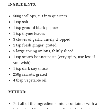
INGREDIENTS:
500g scallops, cut into quarters
1 tsp salt
1 tsp ground black pepper
1 tsp thyme leaves
3 cloves of garlic, finely chopped
1 tsp fresh ginger, grated
5 large spring onions, thinly sliced
1 tsp
scotch bonnet paste
(very spicy, use less if
you wish)
1 tsp dark soy sauce
250g carrots, grated
4 tbsp vegetable oil
METHOD:
Put all of the ingredients into a container with a