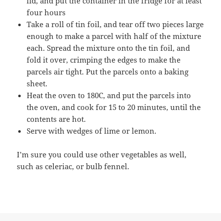
lid, and put the container in the fridge for at least
four hours
Take a roll of tin foil, and tear off two pieces large
enough to make a parcel with half of the mixture
each. Spread the mixture onto the tin foil, and
fold it over, crimping the edges to make the
parcels air tight. Put the parcels onto a baking
sheet.
Heat the oven to 180C, and put the parcels into
the oven, and cook for 15 to 20 minutes, until the
contents are hot.
Serve with wedges of lime or lemon.
I’m sure you could use other vegetables as well,
such as celeriac, or bulb fennel.