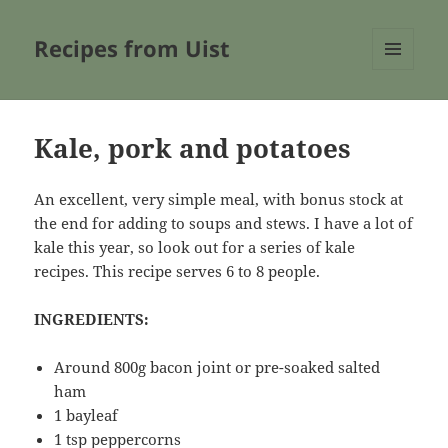
Recipes from Uist
MENU
AND
WIDGETS
Kale, pork and potatoes
An excellent, very simple meal, with bonus stock at
the end for adding to soups and stews. I have a lot of
kale this year, so look out for a series of kale
recipes. This recipe serves 6 to 8 people.
INGREDIENTS:
Around 800g bacon joint or pre-soaked salted
ham
1 bayleaf
1 tsp peppercorns