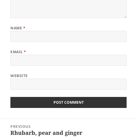
NAME
*
EMAIL
*
WEBSITE
Post
PREVIOUS
navigation
Rhubarb, pear and ginger
Previous