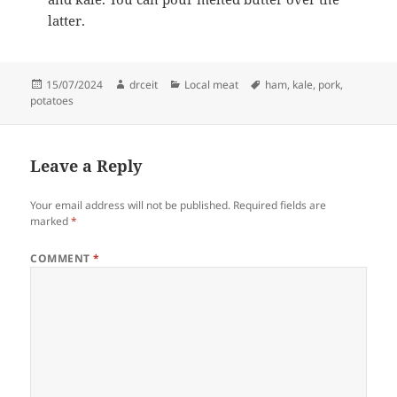
latter.
Posted
Author
Categories
Tags
15/07/2024
drceit
Local meat
ham
,
kale
,
pork
,
on
potatoes
Leave a Reply
Your email address will not be published.
Required fields are
marked
*
COMMENT
*