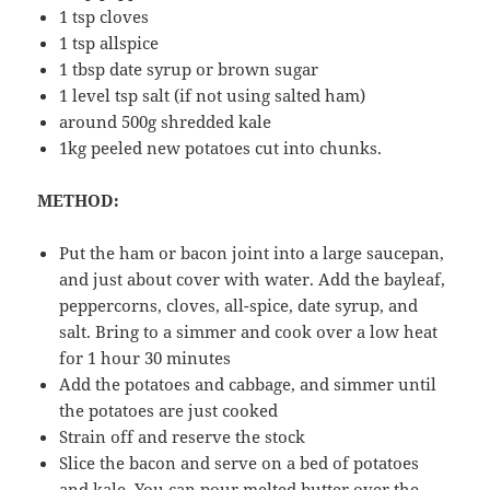
1 tsp cloves
1 tsp allspice
1 tbsp date syrup or brown sugar
1 level tsp salt (if not using salted ham)
around 500g shredded kale
1kg peeled new potatoes cut into chunks.
METHOD:
Put the ham or bacon joint into a large saucepan,
and just about cover with water. Add the bayleaf,
peppercorns, cloves, all-spice, date syrup, and
salt. Bring to a simmer and cook over a low heat
for 1 hour 30 minutes
Add the potatoes and cabbage, and simmer until
the potatoes are just cooked
Strain off and reserve the stock
Slice the bacon and serve on a bed of potatoes
and kale. You can pour melted butter over the