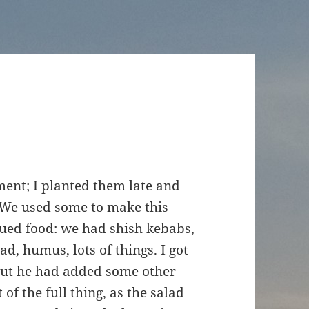
ment; I planted them late and
. We used some to make this
ued food: we had shish kebabs,
, humus, lots of things. I got
 but he had added some other
 of the full thing, as the salad