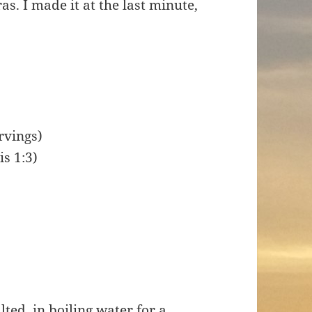
s. I made it at the last minute,
rvings)
is 1:3)
ted, in boiling water for a