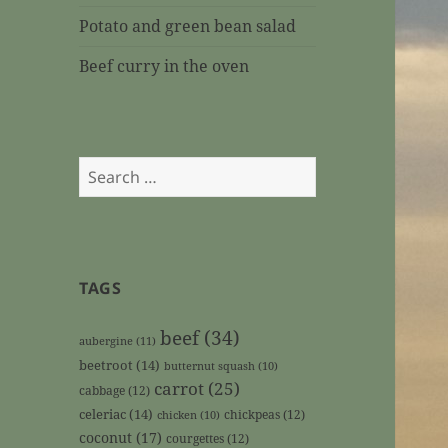
Potato and green bean salad
Beef curry in the oven
Search
for:
TAGS
beef
(34)
aubergine
(11)
beetroot
(14)
butternut squash
(10)
carrot
(25)
cabbage
(12)
celeriac
(14)
chickpeas
(12)
chicken
(10)
coconut
(17)
courgettes
(12)