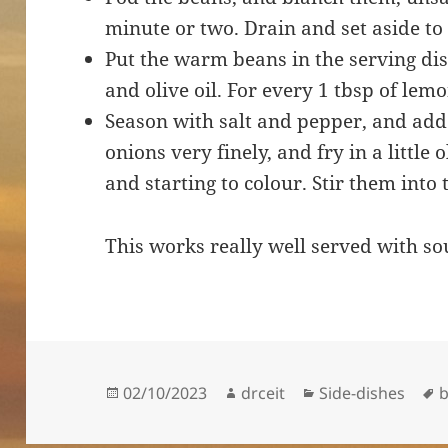
minute or two. Drain and set aside to 
Put the warm beans in the serving dis
and olive oil. For every 1 tbsp of lemon
Season with salt and pepper, and add 
onions very finely, and fry in a little o
and starting to colour. Stir them into 
This works really well served with so
Posted
Author
Categories
T
02/10/2023
drceit
Side-dishes
on