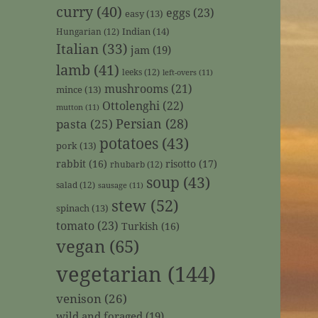
curry
(40)
eggs
(23)
easy
(13)
Indian
(14)
Hungarian
(12)
Italian
(33)
jam
(19)
lamb
(41)
leeks
(12)
left-overs
(11)
mushrooms
(21)
mince
(13)
Ottolenghi
(22)
mutton
(11)
Persian
(28)
pasta
(25)
potatoes
(43)
pork
(13)
rabbit
(16)
risotto
(17)
rhubarb
(12)
soup
(43)
salad
(12)
sausage
(11)
stew
(52)
spinach
(13)
tomato
(23)
Turkish
(16)
vegan
(65)
vegetarian
(144)
venison
(26)
wild and foraged
(19)