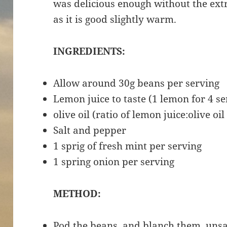
was delicious enough without the extra
as it is good slightly warm.
INGREDIENTS:
Allow around 30g beans per serving
Lemon juice to taste (1 lemon for 4 se
olive oil (ratio of lemon juice:olive oil 
Salt and pepper
1 sprig of fresh mint per serving
1 spring onion per serving
METHOD:
Pod the beans, and blanch them, unsal