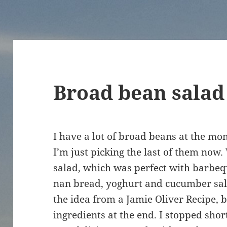
Broad bean salad
I have a lot of broad beans at the mo
I’m just picking the last of them now
salad, which was perfect with barbeq
nan bread, yoghurt and cucumber salad
the idea from a Jamie Oliver Recipe,
ingredients at the end. I stopped short