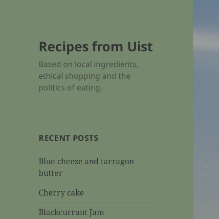
Recipes from Uist
Based on local ingredients,
ethical shopping and the
politics of eating.
RECENT POSTS
Blue cheese and tarragon
butter
Cherry cake
Blackcurrant Jam