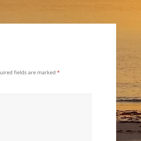
uired fields are marked
*