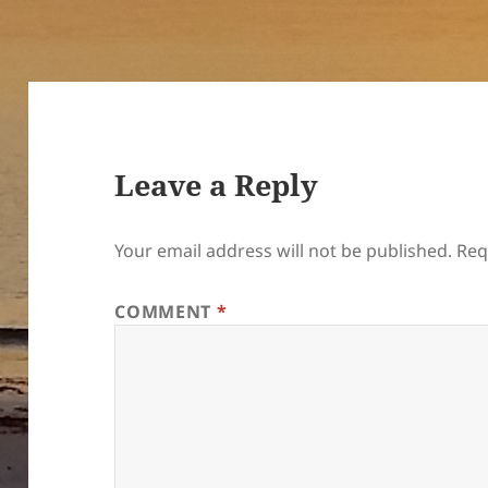
Leave a Reply
Your email address will not be published.
Req
COMMENT
*