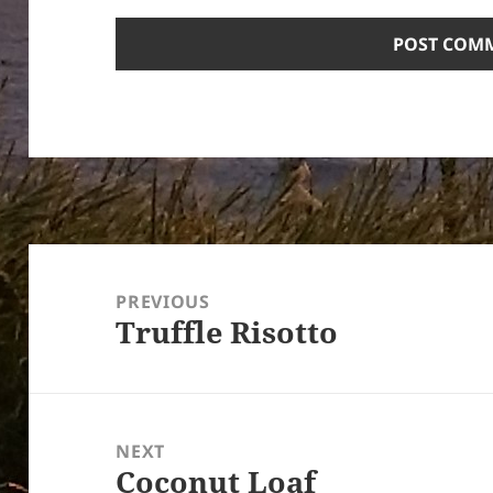
Post
navigation
PREVIOUS
Truffle Risotto
Previous
post:
NEXT
Coconut Loaf
Next