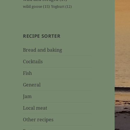
wild goose
(15)
Yoghurt
(12)
RECIPE SORTER
Bread and baking
Cocktails
Fish
General
Jam
Local meat
Other recipes