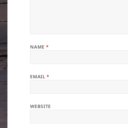
NAME
*
EMAIL
*
WEBSITE