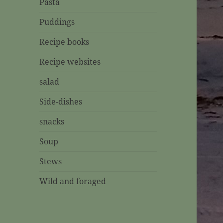
Pasta
Puddings
Recipe books
Recipe websites
salad
Side-dishes
snacks
Soup
Stews
Wild and foraged