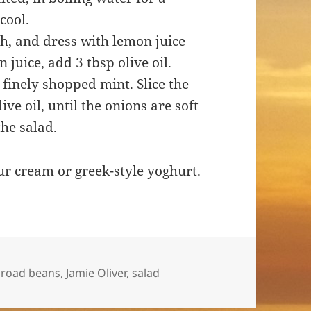
cool.
h, and dress with lemon juice
 juice, add 3 tbsp olive oil.
finely shopped mint. Slice the
live oil, until the onions are soft
the salad.
ur cream or greek-style yoghurt.
ags
broad beans
,
Jamie Oliver
,
salad