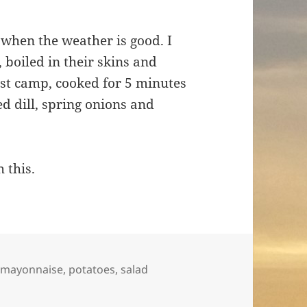
 when the weather is good. I
boiled in their skins and
st camp, cooked for 5 minutes
d dill, spring onions and
h this.
,
mayonnaise
,
potatoes
,
salad
nd bean salad