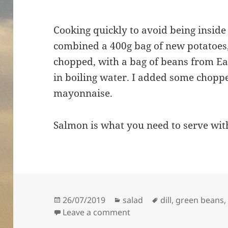
Cooking quickly to avoid being inside
combined a 400g bag of new potatoes, 
chopped, with a bag of beans from Ea
in boiling water. I added some choppe
mayonnaise.
Salmon is what you need to serve wit
Posted
Categories
Tags
26/07/2019
salad
dill
,
green beans
on
on A quick potato, dill a
Leave a comment