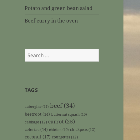
Potato and green bean salad
Beef curry in the oven
Search
for:
TAGS
beef
(34)
aubergine
(11)
beetroot
(14)
butternut squash
(10)
carrot
(25)
cabbage
(12)
celeriac
(14)
chickpeas
(12)
chicken
(10)
coconut
(17)
courgettes
(12)