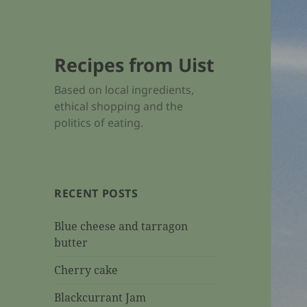
Recipes from Uist
Based on local ingredients,
ethical shopping and the
politics of eating.
RECENT POSTS
Blue cheese and tarragon
butter
Cherry cake
Blackcurrant Jam