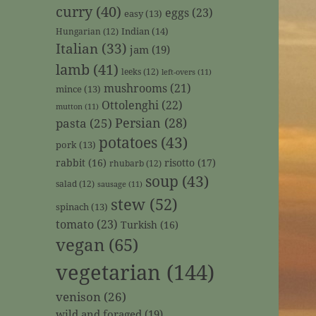
curry
(40)
eggs
(23)
easy
(13)
Indian
(14)
Hungarian
(12)
Italian
(33)
jam
(19)
lamb
(41)
leeks
(12)
left-overs
(11)
mushrooms
(21)
mince
(13)
Ottolenghi
(22)
mutton
(11)
Persian
(28)
pasta
(25)
potatoes
(43)
pork
(13)
rabbit
(16)
risotto
(17)
rhubarb
(12)
soup
(43)
salad
(12)
sausage
(11)
stew
(52)
spinach
(13)
tomato
(23)
Turkish
(16)
vegan
(65)
vegetarian
(144)
venison
(26)
wild and foraged
(19)