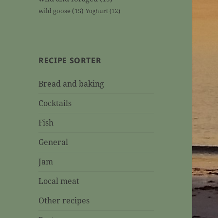
wild goose
(15)
Yoghurt
(12)
RECIPE SORTER
Bread and baking
Cocktails
Fish
General
Jam
Local meat
Other recipes