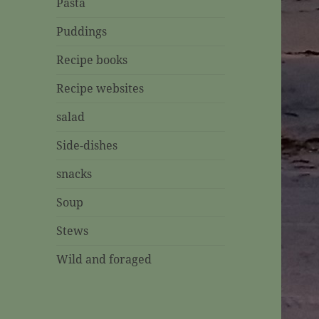
Pasta
Puddings
Recipe books
Recipe websites
salad
Side-dishes
snacks
Soup
Stews
Wild and foraged