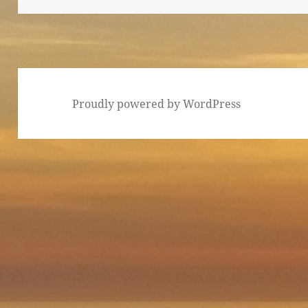
Proudly powered by WordPress