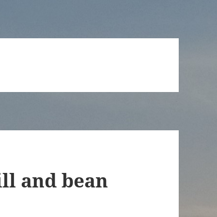
ill and bean