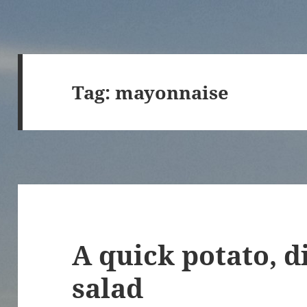
Tag:
mayonnaise
A quick potato, d
salad