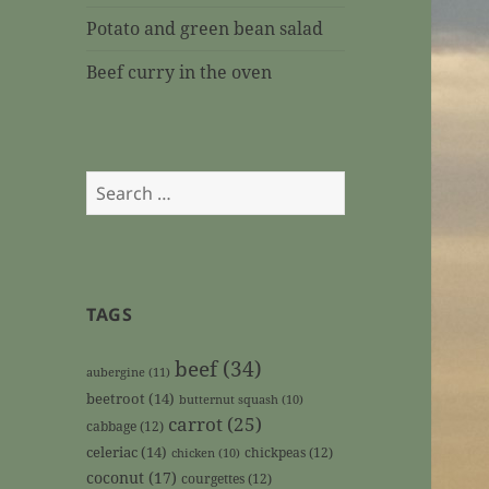
Potato and green bean salad
Beef curry in the oven
Search
for:
TAGS
beef
(34)
aubergine
(11)
beetroot
(14)
butternut squash
(10)
carrot
(25)
cabbage
(12)
celeriac
(14)
chickpeas
(12)
chicken
(10)
coconut
(17)
courgettes
(12)