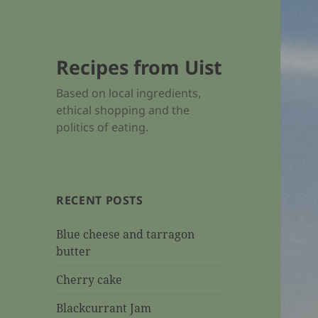
Recipes from Uist
Based on local ingredients,
ethical shopping and the
politics of eating.
RECENT POSTS
Blue cheese and tarragon
butter
Cherry cake
Blackcurrant Jam