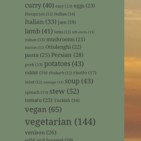
curry
(40)
eggs
(23)
easy
(13)
Indian
(14)
Hungarian
(12)
Italian
(33)
jam
(19)
lamb
(41)
leeks
(12)
left-overs
(11)
mushrooms
(21)
mince
(13)
Ottolenghi
(22)
mutton
(11)
Persian
(28)
pasta
(25)
potatoes
(43)
pork
(13)
rabbit
(16)
risotto
(17)
rhubarb
(12)
soup
(43)
salad
(12)
sausage
(11)
stew
(52)
spinach
(13)
tomato
(23)
Turkish
(16)
vegan
(65)
vegetarian
(144)
venison
(26)
wild and foraged
(19)