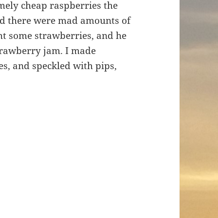
ely cheap raspberries the
nd there were mad amounts of
ght some strawberries, and he
trawberry jam. I made
es, and speckled with pips,