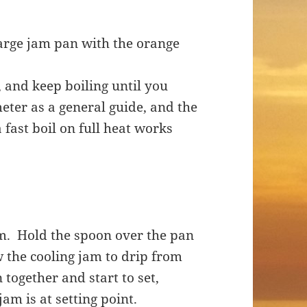
large jam pan with the orange
, and keep boiling until you
eter as a general guide, and the
a fast boil on full heat works
.
m. Hold the spoon over the pan
ow the cooling jam to drip from
 together and start to set,
jam is at setting point.