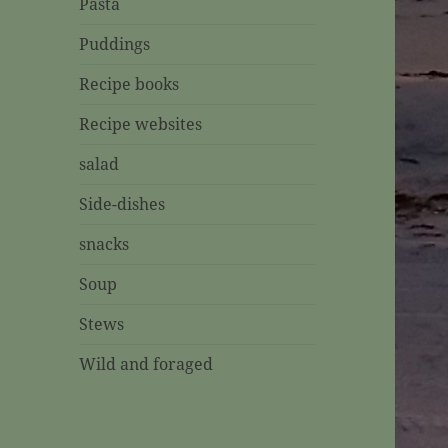
Pasta
Puddings
Recipe books
Recipe websites
salad
Side-dishes
snacks
Soup
Stews
Wild and foraged