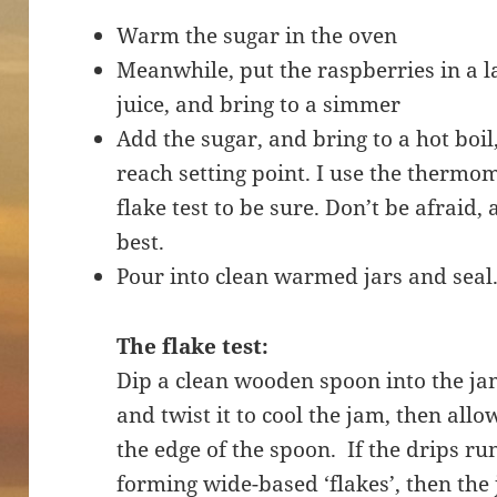
Warm the sugar in the oven
Meanwhile, put the raspberries in a 
juice, and bring to a simmer
Add the sugar, and bring to a hot boil
reach setting point. I use the thermom
flake test to be sure. Don’t be afraid, 
best.
Pour into clean warmed jars and seal
The flake test:
Dip a clean wooden spoon into the ja
and twist it to cool the jam, then all
the edge of the spoon. If the drips run
forming wide-based ‘flakes’, then the 