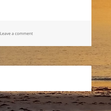
on Raspberry Jam
Leave a comment