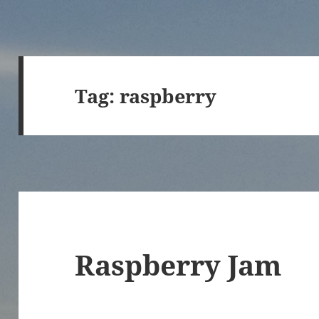
Tag:
raspberry
Raspberry Jam