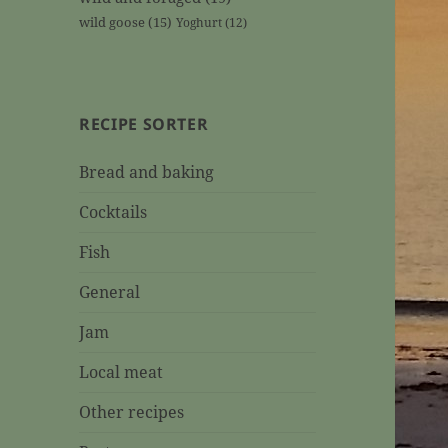
wild goose
(15)
Yoghurt
(12)
RECIPE SORTER
Bread and baking
Cocktails
Fish
General
Jam
Local meat
Other recipes