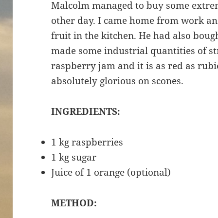
Malcolm managed to buy some extrem
other day. I came home from work a
fruit in the kitchen. He had also bou
made some industrial quantities of s
raspberry jam and it is as red as rubi
absolutely glorious on scones.
INGREDIENTS:
1 kg raspberries
1 kg sugar
Juice of 1 orange (optional)
METHOD: