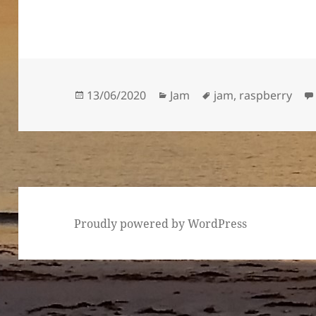
Posted
Categories
Tags
13/06/2020
Jam
jam
,
raspberry
on
Proudly powered by WordPress