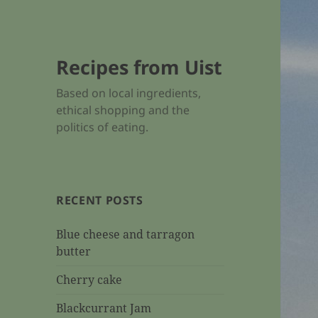
Recipes from Uist
Based on local ingredients,
ethical shopping and the
politics of eating.
RECENT POSTS
Blue cheese and tarragon
butter
Cherry cake
Blackcurrant Jam