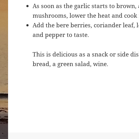
As soon as the garlic starts to brown
mushrooms, lower the heat and cook 
Add the bere berries, coriander leaf, 
and pepper to taste.
This is delicious as a snack or side di
bread, a green salad, wine.