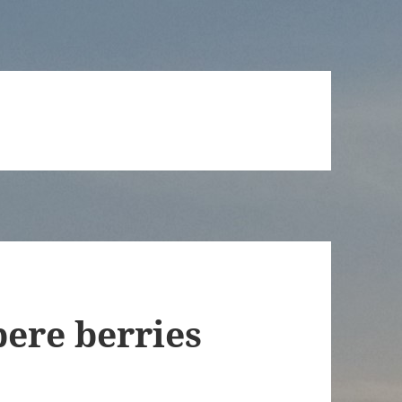
ere berries