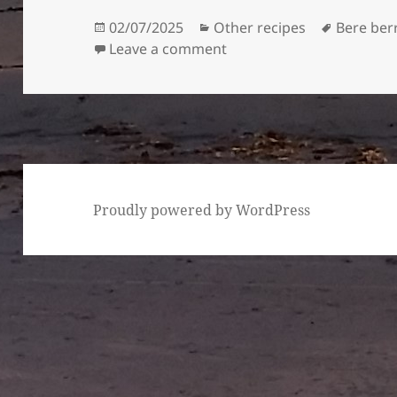
Posted
Categories
Tags
02/07/2025
Other recipes
Bere ber
on
on Mushrooms and bere 
Leave a comment
Proudly powered by WordPress