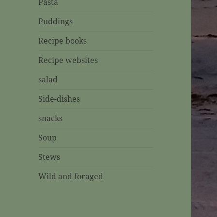
Pasta
Puddings
Recipe books
Recipe websites
salad
Side-dishes
snacks
Soup
Stews
Wild and foraged