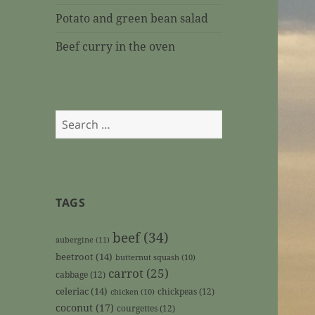
Potato and green bean salad
Beef curry in the oven
Search
for:
TAGS
beef
(34)
aubergine
(11)
beetroot
(14)
butternut squash
(10)
carrot
(25)
cabbage
(12)
celeriac
(14)
chickpeas
(12)
chicken
(10)
coconut
(17)
courgettes
(12)