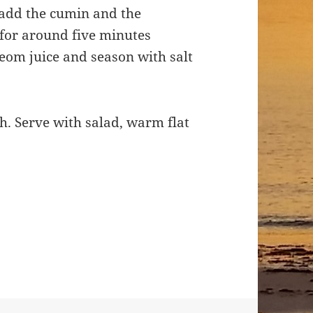
, add the cumin and the
for around five minutes
leom juice and season with salt
sh. Serve with salad, warm flat