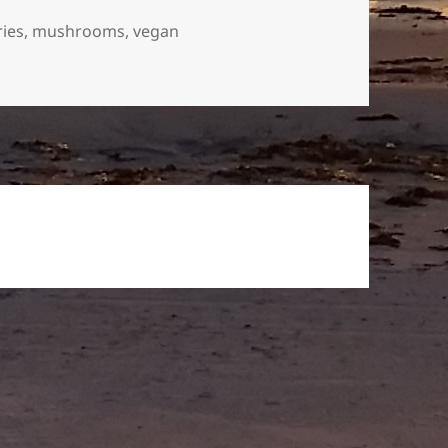
ries
,
mushrooms
,
vegan
berries