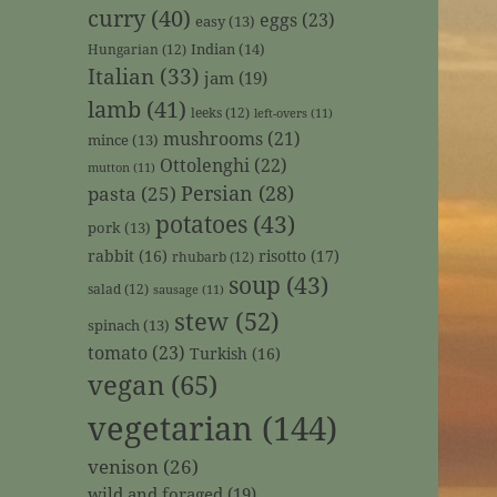
curry
(40)
eggs
(23)
easy
(13)
Indian
(14)
Hungarian
(12)
Italian
(33)
jam
(19)
lamb
(41)
leeks
(12)
left-overs
(11)
mushrooms
(21)
mince
(13)
Ottolenghi
(22)
mutton
(11)
Persian
(28)
pasta
(25)
potatoes
(43)
pork
(13)
rabbit
(16)
risotto
(17)
rhubarb
(12)
soup
(43)
salad
(12)
sausage
(11)
stew
(52)
spinach
(13)
tomato
(23)
Turkish
(16)
vegan
(65)
vegetarian
(144)
venison
(26)
wild and foraged
(19)