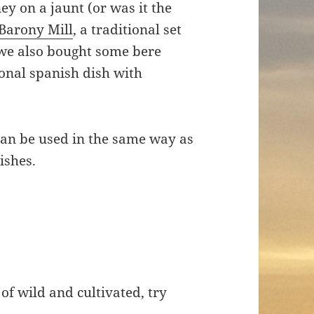
y on a jaunt (or was it the
Barony Mill
, a traditional set
 we also bought some bere
ional spanish dish with
 can be used in the same way as
dishes.
f wild and cultivated, try