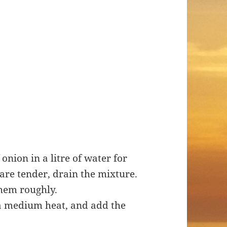
onion in a litre of water for
are tender, drain the mixture.
hem roughly.
r a medium heat, and add the