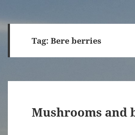
Tag:
Bere berries
Mushrooms and b