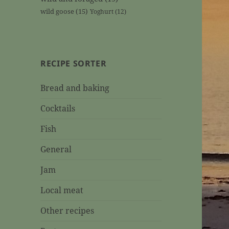
wild goose
(15)
Yoghurt
(12)
RECIPE SORTER
Bread and baking
Cocktails
Fish
General
Jam
Local meat
Other recipes