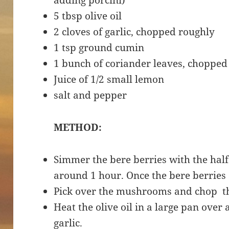
adding porcini)
5 tbsp olive oil
2 cloves of garlic, chopped roughly
1 tsp ground cumin
1 bunch of coriander leaves, chopped
Juice of 1/2 small lemon
salt and pepper
METHOD:
Simmer the bere berries with the half 
around 1 hour. Once the bere berries 
Pick over the mushrooms and chop t
Heat the olive oil in a large pan ove
garlic.