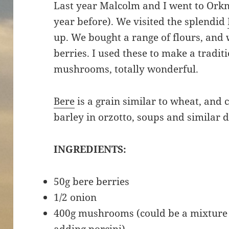
Last year Malcolm and I went to Orkne
year before). We visited the splendid
up. We bought a range of flours, and
berries. I used these to make a tradit
mushrooms, totally wonderful.
Bere
is a grain similar to wheat, and
barley in orzotto, soups and similar 
INGREDIENTS:
50g bere berries
1/2 onion
400g mushrooms (could be a mixture o