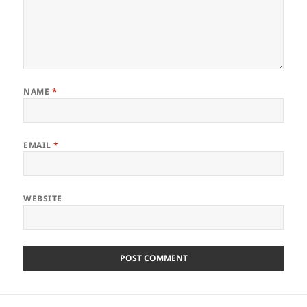
NAME
*
EMAIL
*
WEBSITE
Post