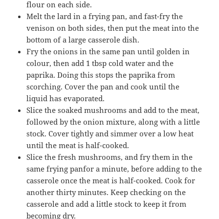
flour on each side.
Melt the lard in a frying pan, and fast-fry the
venison on both sides, then put the meat into the
bottom of a large casserole dish.
Fry the onions in the same pan until golden in
colour, then add 1 tbsp cold water and the
paprika. Doing this stops the paprika from
scorching. Cover the pan and cook until the
liquid has evaporated.
Slice the soaked mushrooms and add to the meat,
followed by the onion mixture, along with a little
stock. Cover tightly and simmer over a low heat
until the meat is half-cooked.
Slice the fresh mushrooms, and fry them in the
same frying panfor a minute, before adding to the
casserole once the meat is half-cooked. Cook for
another thirty minutes. Keep checking on the
casserole and add a little stock to keep it from
becoming dry.