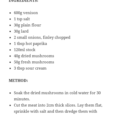
INGREDIENTS:
600g venison
1 tsp salt
30g plain flour
30g lard
2 small onions, finley chopped
1 tbsp hot paprika
120ml stock
40g dried mushrooms
50g fresh mushrooms
3 tbsp sour cream
METHOD:
Soak the dried mushrooms in cold water for 30
minutes.
Cut the meat into 2cm thick slices. Lay them flat,
sprinkle with salt and then dredge them with