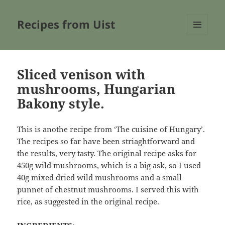
Recipes from Uist
MENU
AND
WIDGETS
Sliced venison with
mushrooms, Hungarian
Bakony style.
This is anothe recipe from ‘The cuisine of Hungary’.
The recipes so far have been striaghtforward and
the results, very tasty. The original recipe asks for
450g wild mushrooms, which is a big ask, so I used
40g mixed dried wild mushrooms and a small
punnet of chestnut mushrooms. I served this with
rice, as suggested in the original recipe.