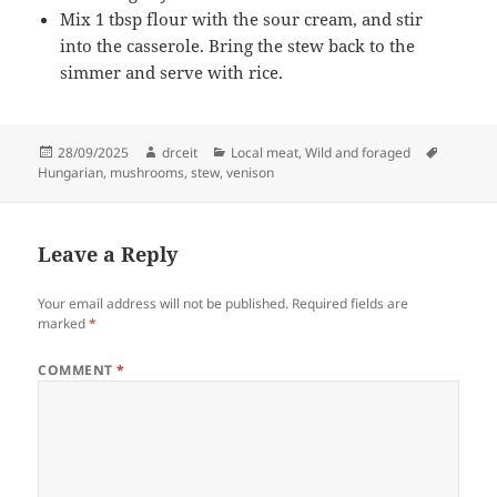
Mix 1 tbsp flour with the sour cream, and stir
into the casserole. Bring the stew back to the
simmer and serve with rice.
Posted
Author
Categories
Tags
28/09/2025
drceit
Local meat
,
Wild and foraged
on
Hungarian
,
mushrooms
,
stew
,
venison
Leave a Reply
Your email address will not be published.
Required fields are
marked
*
COMMENT
*