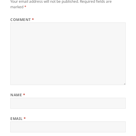
Your email address will not be published.
Required fields are
marked
*
COMMENT
*
NAME
*
EMAIL
*