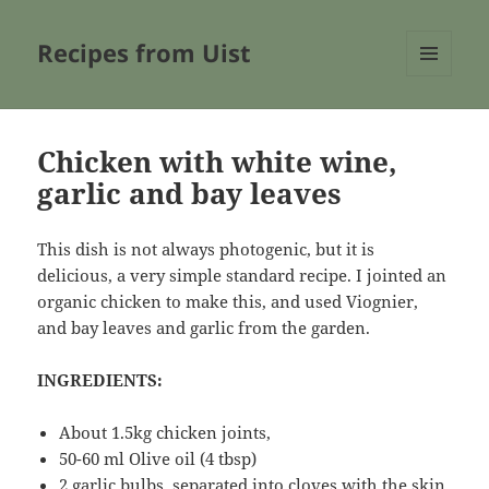
Recipes from Uist
MENU
AND
WIDGETS
Chicken with white wine,
garlic and bay leaves
This dish is not always photogenic, but it is
delicious, a very simple standard recipe. I jointed an
organic chicken to make this, and used Viognier,
and bay leaves and garlic from the garden.
INGREDIENTS:
About 1.5kg chicken joints,
50-60 ml Olive oil (4 tbsp)
2 garlic bulbs, separated into cloves with the skin