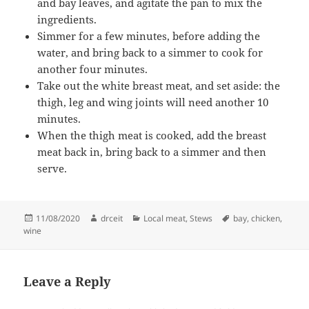
and bay leaves, and agitate the pan to mix the
ingredients.
Simmer for a few minutes, before adding the
water, and bring back to a simmer to cook for
another four minutes.
Take out the white breast meat, and set aside: the
thigh, leg and wing joints will need another 10
minutes.
When the thigh meat is cooked, add the breast
meat back in, bring back to a simmer and then
serve.
Posted
Author
Categories
Tags
11/08/2020
drceit
Local meat
,
Stews
bay
,
chicken
,
on
wine
Leave a Reply