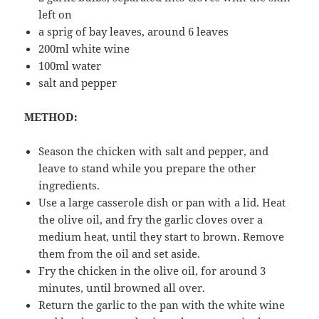
left on
a sprig of bay leaves, around 6 leaves
200ml white wine
100ml water
salt and pepper
METHOD:
Season the chicken with salt and pepper, and
leave to stand while you prepare the other
ingredients.
Use a large casserole dish or pan with a lid. Heat
the olive oil, and fry the garlic cloves over a
medium heat, until they start to brown. Remove
them from the oil and set aside.
Fry the chicken in the olive oil, for around 3
minutes, until browned all over.
Return the garlic to the pan with the white wine