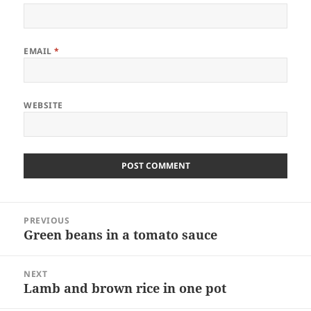
EMAIL
*
WEBSITE
Post
PREVIOUS
navigation
Green beans in a tomato sauce
Previous
post:
NEXT
Lamb and brown rice in one pot
Next
post: