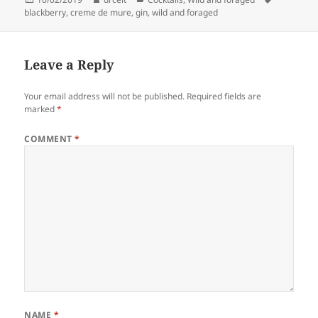
on
blackberry
,
creme de mure
,
gin
,
wild and foraged
Leave a Reply
Your email address will not be published.
Required fields are
marked
*
COMMENT
*
NAME
*