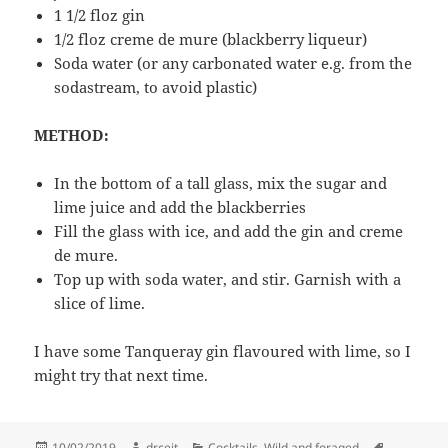
1 1/2 floz gin
1/2 floz creme de mure (blackberry liqueur)
Soda water (or any carbonated water e.g. from the
sodastream, to avoid plastic)
METHOD:
In the bottom of a tall glass, mix the sugar and
lime juice and add the blackberries
Fill the glass with ice, and add the gin and creme
de mure.
Top up with soda water, and stir. Garnish with a
slice of lime.
I have some Tanqueray gin flavoured with lime, so I
might try that next time.
Posted
Author
Categories
Tags
10/02/2019
drceit
Cocktails
,
Wild and foraged