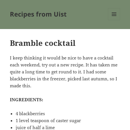
Recipes from Uist
MENU
AND
WIDGETS
Bramble cocktail
I keep thinking it would be nice to have a cocktail
each weekend, try out a new recipe. It has taken me
quite a long time to get round to it. I had some
blackberries in the freezer, picked last autumn, so I
made this.
INGREDIENTS:
4 blackberries
1 level teaspoon of caster sugar
juice of half a lime