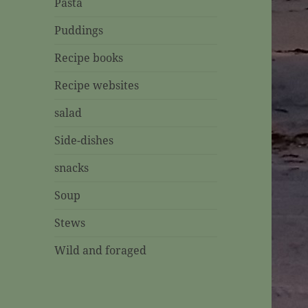
Pasta
Puddings
Recipe books
Recipe websites
salad
Side-dishes
snacks
Soup
Stews
Wild and foraged