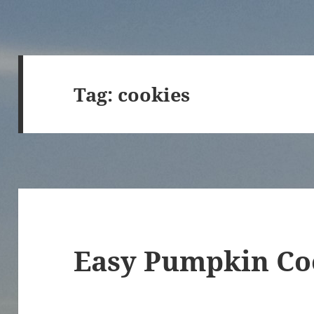
Tag:
cookies
Easy Pumpkin Co