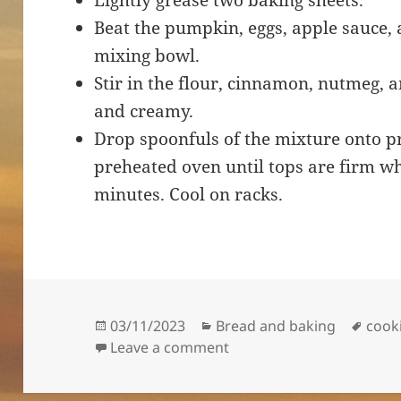
Lightly grease two baking sheets.
Beat the pumpkin, eggs, apple sauce, a
mixing bowl.
Stir in the flour, cinnamon, nutmeg, a
and creamy.
Drop spoonfuls of the mixture onto p
preheated oven until tops are firm wh
minutes. Cool on racks.
Posted
Categories
Tags
03/11/2023
Bread and baking
cook
on
on Easy Pumpkin Cookie
Leave a comment