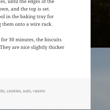
s, until the edges of the
own, and the top is set.
l in the baking tray for
g them onto a wire rack.
 for 30 minutes, the biscuits
 They are nice slightly thicker
its
,
cookies
,
oats
,
raisins
s