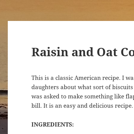
Raisin and Oat C
This is a classic American recipe. I 
daughters about what sort of biscuits 
was asked to make something like flapj
bill. It is an easy and delicious recipe
INGREDIENTS: