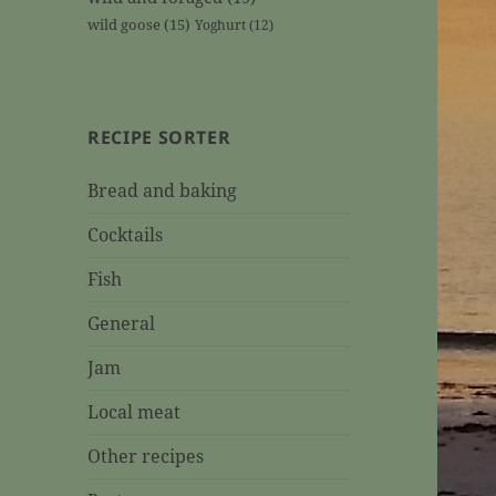
wild goose
(15)
Yoghurt
(12)
RECIPE SORTER
Bread and baking
Cocktails
Fish
General
Jam
Local meat
Other recipes