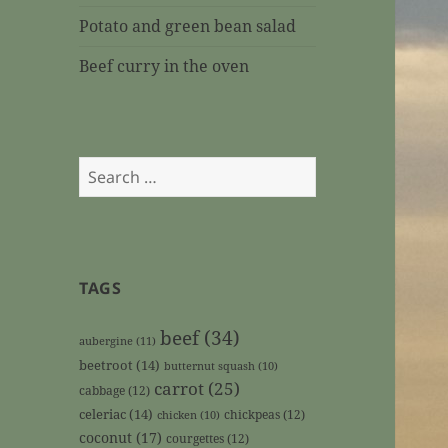
Potato and green bean salad
Beef curry in the oven
Search
for:
TAGS
beef
(34)
aubergine
(11)
beetroot
(14)
butternut squash
(10)
carrot
(25)
cabbage
(12)
celeriac
(14)
chickpeas
(12)
chicken
(10)
coconut
(17)
courgettes
(12)