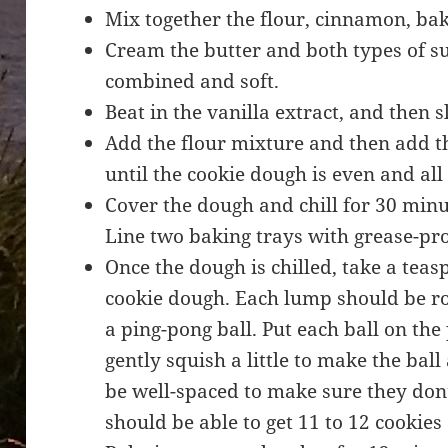
Mix together the flour, cinnamon, bak
Cream the butter and both types of su
combined and soft.
Beat in the vanilla extract, and then 
Add the flour mixture and then add t
until the cookie dough is even and all
Cover the dough and chill for 30 minu
Line two baking trays with grease-pr
Once the dough is chilled, take a tea
cookie dough. Each lump should be rol
a ping-pong ball. Put each ball on th
gently squish a little to make the ball 
be well-spaced to make sure they don’
should be able to get 11 to 12 cookies