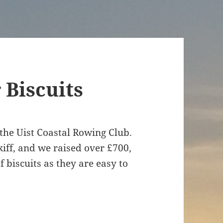
Biscuits
 the Uist Coastal Rowing Club.
kiff, and we raised over £700,
f biscuits as they are easy to