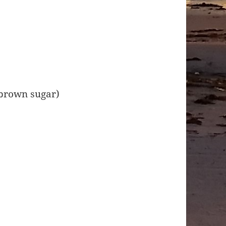
 brown sugar)