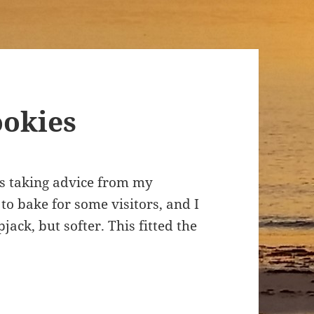
ookies
was taking advice from my
to bake for some visitors, and I
ack, but softer. This fitted the
.