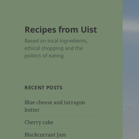
Recipes from Uist
Based on local ingredients,
ethical shopping and the
politics of eating.
RECENT POSTS
Blue cheese and tarragon
butter
Cherry cake
Blackcurrant Jam