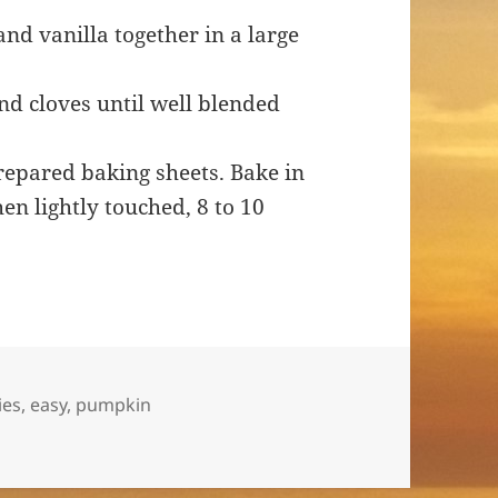
nd vanilla together in a large
nd cloves until well blended
repared baking sheets. Bake in
en lightly touched, 8 to 10
ies
,
easy
,
pumpkin
s