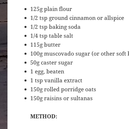
125g plain flour
1/2 tsp ground cinnamon or allspice
1/2 tsp baking soda
1/4 tsp table salt
115g butter
100g muscovado sugar (or other soft
50g caster sugar
1 egg, beaten
1 tsp vanilla extract
150g rolled porridge oats
150g raisins or sultanas
METHOD: