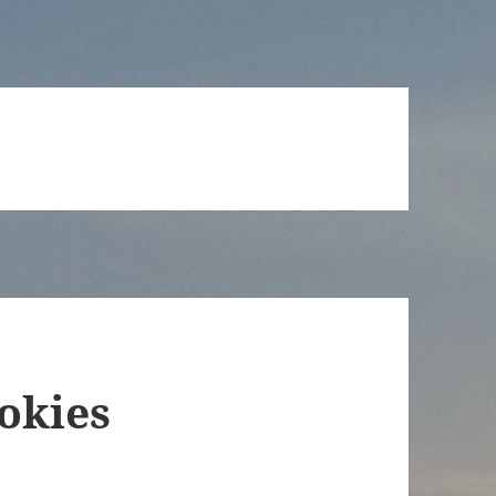
okies