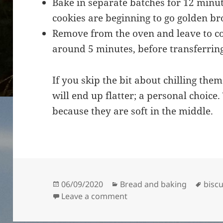
Bake in separate batches for 12 minute
cookies are beginning to go golden br
Remove from the oven and leave to coo
around 5 minutes, before transferrin
If you skip the bit about chilling them
will end up flatter; a personal choice.
because they are soft in the middle.
Posted
Categories
Tags
06/09/2020
Bread and baking
biscu
on
on Raisin and Oat Cookie
Leave a comment