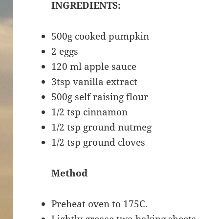
INGREDIENTS:
500g cooked pumpkin
2 eggs
120 ml apple sauce
3tsp vanilla extract
500g self raising flour
1/2 tsp cinnamon
1/2 tsp ground nutmeg
1/2 tsp ground cloves
Method
Preheat oven to 175C.