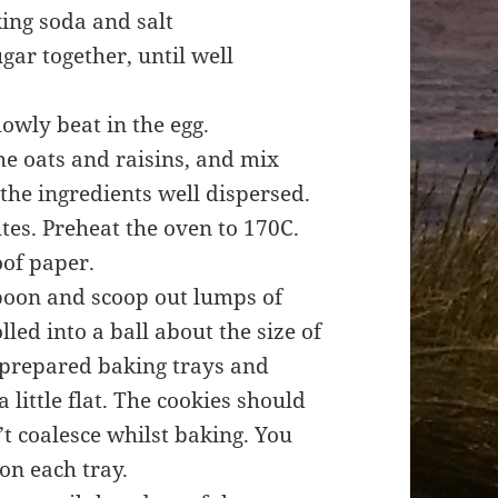
ing soda and salt
gar together, until well
slowly beat in the egg.
he oats and raisins, and mix
 the ingredients well dispersed.
tes. Preheat the oven to 170C.
oof paper.
spoon and scoop out lumps of
led into a ball about the size of
e prepared baking trays and
a little flat. The cookies should
t coalesce whilst baking. You
 on each tray.