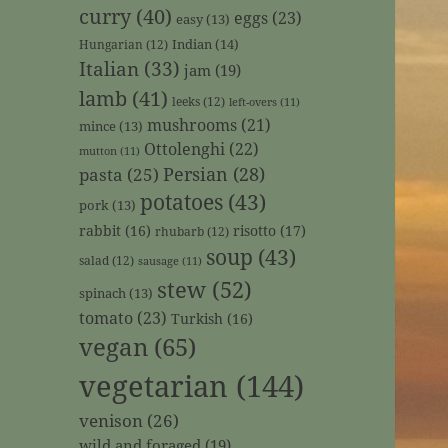
curry
(40)
eggs
(23)
easy
(13)
Indian
(14)
Hungarian
(12)
Italian
(33)
jam
(19)
lamb
(41)
leeks
(12)
left-overs
(11)
mushrooms
(21)
mince
(13)
Ottolenghi
(22)
mutton
(11)
Persian
(28)
pasta
(25)
potatoes
(43)
pork
(13)
rabbit
(16)
risotto
(17)
rhubarb
(12)
soup
(43)
salad
(12)
sausage
(11)
stew
(52)
spinach
(13)
tomato
(23)
Turkish
(16)
vegan
(65)
vegetarian
(144)
venison
(26)
wild and foraged
(19)