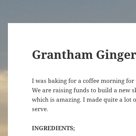
Grantham Ginger 
I was baking for a coffee morning for
We are raising funds to build a new s
which is amazing. I made quite a lot o
serve.
INGREDIENTS;