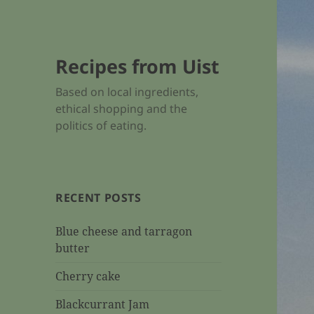
Recipes from Uist
Based on local ingredients,
ethical shopping and the
politics of eating.
RECENT POSTS
Blue cheese and tarragon
butter
Cherry cake
Blackcurrant Jam