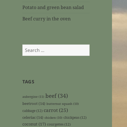
Potato and green bean salad
Beef curry in the oven
Search
for:
TAGS
beef
(34)
aubergine
(11)
beetroot
(14)
butternut squash
(10)
carrot
(25)
cabbage
(12)
celeriac
(14)
chickpeas
(12)
chicken
(10)
coconut
(17)
courgettes
(12)