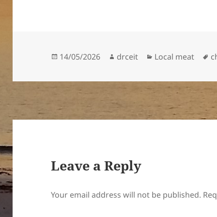
Posted
Author
Categories
T
14/05/2026
drceit
Local meat
c
on
Leave a Reply
Your email address will not be published.
Req