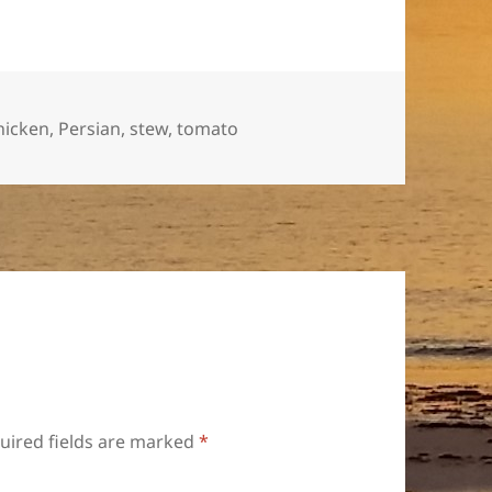
ags
hicken
,
Persian
,
stew
,
tomato
uired fields are marked
*