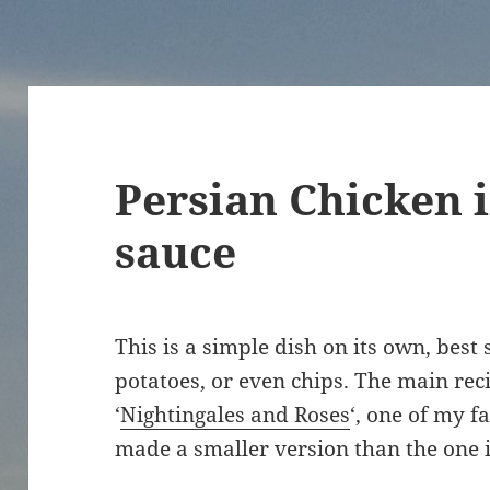
Persian Chicken 
sauce
This is a simple dish on its own, best 
potatoes, or even chips. The main rec
‘
Nightingales and Roses
‘, one of my f
made a smaller version than the one 