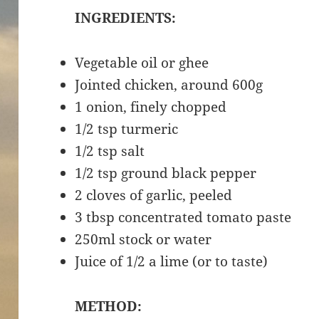
INGREDIENTS:
Vegetable oil or ghee
Jointed chicken, around 600g
1 onion, finely chopped
1/2 tsp turmeric
1/2 tsp salt
1/2 tsp ground black pepper
2 cloves of garlic, peeled
3 tbsp concentrated tomato paste
250ml stock or water
Juice of 1/2 a lime (or to taste)
METHOD: