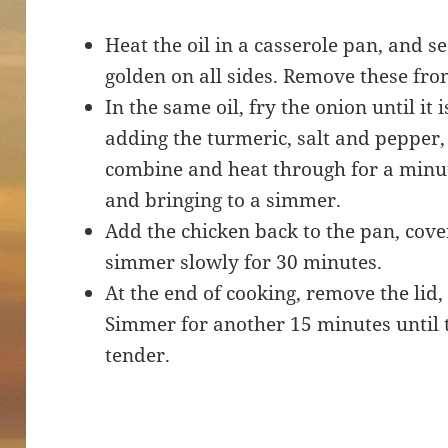
Heat the oil in a casserole pan, and se
golden on all sides. Remove these fro
In the same oil, fry the onion until it
adding the turmeric, salt and pepper, 
combine and heat through for a minut
and bringing to a simmer.
Add the chicken back to the pan, cover
simmer slowly for 30 minutes.
At the end of cooking, remove the lid, 
Simmer for another 15 minutes until 
tender.