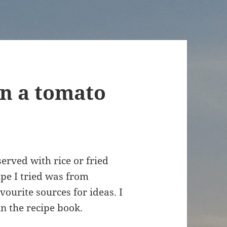
in a tomato
served with rice or fried
ipe I tried was from
avourite sources for ideas. I
in the recipe book.