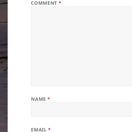
COMMENT
*
NAME
*
EMAIL
*