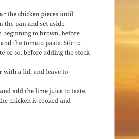
ar the chicken pieces until
m the pan and set aside
 is beginning to brown, before
and the tomato paste. Stir to
e or so, before adding the stock
 with a lid, and leave to
and add the lime juice to taste.
the chicken is cooked and