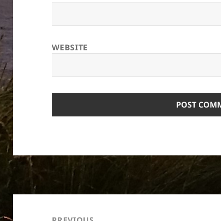
WEBSITE
Post
navigation
PREVIOUS