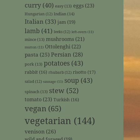
curry
(40)
eggs
(23)
easy
(13)
Indian
(14)
Hungarian
(12)
Italian
(33)
jam
(19)
lamb
(41)
leeks
(12)
left-overs
(11)
mushrooms
(21)
mince
(13)
Ottolenghi
(22)
mutton
(11)
Persian
(28)
pasta
(25)
potatoes
(43)
pork
(13)
rabbit
(16)
risotto
(17)
rhubarb
(12)
soup
(43)
salad
(12)
sausage
(11)
stew
(52)
spinach
(13)
tomato
(23)
Turkish
(16)
vegan
(65)
vegetarian
(144)
venison
(26)
wild and foraged
(19)