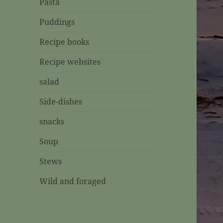
Pasta
Puddings
Recipe books
Recipe websites
salad
Side-dishes
snacks
Soup
Stews
Wild and foraged