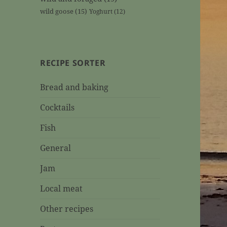
wild goose
(15)
Yoghurt
(12)
RECIPE SORTER
Bread and baking
Cocktails
Fish
General
Jam
Local meat
Other recipes