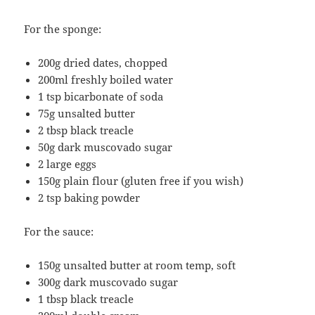
For the sponge:
200g dried dates, chopped
200ml freshly boiled water
1 tsp bicarbonate of soda
75g unsalted butter
2 tbsp black treacle
50g dark muscovado sugar
2 large eggs
150g plain flour (gluten free if you wish)
2 tsp baking powder
For the sauce:
150g unsalted butter at room temp, soft
300g dark muscovado sugar
1 tbsp black treacle