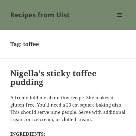
Recipes from Uist
MENU
AND
WIDGETS
Tag:
toffee
Nigella’s sticky toffee
pudding
A friend told me about this recipe. She makes it
gluten-free. You’ll need a 23 cm square baking dish.
This should serve nine people. Serve with additional
cream, or ice-cream, or clotted cream…
INGREDIENTS: