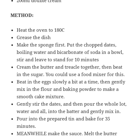
200ml double cream
METHOD:
Heat the oven to 180C
Grease the dish
Make the sponge first. Put the chopped dates,
boiling water and bicarbonate of soda in a bowl,
stir and leave to stand for 10 minutes
Cream the butter and treacle together, then beat
in the sugar. You could use a food mixer for this.
Beat in the eggs slowly a bit at a time, then gently
mix in the flour and baking powder to make a
smooth cake mixture.
Gently stir the dates, and then pour the whole lot,
water and all, into the batter and gently mix in.
Pour into the prepared tin and bake for 35
minutes.
MEANWHILE make the sauce. Melt the butter