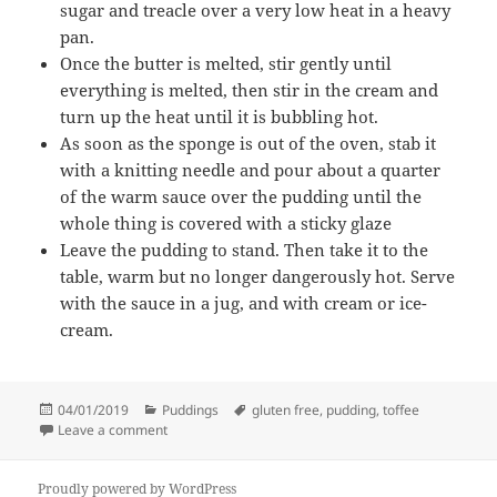
sugar and treacle over a very low heat in a heavy
pan.
Once the butter is melted, stir gently until
everything is melted, then stir in the cream and
turn up the heat until it is bubbling hot.
As soon as the sponge is out of the oven, stab it
with a knitting needle and pour about a quarter
of the warm sauce over the pudding until the
whole thing is covered with a sticky glaze
Leave the pudding to stand. Then take it to the
table, warm but no longer dangerously hot. Serve
with the sauce in a jug, and with cream or ice-
cream.
Posted
Categories
Tags
04/01/2019
Puddings
gluten free
,
pudding
,
toffee
on
on Nigella’s sticky toffee pudding
Leave a comment
Proudly powered by WordPress