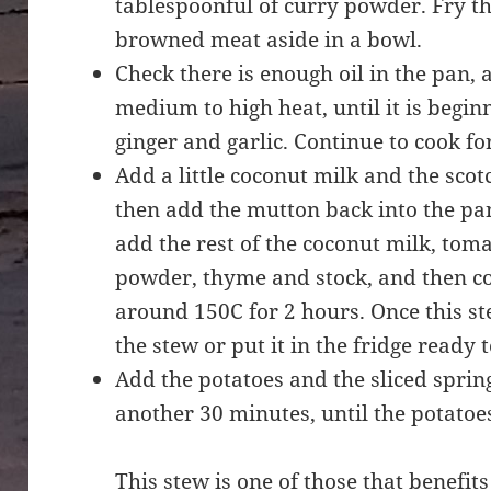
tablespoonful of curry powder. Fry th
browned meat aside in a bowl.
Check there is enough oil in the pan, 
medium to high heat, until it is begi
ginger and garlic. Continue to cook f
Add a little coconut milk and the scot
then add the mutton back into the pan.
add the rest of the coconut milk, toma
powder, thyme and stock, and then co
around 150C for 2 hours. Once this st
the stew or put it in the fridge ready 
Add the potatoes and the sliced spri
another 30 minutes, until the potatoe
This stew is one of those that benefit