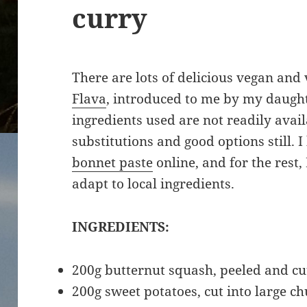
curry
There are lots of delicious vegan and
Flava
, introduced to me by my daught
ingredients used are not readily avail
substitutions and good options still.
bonnet paste
online, and for the rest, 
adapt to local ingredients.
INGREDIENTS:
200g butternut squash, peeled and cu
200g sweet potatoes, cut into large c