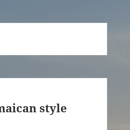
maican style