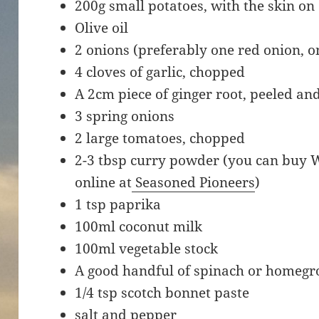
200g small potatoes, with the skin on
Olive oil
2 onions (preferably one red onion, o
4 cloves of garlic, chopped
A 2cm piece of ginger root, peeled a
3 spring onions
2 large tomatoes, chopped
2-3 tbsp curry powder (you can buy 
online at
Seasoned Pioneers
)
1 tsp paprika
100ml coconut milk
100ml vegetable stock
A good handful of spinach or homegr
1/4 tsp scotch bonnet paste
salt and pepper