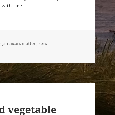
 with rice.
y
,
Jamaican
,
mutton
,
stew
n style
d vegetable