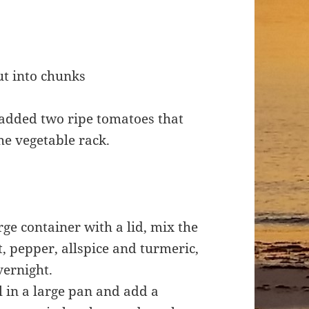
ut into chunks
 added two ripe tomatoes that
he vegetable rack.
rge container with a lid, mix the
, pepper, allspice and turmeric,
vernight.
l in a large pan and add a