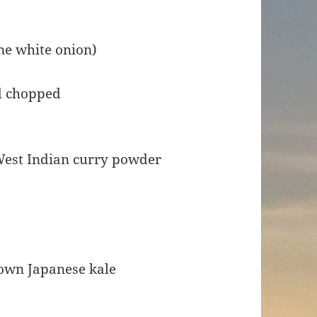
ne white onion)
nd chopped
West Indian curry powder
own Japanese kale