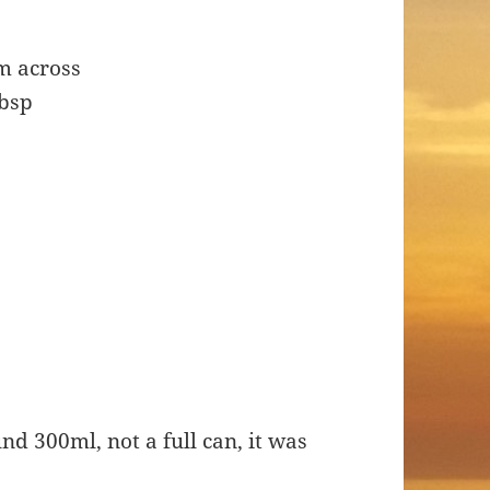
m across
tbsp
nd 300ml, not a full can, it was