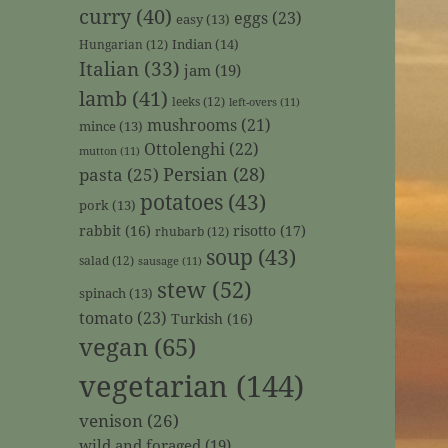
curry
(40)
eggs
(23)
easy
(13)
Indian
(14)
Hungarian
(12)
Italian
(33)
jam
(19)
lamb
(41)
leeks
(12)
left-overs
(11)
mushrooms
(21)
mince
(13)
Ottolenghi
(22)
mutton
(11)
Persian
(28)
pasta
(25)
potatoes
(43)
pork
(13)
rabbit
(16)
risotto
(17)
rhubarb
(12)
soup
(43)
salad
(12)
sausage
(11)
stew
(52)
spinach
(13)
tomato
(23)
Turkish
(16)
vegan
(65)
vegetarian
(144)
venison
(26)
wild and foraged
(19)