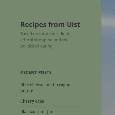
Recipes from Uist
Based on local ingredients,
ethical shopping and the
politics of eating.
RECENT POSTS
Blue cheese and tarragon
butter
Cherry cake
Blackcurrant Jam