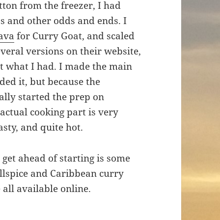
ton from the freezer, I had
s and other odds and ends. I
lava
for Curry Goat, and scaled
everal versions on their website,
 fit what I had. I made the main
eded it, but because the
lly started the prep on
actual cooking part is very
asty, and quite hot.
 get ahead of starting is some
llspice and Caribbean curry
 all available online.