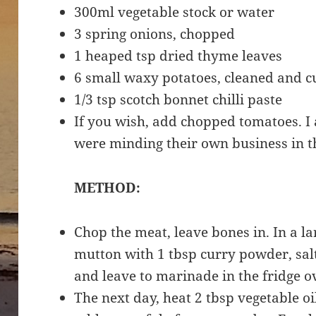
300ml vegetable stock or water
3 spring onions, chopped
1 heaped tsp dried thyme leaves
6 small waxy potatoes, cleaned and c
1/3 tsp scotch bonnet chilli paste
If you wish, add chopped tomatoes. I
were minding their own business in t
METHOD:
Chop the meat, leave bones in. In a la
mutton with 1 tbsp curry powder, salt
and leave to marinade in the fridge o
The next day, heat 2 tbsp vegetable oi