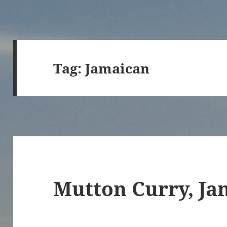
Tag:
Jamaican
Mutton Curry, Ja