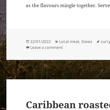
as the flavours mingle together. Serve
Posted
Categories
Tags
22/01/2022
Local meat
,
Stews
curr
on
on Mutton Curry, Jamaica
Leave a comment
Caribbean roaste