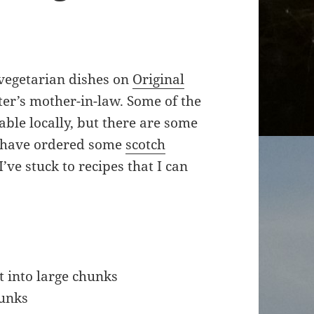
 vegetarian dishes on
Original
er’s mother-in-law. Some of the
able locally, but there are some
 I have ordered some
scotch
I’ve stuck to recipes that I can
t into large chunks
hunks