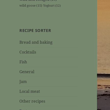
wild goose
(15)
Yoghurt
(12)
RECIPE SORTER
Bread and baking
Cocktails
Fish
General
Jam
Local meat
Other recipes