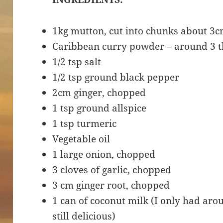
1kg mutton, cut into chunks about 3c
Caribbean curry powder – around 3 
1/2 tsp salt
1/2 tsp ground black pepper
2cm ginger, chopped
1 tsp ground allspice
1 tsp turmeric
Vegetable oil
1 large onion, chopped
3 cloves of garlic, chopped
3 cm ginger root, chopped
1 can of coconut milk (I only had arou
still delicious)