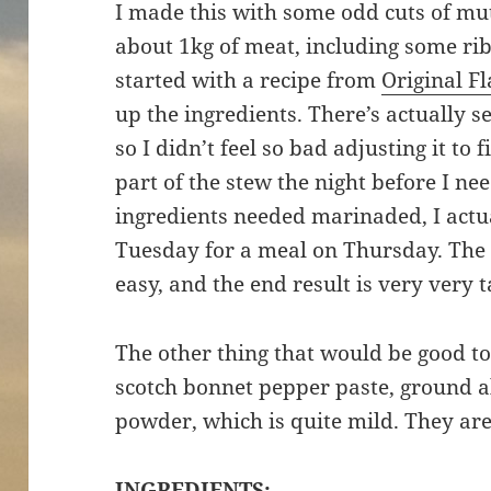
I made this with some odd cuts of mut
about 1kg of meat, including some rib
started with a recipe from
Original F
up the ingredients. There’s actually s
so I didn’t feel so bad adjusting it to
part of the stew the night before I ne
ingredients needed marinaded, I actua
Tuesday for a meal on Thursday. The 
easy, and the end result is very very t
The other thing that would be good to
scotch bonnet pepper paste, ground a
powder, which is quite mild. They are
INGREDIENTS: