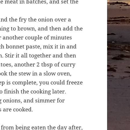
e meat in batches, and set the
and the fry the onion over a
nning to brown, and then add the
or another couple of minutes
ch bonnet paste, mix it in and
 Stir it all together and then
toes, another 2 tbsp of curry
ok the stew in a slow oven,
ep is complete, you could freeze
to finish the cooking later.
ng onions, and simmer for
s are cooked.
s from being eaten the day after,