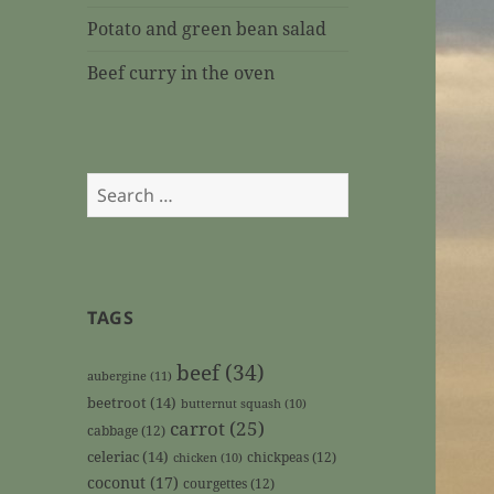
Potato and green bean salad
Beef curry in the oven
Search
for:
TAGS
beef
(34)
aubergine
(11)
beetroot
(14)
butternut squash
(10)
carrot
(25)
cabbage
(12)
celeriac
(14)
chickpeas
(12)
chicken
(10)
coconut
(17)
courgettes
(12)