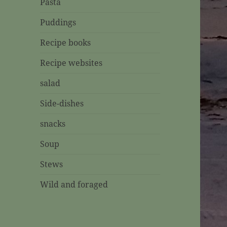
Pasta
Puddings
Recipe books
Recipe websites
salad
Side-dishes
snacks
Soup
Stews
Wild and foraged