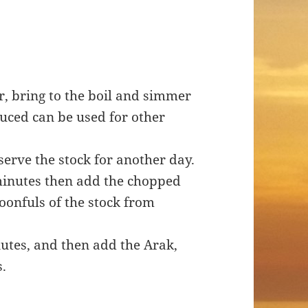
er, bring to the boil and simmer
duced can be used for other
serve the stock for another day.
w minutes then add the chopped
oonfuls of the stock from
utes, and then add the Arak,
s.