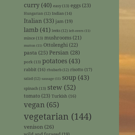
curry
(40)
eggs
(23)
easy
(13)
Indian
(14)
Hungarian
(12)
Italian
(33)
jam
(19)
lamb
(41)
leeks
(12)
left-overs
(11)
mushrooms
(21)
mince
(13)
Ottolenghi
(22)
mutton
(11)
Persian
(28)
pasta
(25)
potatoes
(43)
pork
(13)
rabbit
(16)
risotto
(17)
rhubarb
(12)
soup
(43)
salad
(12)
sausage
(11)
stew
(52)
spinach
(13)
tomato
(23)
Turkish
(16)
vegan
(65)
vegetarian
(144)
venison
(26)
wild and foraged
(19)