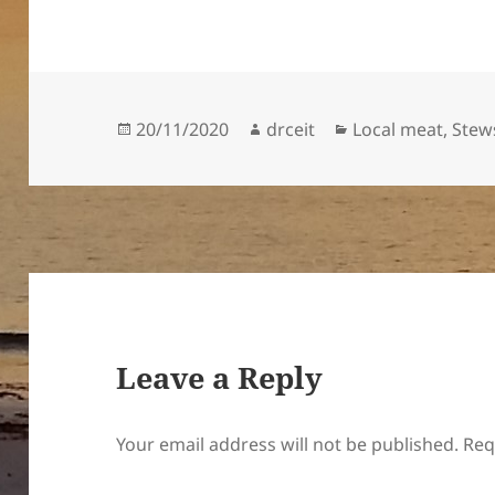
Posted
Author
Categories
20/11/2020
drceit
Local meat
,
Stew
on
Leave a Reply
Your email address will not be published.
Req