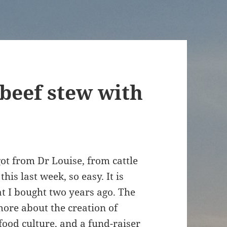
 beef stew with
got from Dr Louise, from cattle
is last week, so easy. It is
at I bought two years ago. The
t more about the creation of
food culture, and a fund-raiser