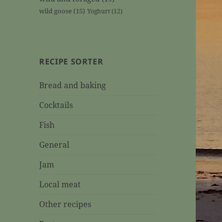
wild goose
(15)
Yoghurt
(12)
RECIPE SORTER
Bread and baking
Cocktails
Fish
General
Jam
Local meat
Other recipes