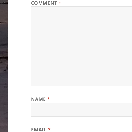
COMMENT
*
NAME
*
EMAIL
*