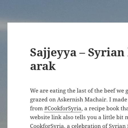
Sajjeyya – Syrian
arak
We are eating the last of the beef we 
grazed on Askernish Machair. I made th
from
#CookforSyria
, a recipe book th
website link also tells you a little bi
CookforSyria, a celebration of Syrian 