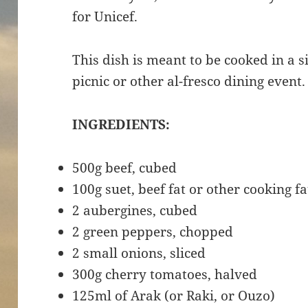
for Unicef.
This dish is meant to be cooked in a s
picnic or other al-fresco dining event
INGREDIENTS:
500g beef, cubed
100g suet, beef fat or other cooking fa
2 aubergines, cubed
2 green peppers, chopped
2 small onions, sliced
300g cherry tomatoes, halved
125ml of Arak (or Raki, or Ouzo)