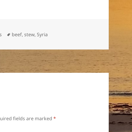
Tags
s
beef
,
stew
,
Syria
uired fields are marked
*