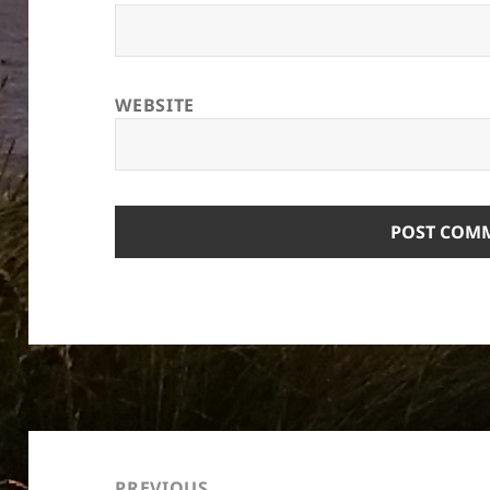
WEBSITE
Post
navigation
PREVIOUS