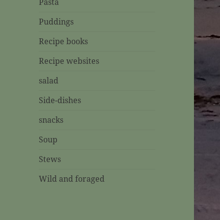
Pasta
Puddings
Recipe books
Recipe websites
salad
Side-dishes
snacks
Soup
Stews
Wild and foraged