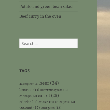
Potato and green bean salad
Beef curry in the oven
Search
for:
TAGS
beef
(34)
aubergine
(11)
beetroot
(14)
butternut squash
(10)
carrot
(25)
cabbage
(12)
celeriac
(14)
chickpeas
(12)
chicken
(10)
coconut
(17)
courgettes
(12)