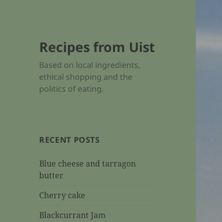
Recipes from Uist
Based on local ingredients,
ethical shopping and the
politics of eating.
RECENT POSTS
Blue cheese and tarragon
butter
Cherry cake
Blackcurrant Jam