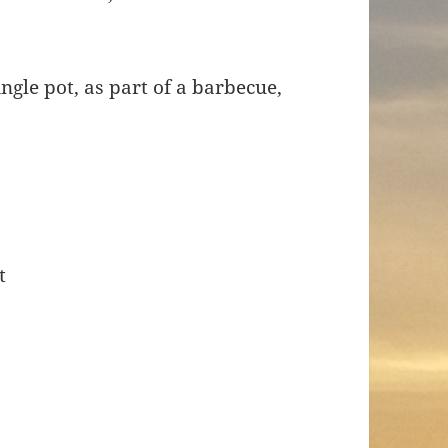
ingle pot, as part of a barbecue,
.
t