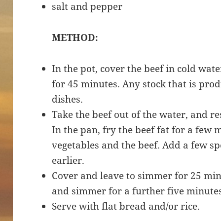
salt and pepper
METHOD:
In the pot, cover the beef in cold wat
for 45 minutes. Any stock that is pro
dishes.
Take the beef out of the water, and re
In the pan, fry the beef fat for a fe
vegetables and the beef. Add a few sp
earlier.
Cover and leave to simmer for 25 min
and simmer for a further five minute
Serve with flat bread and/or rice.