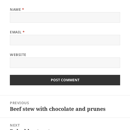
NAME
*
EMAIL
*
WEBSITE
Post
PREVIOUS
navigation
Beef stew with chocolate and prunes
Previous
post:
NEXT