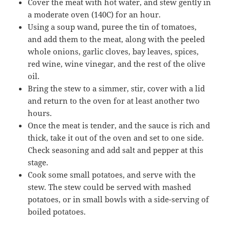
Cover the meat with hot water, and stew gently in
a moderate oven (140C) for an hour.
Using a soup wand, puree the tin of tomatoes,
and add them to the meat, along with the peeled
whole onions, garlic cloves, bay leaves, spices,
red wine, wine vinegar, and the rest of the olive
oil.
Bring the stew to a simmer, stir, cover with a lid
and return to the oven for at least another two
hours.
Once the meat is tender, and the sauce is rich and
thick, take it out of the oven and set to one side.
Check seasoning and add salt and pepper at this
stage.
Cook some small potatoes, and serve with the
stew. The stew could be served with mashed
potatoes, or in small bowls with a side-serving of
boiled potatoes.