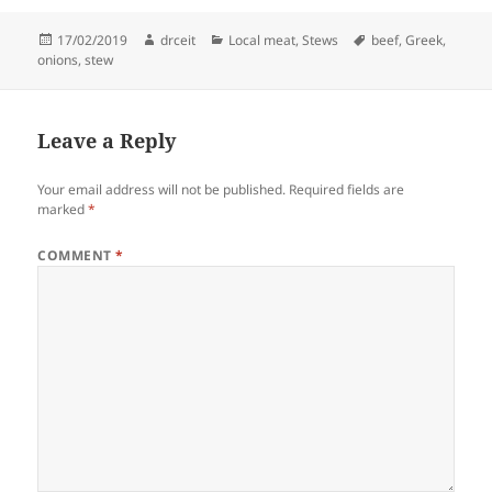
Posted
Author
Categories
Tags
17/02/2019
drceit
Local meat
,
Stews
beef
,
Greek
,
on
onions
,
stew
Leave a Reply
Your email address will not be published.
Required fields are
marked
*
COMMENT
*