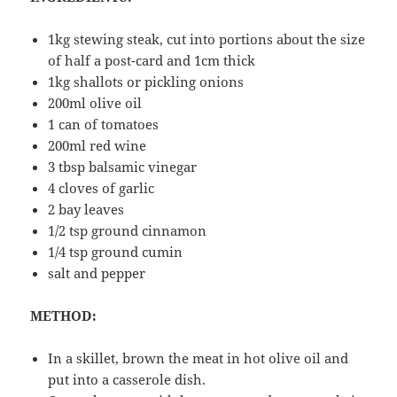
1kg stewing steak, cut into portions about the size
of half a post-card and 1cm thick
1kg shallots or pickling onions
200ml olive oil
1 can of tomatoes
200ml red wine
3 tbsp balsamic vinegar
4 cloves of garlic
2 bay leaves
1/2 tsp ground cinnamon
1/4 tsp ground cumin
salt and pepper
METHOD:
In a skillet, brown the meat in hot olive oil and
put into a casserole dish.