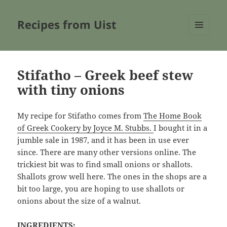
Recipes from Uist
MENU
AND
WIDGETS
Stifatho – Greek beef stew
with tiny onions
My recipe for Stifatho comes from
The Home Book
of Greek Cookery by Joyce M. Stubbs.
I bought it in a
jumble sale in 1987, and it has been in use ever
since. There are many other versions online. The
trickiest bit was to find small onions or shallots.
Shallots grow well here. The ones in the shops are a
bit too large, you are hoping to use shallots or
onions about the size of a walnut.
INGREDIENTS: