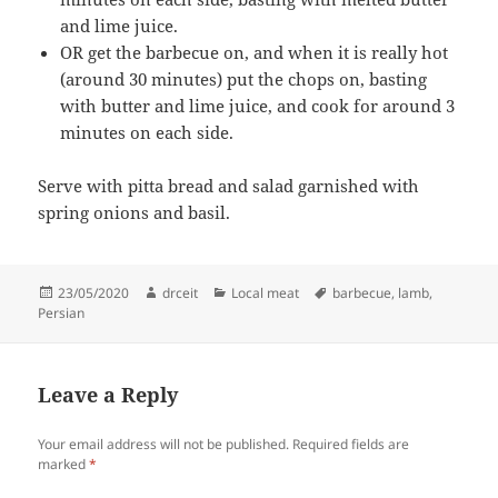
and lime juice.
OR get the barbecue on, and when it is really hot
(around 30 minutes) put the chops on, basting
with butter and lime juice, and cook for around 3
minutes on each side.
Serve with pitta bread and salad garnished with
spring onions and basil.
Posted
Author
Categories
Tags
23/05/2020
drceit
Local meat
barbecue
,
lamb
,
on
Persian
Leave a Reply
Your email address will not be published.
Required fields are
marked
*