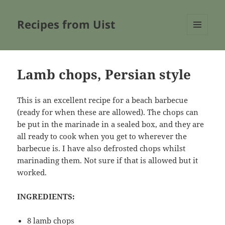
Recipes from Uist
MENU
AND
WIDGETS
Lamb chops, Persian style
This is an excellent recipe for a beach barbecue
(ready for when these are allowed). The chops can
be put in the marinade in a sealed box, and they are
all ready to cook when you get to wherever the
barbecue is. I have also defrosted chops whilst
marinading them. Not sure if that is allowed but it
worked.
INGREDIENTS:
8 lamb chops