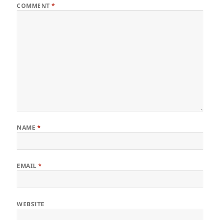
COMMENT
*
NAME
*
EMAIL
*
WEBSITE