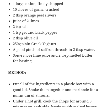
1 large onion, finely chopped
10 cloves of garlic, crushed
2 tbsp orange peel slivers
Juice of 2 limes
2 tsp salt
1 tsp ground black pepper
2 tbsp olive oil
250g plain Greek Yoghurt
A good pinch of saffron threads in 2 tbsp water.
Some more lime juice and 2 tbsp melted butter
for basting
METHOD:
Put all of the ingredients in a plastic box with a
good lid. Shake them together and marinade for a
minimum of 8 hours.
Under a hot grill, cook the chops for around 3
minutes on each side, basting with melted butter