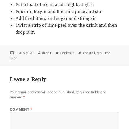
Put a load of ice in a tall highball glass
Pour in the gin and the lime juice and stir
Add the bitters and sugar and stir again
Twist a strip of lime peel over the drink and then
drop it in
Posted
Author
Categories
Tags
11/07/2020
drceit
Cocktails
cocktail
,
gin
,
lime
on
juice
Leave a Reply
Your email address will not be published.
Required fields are
marked
*
COMMENT
*