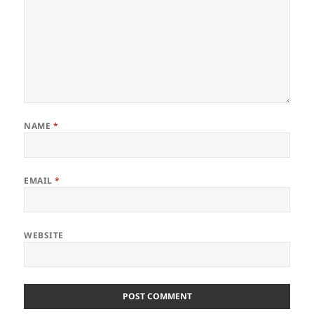
NAME
*
EMAIL
*
WEBSITE