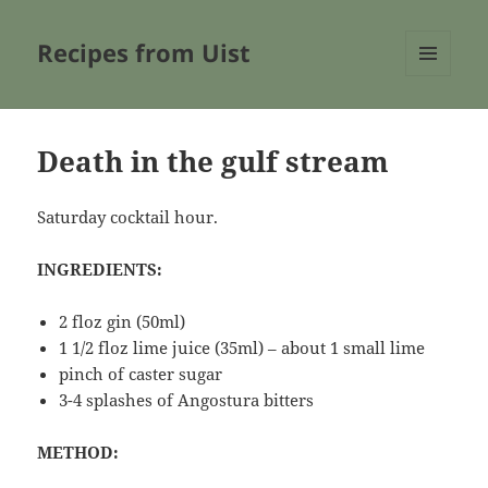
Recipes from Uist
MENU
AND
WIDGETS
Death in the gulf stream
Saturday cocktail hour.
INGREDIENTS:
2 floz gin (50ml)
1 1/2 floz lime juice (35ml) – about 1 small lime
pinch of caster sugar
3-4 splashes of Angostura bitters
METHOD: