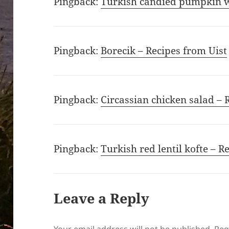
Pingback:
Turkish candied pumpkin wi
Pingback:
Borecik – Recipes from Uist
Pingback:
Circassian chicken salad – 
Pingback:
Turkish red lentil kofte – R
Leave a Reply