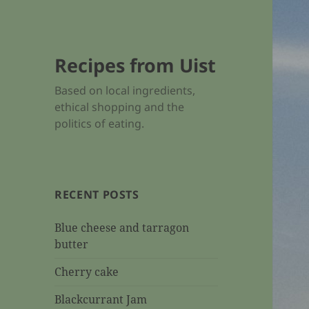
Recipes from Uist
Based on local ingredients,
ethical shopping and the
politics of eating.
RECENT POSTS
Blue cheese and tarragon
butter
Cherry cake
Blackcurrant Jam