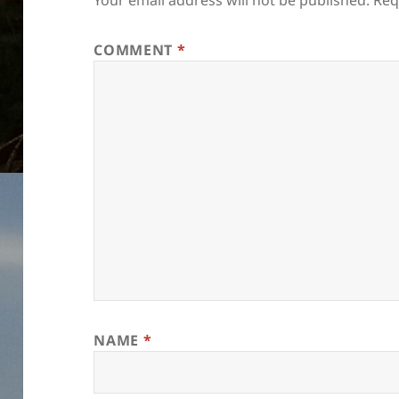
Your email address will not be published.
Req
COMMENT
*
NAME
*