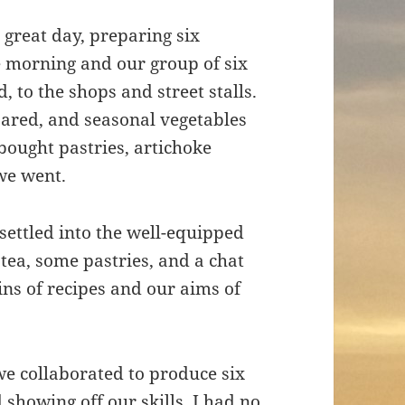
 great day, preparing six
he morning and our group of six
 to the shops and street stalls.
ared, and seasonal vegetables
bought pastries, artichoke
 we went.
ettled into the well-equipped
 tea, some pastries, and a chat
ins of recipes and our aims of
we collaborated to produce six
 showing off our skills. I had no