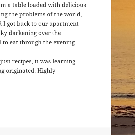
om a table loaded with delicious
ing the problems of the world,
d I got back to our apartment
sky darkening over the
to eat through the evening.
ust recipes, it was learning
ng originated. Highly