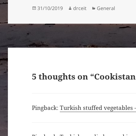
Posted
Author
Categories
31/10/2019
drceit
General
on
5 thoughts on “Cookistan
Pingback:
Turkish stuffed vegetables 