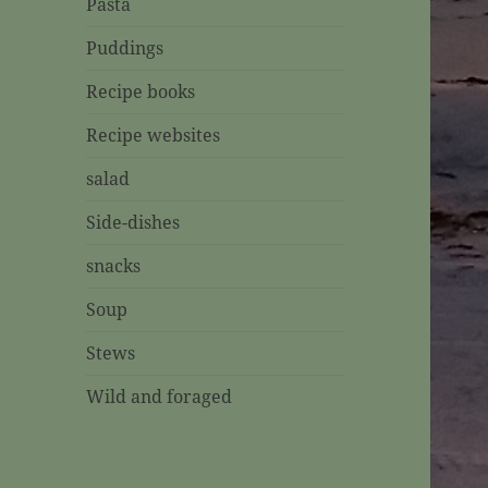
Pasta
Puddings
Recipe books
Recipe websites
salad
Side-dishes
snacks
Soup
Stews
Wild and foraged