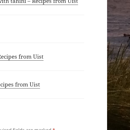
th tahini – Recipes from Uist
Recipes from Uist
ecipes from Uist