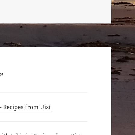
”
– Recipes from Uist