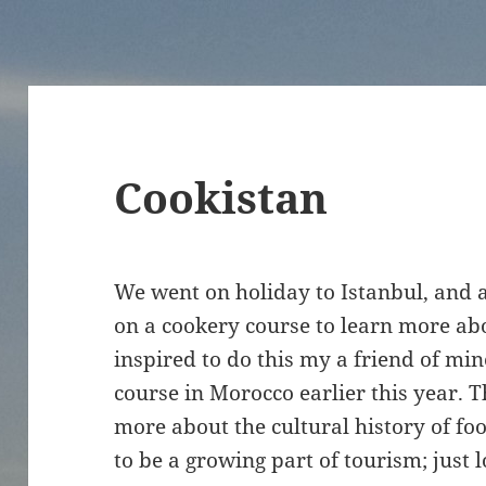
Cookistan
We went on holiday to Istanbul, and a
on a cookery course to learn more ab
inspired to do this my a friend of mi
course in Morocco earlier this year. Th
more about the cultural history of foo
to be a growing part of tourism; just