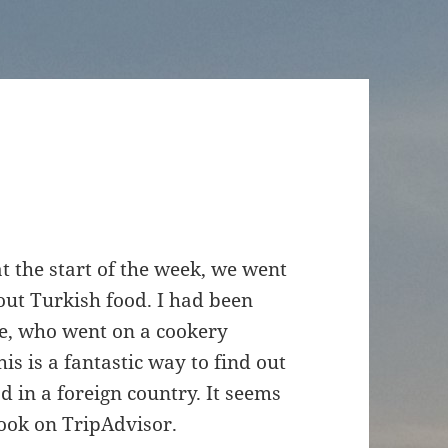
t the start of the week, we went
out Turkish food. I had been
ne, who went on a cookery
is is a fantastic way to find out
d in a foreign country. It seems
 look on TripAdvisor.