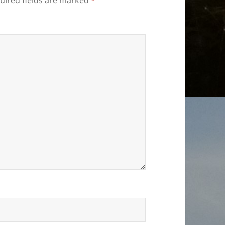
uired fields are marked
*