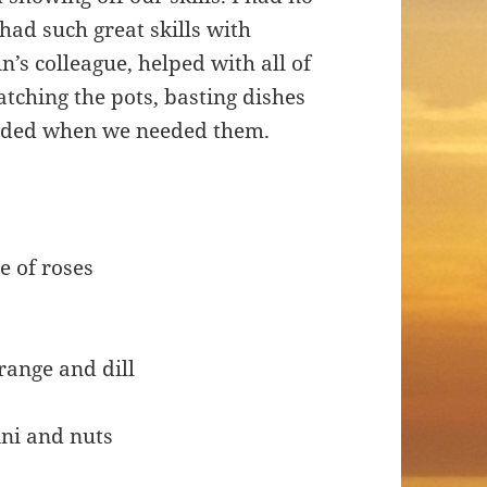
had such great skills with
’s colleague, helped with all of
atching the pots, basting dishes
eeded when we needed them.
e of roses
range and dill
ni and nuts