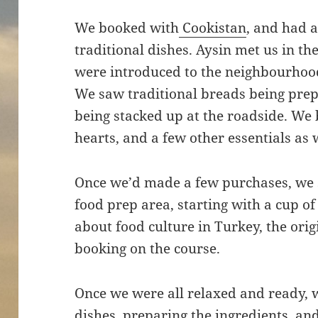
We booked with
Cookistan
, and had a
traditional dishes. Aysin met us in t
were introduced to the neighbourhood,
We saw traditional breads being prep
being stacked up at the roadside. We 
hearts, and a few other essentials as
Once we’d made a few purchases, we s
food prep area, starting with a cup of
about food culture in Turkey, the orig
booking on the course.
Once we were all relaxed and ready, 
dishes, preparing the ingredients, and