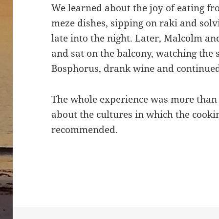
We learned about the joy of eating fr
meze dishes, sipping on raki and solv
late into the night. Later, Malcolm an
and sat on the balcony, watching the 
Bosphorus, drank wine and continued 
The whole experience was more than j
about the cultures in which the cooki
recommended.