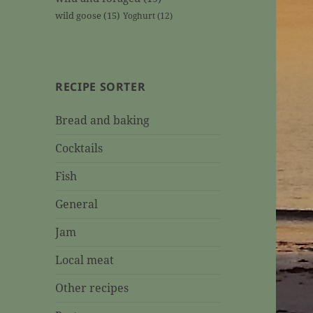
wild goose
(15)
Yoghurt
(12)
RECIPE SORTER
Bread and baking
Cocktails
Fish
General
Jam
Local meat
Other recipes