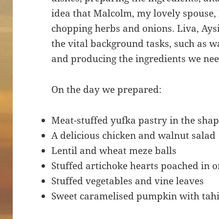
idea that Malcolm, my lovely spouse, 
chopping herbs and onions. Liva, Aysin
the vital background tasks, such as w
and producing the ingredients we n
On the day we prepared:
Meat-stuffed yufka pastry in the shap
A delicious chicken and walnut salad
Lentil and wheat meze balls
Stuffed artichoke hearts poached in o
Stuffed vegetables and vine leaves
Sweet caramelised pumpkin with tahi