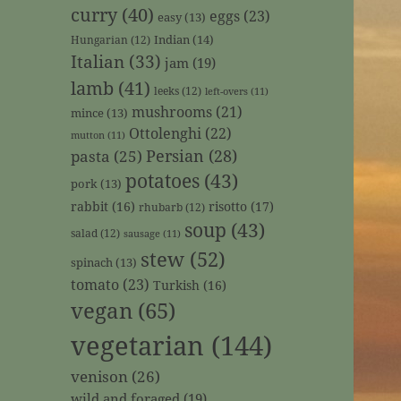
curry
(40)
eggs
(23)
easy
(13)
Indian
(14)
Hungarian
(12)
Italian
(33)
jam
(19)
lamb
(41)
leeks
(12)
left-overs
(11)
mushrooms
(21)
mince
(13)
Ottolenghi
(22)
mutton
(11)
Persian
(28)
pasta
(25)
potatoes
(43)
pork
(13)
rabbit
(16)
risotto
(17)
rhubarb
(12)
soup
(43)
salad
(12)
sausage
(11)
stew
(52)
spinach
(13)
tomato
(23)
Turkish
(16)
vegan
(65)
vegetarian
(144)
venison
(26)
wild and foraged
(19)