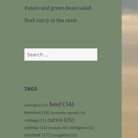
Potato and green bean salad
Beef curry in the oven
Search
for:
TAGS
beef
(34)
aubergine
(11)
beetroot
(14)
butternut squash
(10)
carrot
(25)
cabbage
(12)
celeriac
(14)
chickpeas
(12)
chicken
(10)
coconut
(17)
courgettes
(12)