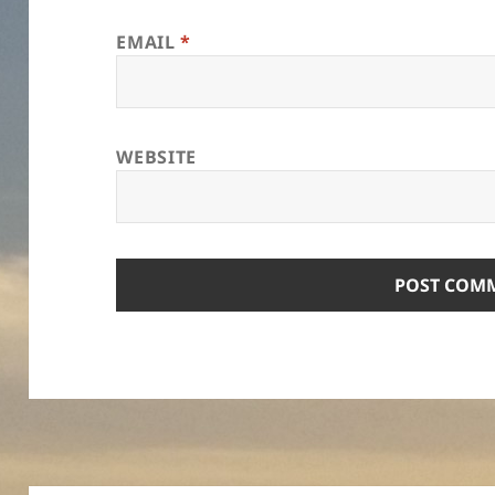
EMAIL
*
WEBSITE