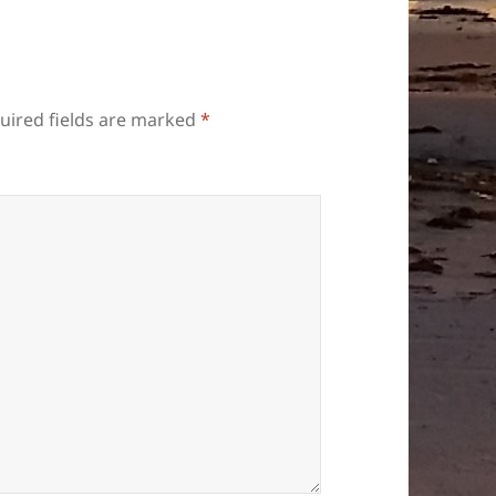
uired fields are marked
*