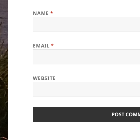
NAME
*
EMAIL
*
WEBSITE