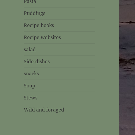
Pasta
Puddings
Recipe books
Recipe websites
salad
Side-dishes
snacks
Soup
Stews
Wild and foraged