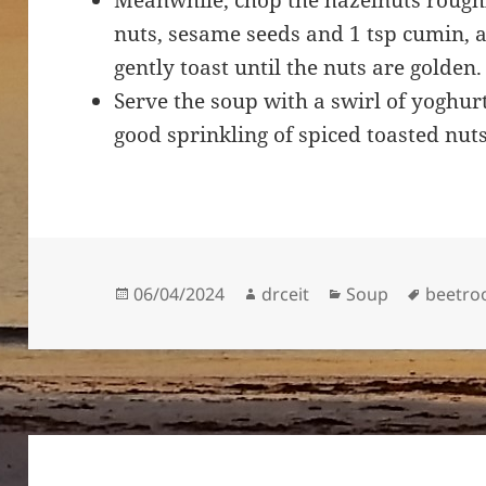
Meanwhile, chop the hazelnuts roughly
nuts, sesame seeds and 1 tsp cumin, a
gently toast until the nuts are golden
Serve the soup with a swirl of yoghur
good sprinkling of spiced toasted nut
Posted
Author
Categories
Tags
06/04/2024
drceit
Soup
beetro
on