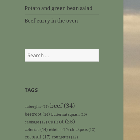
Potato and green bean salad
Beef curry in the oven
Search
for:
TAGS
beef
(34)
aubergine
(11)
beetroot
(14)
butternut squash
(10)
carrot
(25)
cabbage
(12)
celeriac
(14)
chickpeas
(12)
chicken
(10)
coconut
(17)
courgettes
(12)