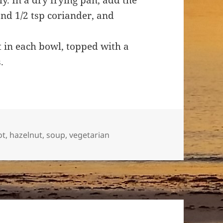
. In a dry frying pan, add the
nd 1/2 tsp coriander, and
.
t in each bowl, topped with a
s.
ot
,
hazelnut
,
soup
,
vegetarian