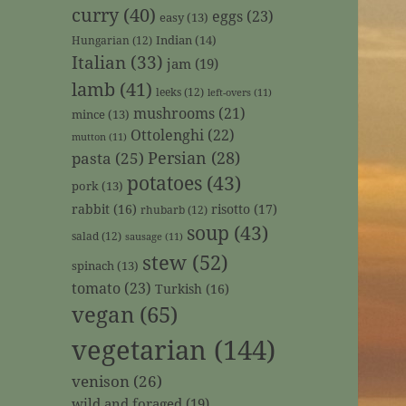
curry
(40)
eggs
(23)
easy
(13)
Indian
(14)
Hungarian
(12)
Italian
(33)
jam
(19)
lamb
(41)
leeks
(12)
left-overs
(11)
mushrooms
(21)
mince
(13)
Ottolenghi
(22)
mutton
(11)
Persian
(28)
pasta
(25)
potatoes
(43)
pork
(13)
rabbit
(16)
risotto
(17)
rhubarb
(12)
soup
(43)
salad
(12)
sausage
(11)
stew
(52)
spinach
(13)
tomato
(23)
Turkish
(16)
vegan
(65)
vegetarian
(144)
venison
(26)
wild and foraged
(19)