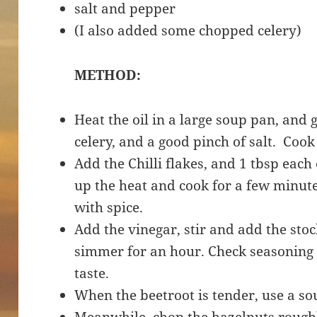
salt and pepper
(I also added some chopped celery)
METHOD:
Heat the oil in a large soup pan, and 
celery, and a good pinch of salt. Coo
Add the Chilli flakes, and 1 tbsp eac
up the heat and cook for a few minutes
with spice.
Add the vinegar, stir and add the stoc
simmer for an hour. Check seasoning 
taste.
When the beetroot is tender, use a s