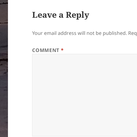
Leave a Reply
Your email address will not be published.
Req
COMMENT
*