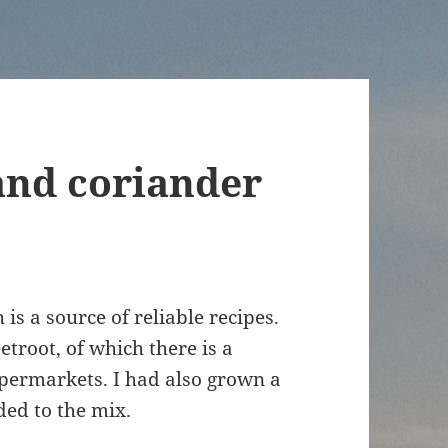
and coriander
 is a source of reliable recipes.
troot, of which there is a
supermarkets. I had also grown a
ed to the mix.