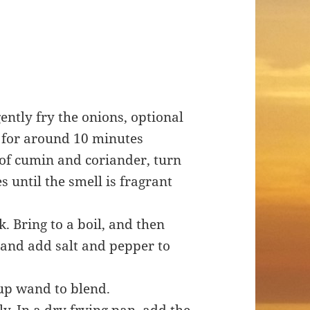
gently fry the onions, optional
k for around 10 minutes
h of cumin and coriander, turn
 until the smell is fragrant
k. Bring to a boil, and then
and add salt and pepper to
oup wand to blend.