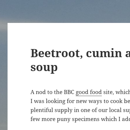
Beetroot, cumin 
soup
A nod to the BBC
good food
site, which
I was looking for new ways to cook bee
plentiful supply in one of our local 
few more puny specimens which I add