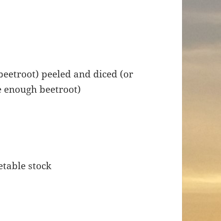
beetroot) peeled and diced (or
e enough beetroot)
etable stock