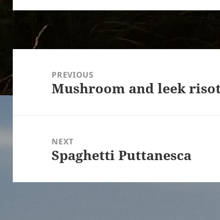
Post
navigation
PREVIOUS
Mushroom and leek riso
Previous
post:
NEXT
Spaghetti Puttanesca
Next
post: