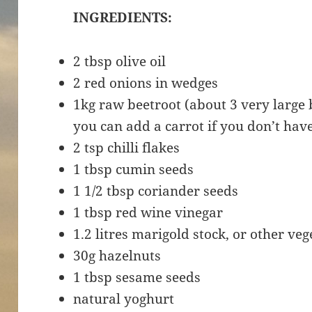
INGREDIENTS:
2 tbsp olive oil
2 red onions in wedges
1kg raw beetroot (about 3 very large 
you can add a carrot if you don’t hav
2 tsp chilli flakes
1 tbsp cumin seeds
1 1/2 tbsp coriander seeds
1 tbsp red wine vinegar
1.2 litres marigold stock, or other veg
30g hazelnuts
1 tbsp sesame seeds
natural yoghurt