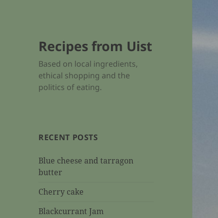
Recipes from Uist
Based on local ingredients,
ethical shopping and the
politics of eating.
RECENT POSTS
Blue cheese and tarragon
butter
Cherry cake
Blackcurrant Jam