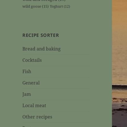
wild goose
(15)
Yoghurt
(12)
RECIPE SORTER
Bread and baking
Cocktails
Fish
General
Jam
Local meat
Other recipes