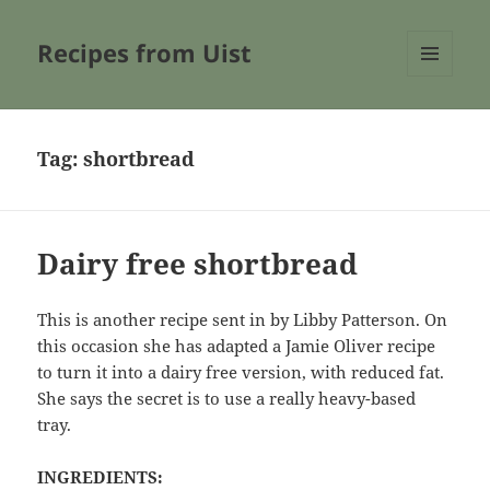
Recipes from Uist
MENU
AND
WIDGETS
Tag:
shortbread
Dairy free shortbread
This is another recipe sent in by Libby Patterson. On
this occasion she has adapted a Jamie Oliver recipe
to turn it into a dairy free version, with reduced fat.
She says the secret is to use a really heavy-based
tray.
INGREDIENTS: