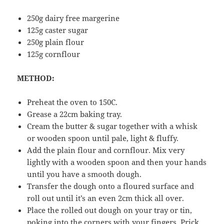
250g dairy free margerine
125g caster sugar
250g plain flour
125g cornflour
METHOD:
Preheat the oven to 150C.
Grease a 22cm baking tray.
Cream the butter & sugar together with a whisk
or wooden spoon until pale, light & fluffy.
Add the plain flour and cornflour. Mix very
lightly with a wooden spoon and then your hands
until you have a smooth dough.
Transfer the dough onto a floured surface and
roll out until it’s an even 2cm thick all over.
Place the rolled out dough on your tray or tin,
poking into the corners with your fingers. Prick