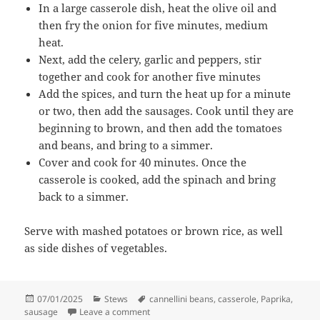
In a large casserole dish, heat the olive oil and
then fry the onion for five minutes, medium
heat.
Next, add the celery, garlic and peppers, stir
together and cook for another five minutes
Add the spices, and turn the heat up for a minute
or two, then add the sausages. Cook until they are
beginning to brown, and then add the tomatoes
and beans, and bring to a simmer.
Cover and cook for 40 minutes. Once the
casserole is cooked, add the spinach and bring
back to a simmer.
Serve with mashed potatoes or brown rice, as well
as side dishes of vegetables.
Posted
Categories
Tags
07/01/2025
Stews
cannellini beans
,
casserole
,
Paprika
,
on
on Sausage casserole with smoked paprik
sausage
Leave a comment