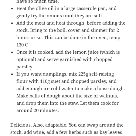
have so much time.
Heat the olive oil in a large casserole pan, and
gently fry the onions until they are soft.
Add the meat and heat through, before adding the
stock. Bring to the boil, cover and simmer for 2
hours or so. This can be done in the oven, temp
130 C
Once it is cooked, add the lemon juice (which is
optional) and serve garnished with chopped
parsley.
If you want dumplings, mix 225g self-raising
flour with 110g suet and chopped parsley, and
add enough ice-cold water to make a loose dough.
Make balls of dough about the size of walnuts,
and drop them into the stew. Let them cook for
around 20 minutes.
Delicious. Also, adaptable. You can swap around the
stock, add wine, add a few herbs such as bay leaves