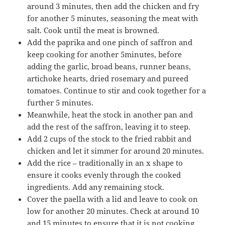
around 3 minutes, then add the chicken and fry
for another 5 minutes, seasoning the meat with
salt. Cook until the meat is browned.
Add the paprika and one pinch of saffron and
keep cooking for another 5minutes, before
adding the garlic, broad beans, runner beans,
artichoke hearts, dried rosemary and pureed
tomatoes. Continue to stir and cook together for a
further 5 minutes.
Meanwhile, heat the stock in another pan and
add the rest of the saffron, leaving it to steep.
Add 2 cups of the stock to the fried rabbit and
chicken and let it simmer for around 20 minutes.
Add the rice – traditionally in an x shape to
ensure it cooks evenly through the cooked
ingredients. Add any remaining stock.
Cover the paella with a lid and leave to cook on
low for another 20 minutes. Check at around 10
and 15 minutes to ensure that it is not cooking