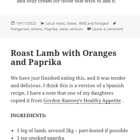
and sour cream for those that wish to add it.
Posted
Categories
Tags
19/11/2023
Local meat
,
Stews
,
Wild and foraged
on
on Veniso
Hungarian
,
onions
,
Paprika
,
stew
,
venison
Leave a comment
Roast Lamb with Oranges
and Paprika
We have just finished eating this, and it was tender
and delicious. I think this is a version of a Spanish
recipe, I have a note that one of my daughters
copied it from
Gordon Ramsey’s Healthy Appetite
.
INGREDIENTS:
1 leg of lamb, around 2kg – part-boned if possible
1 tsp smoked paprika