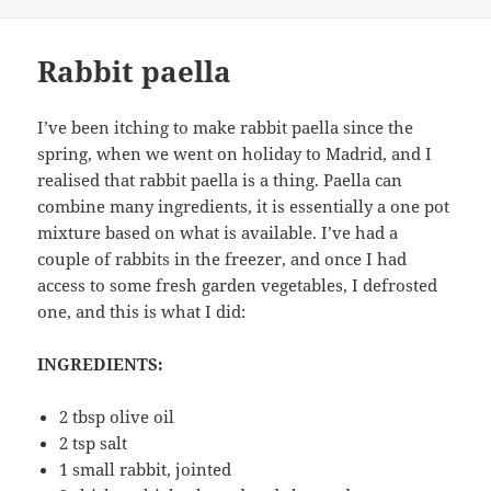
Rabbit paella
I’ve been itching to make rabbit paella since the
spring, when we went on holiday to Madrid, and I
realised that rabbit paella is a thing. Paella can
combine many ingredients, it is essentially a one pot
mixture based on what is available. I’ve had a
couple of rabbits in the freezer, and once I had
access to some fresh garden vegetables, I defrosted
one, and this is what I did:
INGREDIENTS:
2 tbsp olive oil
2 tsp salt
1 small rabbit, jointed