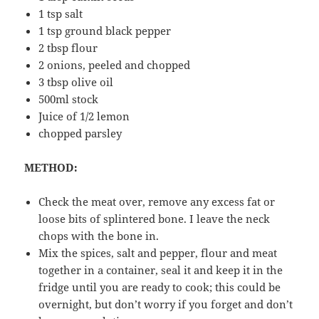
1 tsp salt
1 tsp ground black pepper
2 tbsp flour
2 onions, peeled and chopped
3 tbsp olive oil
500ml stock
Juice of 1/2 lemon
chopped parsley
METHOD:
Check the meat over, remove any excess fat or
loose bits of splintered bone. I leave the neck
chops with the bone in.
Mix the spices, salt and pepper, flour and meat
together in a container, seal it and keep it in the
fridge until you are ready to cook; this could be
overnight, but don’t worry if you forget and don’t