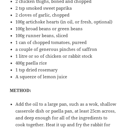
2 chicken thighs, boned and chopped
2 tsp smoked sweet paprika
2 cloves of garlic, chopped
100g artichoke hearts (in oil, or fresh, optional)
100g broad beans or green beans
100g runner beans, sliced
1 can of chopped tomatoes, pureed
a couple of generous pinches of saffron
1 litre or so of chicken or rabbit stock
400g paella rice
1 tsp dried rosemary
A squeeze of lemon juice
METHOD:
Add the oil to a large pan, such as a wok, shallow
casserole dish or paella pan, at least 25cm across,
and deep enough for all of the ingredients to
cook together. Heat it up and fry the rabbit for