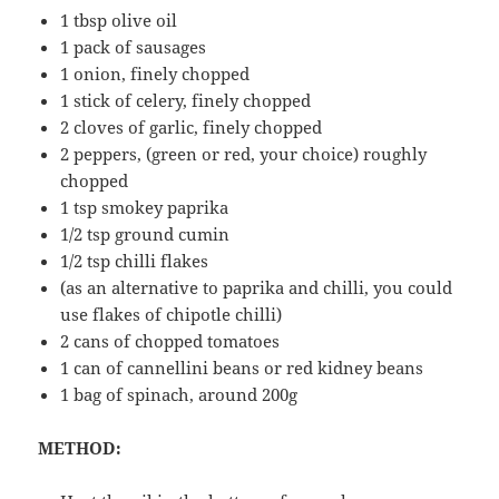
1 tbsp olive oil
1 pack of sausages
1 onion, finely chopped
1 stick of celery, finely chopped
2 cloves of garlic, finely chopped
2 peppers, (green or red, your choice) roughly
chopped
1 tsp smokey paprika
1/2 tsp ground cumin
1/2 tsp chilli flakes
(as an alternative to paprika and chilli, you could
use flakes of chipotle chilli)
2 cans of chopped tomatoes
1 can of cannellini beans or red kidney beans
1 bag of spinach, around 200g
METHOD: