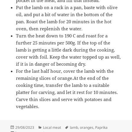
pocket in the meat, and fill that instead.
Put the lamb on a rack in a pan, baste with olive
oil, and put a bit of water in the bottom of the
pan. Roast the lamb for 20 minutes in the hot
oven, then replenish the water.
Turn the heat down to 190 C and roast for a
further 25 minutes per 500g. If the top of the
lamb is getting a little dark during the cooking,
cover with foil. Keep the water topped up as well,
if it is in danger of becoming dry.
For the last half hour, cover the lamb with the
remaining slices of orange.At the end of the
cooking time, transfer the lamb to a suitable
platter for carving, and let it rest for 10 minutes.
Carve thin slices and serve with potatoes and
vegetables.
Posted
Categories
Tags
29/08/2023
Local meat
lamb
,
oranges
,
Paprika