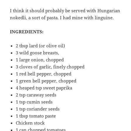
I think it should probably be served with Hungarian
nokedli, a sort of pasta. I had mine with linguine.
INGREDIENTS:
2 tbsp lard (or olive oil)
3 wild goose breasts,
1 large onion, chopped
3 cloves of garlic, finely chopped
1 red bell pepper, chopped
1 green bell pepper, chopped
4 heaped tsp sweet paprika
2 tsp caraway seeds
1 tsp cumin seeds
1 tsp coriander seeds
1 tbsp tomato paste
Chicken stock
1 can chopped tomatoes