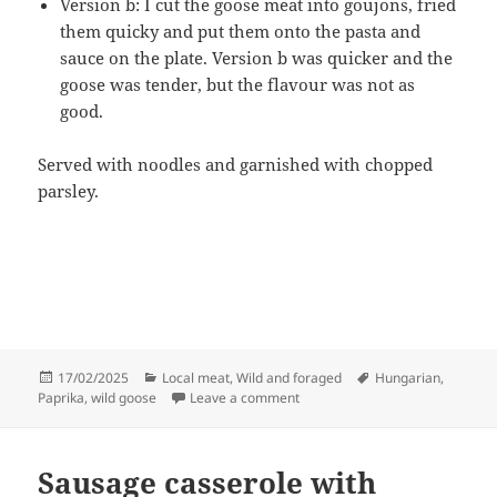
Version b: I cut the goose meat into goujons, fried
them quicky and put them onto the pasta and
sauce on the plate. Version b was quicker and the
goose was tender, but the flavour was not as
good.
Served with noodles and garnished with chopped
parsley.
Posted
Categories
Tags
17/02/2025
Local meat
,
Wild and foraged
Hungarian
,
on
on Goose and paprika
Paprika
,
wild goose
Leave a comment
Sausage casserole with