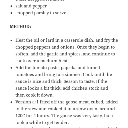
salt and pepper
chopped parsley to serve
METHOD:
Heat the oil or lard in a casserole dish, and fry the
chopped peppers and onions. Once they begin to
soften, add the garlic and spices, and continue to
cook over a medium heat.
Add the tomato paste, paprika and tinned
tomatoes and bring to a simmer. Cook until the
sauce is nice and thick. Season to taste. If the
sauce looks a bit thick, add chicken stock and
then cook it down.
Version a: I fried off the goose meat, cubed, added
to the stew and cooked it in a slow oven, around
120C for 4 hours. The goose was very tasty, but it
took a while to get tender.