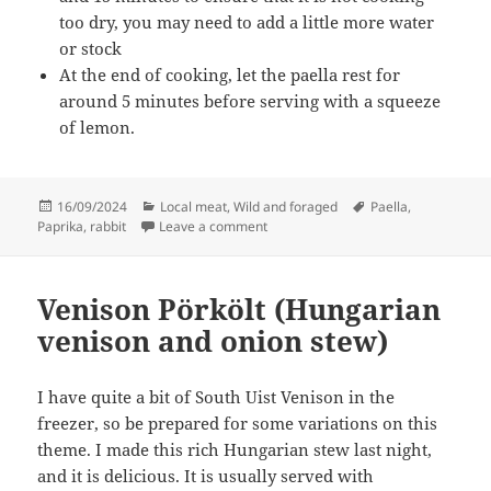
too dry, you may need to add a little more water
or stock
At the end of cooking, let the paella rest for
around 5 minutes before serving with a squeeze
of lemon.
Posted
Categories
Tags
16/09/2024
Local meat
,
Wild and foraged
Paella
,
on
on Rabbit paella
Paprika
,
rabbit
Leave a comment
Venison Pörkölt (Hungarian
venison and onion stew)
I have quite a bit of South Uist Venison in the
freezer, so be prepared for some variations on this
theme. I made this rich Hungarian stew last night,
and it is delicious. It is usually served with