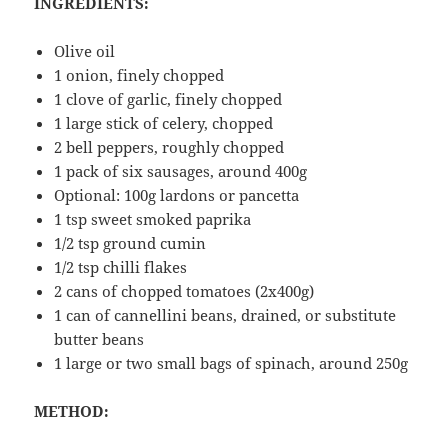
INGREDIENTS:
Olive oil
1 onion, finely chopped
1 clove of garlic, finely chopped
1 large stick of celery, chopped
2 bell peppers, roughly chopped
1 pack of six sausages, around 400g
Optional: 100g lardons or pancetta
1 tsp sweet smoked paprika
1/2 tsp ground cumin
1/2 tsp chilli flakes
2 cans of chopped tomatoes (2x400g)
1 can of cannellini beans, drained, or substitute
butter beans
1 large or two small bags of spinach, around 250g
METHOD: