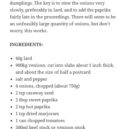
dumplings. The key is to stew the onions very
slowly, preferably in lard, and to add the paprika
fairly late in the proceedings. There will seem to be
an unfeasibly large quantity of onions, but don’t
worry, this works.
INGREDIENTS:
60g lard
900kg venison, cut into slabs about 1 inch thick,
and about the size of half a postcard
salt and pepper
4 onions, chopped (about 750g)
2 tsp caraway seed
2 tbsp sweet paprika
2 tsp hot paprika
1 tsp dried marjoram
1 can chopped tomatoes
500ml beef stock or venison stock