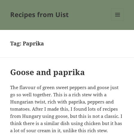
Recipes from Uist
MENU
AND
WIDGETS
Tag:
Paprika
Goose and paprika
The flavour of green sweet peppers and goose just
go so well together. This is a rich stew with a
Hungarian twist, rich with paprika, peppers and
tomatoes. After I made this, I found lots of recipes
from Hungary using goose, but this is not a classic. I
think there is a similar dish using chicken but it has
a lot of sour cream in it, unlike this rich stew.