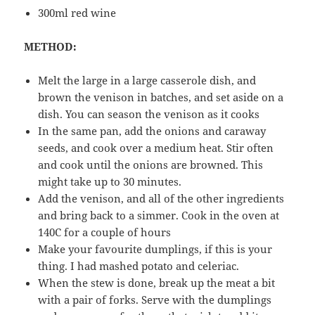
300ml red wine
METHOD:
Melt the large in a large casserole dish, and
brown the venison in batches, and set aside on a
dish. You can season the venison as it cooks
In the same pan, add the onions and caraway
seeds, and cook over a medium heat. Stir often
and cook until the onions are browned. This
might take up to 30 minutes.
Add the venison, and all of the other ingredients
and bring back to a simmer. Cook in the oven at
140C for a couple of hours
Make your favourite dumplings, if this is your
thing. I had mashed potato and celeriac.
When the stew is done, break up the meat a bit
with a pair of forks. Serve with the dumplings