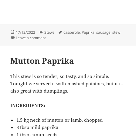
Posted
Categories
Tags
17/12/2022
Stews
casserole
,
Paprika
,
sausage
,
stew
on
on Smokey sausage casserole
Leave a comment
Mutton Paprika
This stew is so tender, so tasty, and so simple.
Tonight we served it with mashed potatoes, but it is
also great with dumplings.
INGREDIENTS:
1.5 kg neck of mutton or lamb, chopped
3 tbsp mild paprika
1 tbsp cumin seeds