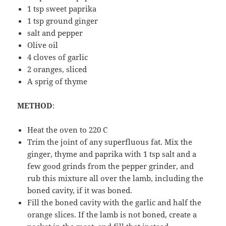
1 tsp sweet paprika
1 tsp ground ginger
salt and pepper
Olive oil
4 cloves of garlic
2 oranges, sliced
A sprig of thyme
METHOD
:
Heat the oven to 220 C
Trim the joint of any superfluous fat. Mix the
ginger, thyme and paprika with 1 tsp salt and a
few good grinds from the pepper grinder, and
rub this mixture all over the lamb, including the
boned cavity, if it was boned.
Fill the boned cavity with the garlic and half the
orange slices. If the lamb is not boned, create a