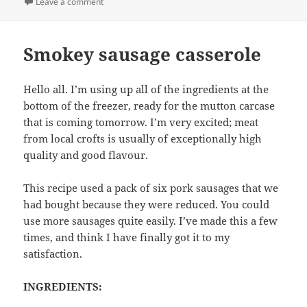
on
on Roast Lamb with Oranges and Paprika
Leave a comment
Smokey sausage casserole
Hello all. I’m using up all of the ingredients at the
bottom of the freezer, ready for the mutton carcase
that is coming tomorrow. I’m very excited; meat
from local crofts is usually of exceptionally high
quality and good flavour.
This recipe used a pack of six pork sausages that we
had bought because they were reduced. You could
use more sausages quite easily. I’ve made this a few
times, and think I have finally got it to my
satisfaction.
INGREDIENTS: