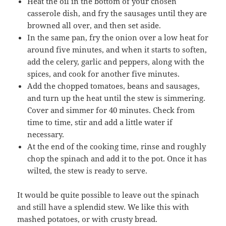
Heat the oil in the bottom of your chosen
casserole dish, and fry the sausages until they are
browned all over, and then set aside.
In the same pan, fry the onion over a low heat for
around five minutes, and when it starts to soften,
add the celery, garlic and peppers, along with the
spices, and cook for another five minutes.
Add the chopped tomatoes, beans and sausages,
and turn up the heat until the stew is simmering.
Cover and simmer for 40 minutes. Check from
time to time, stir and add a little water if
necessary.
At the end of the cooking time, rinse and roughly
chop the spinach and add it to the pot. Once it has
wilted, the stew is ready to serve.
It would be quite possible to leave out the spinach
and still have a splendid stew. We like this with
mashed potatoes, or with crusty bread.