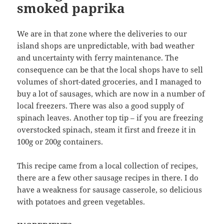
smoked paprika
We are in that zone where the deliveries to our
island shops are unpredictable, with bad weather
and uncertainty with ferry maintenance. The
consequence can be that the local shops have to sell
volumes of short-dated groceries, and I managed to
buy a lot of sausages, which are now in a number of
local freezers. There was also a good supply of
spinach leaves. Another top tip – if you are freezing
overstocked spinach, steam it first and freeze it in
100g or 200g containers.
This recipe came from a local collection of recipes,
there are a few other sausage recipes in there. I do
have a weakness for sausage casserole, so delicious
with potatoes and green vegetables.