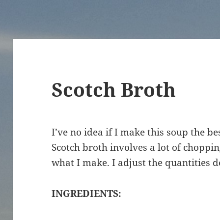
Scotch Broth
I’ve no idea if I make this soup the bes
Scotch broth involves a lot of chopping.
what I make. I adjust the quantities 
INGREDIENTS: