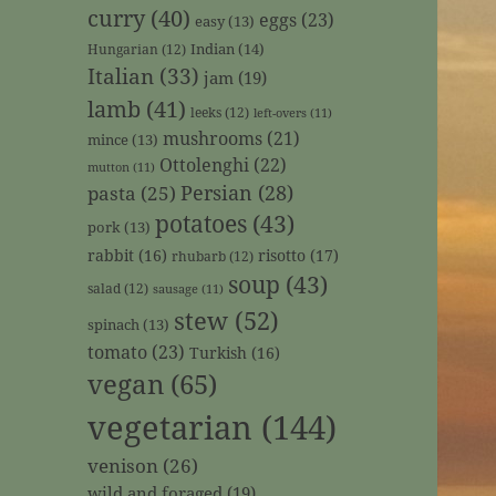
curry
(40)
eggs
(23)
easy
(13)
Indian
(14)
Hungarian
(12)
Italian
(33)
jam
(19)
lamb
(41)
leeks
(12)
left-overs
(11)
mushrooms
(21)
mince
(13)
Ottolenghi
(22)
mutton
(11)
Persian
(28)
pasta
(25)
potatoes
(43)
pork
(13)
rabbit
(16)
risotto
(17)
rhubarb
(12)
soup
(43)
salad
(12)
sausage
(11)
stew
(52)
spinach
(13)
tomato
(23)
Turkish
(16)
vegan
(65)
vegetarian
(144)
venison
(26)
wild and foraged
(19)