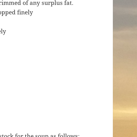
rimmed of any surplus fat.
hopped finely
ely
stock for the soup as follows: