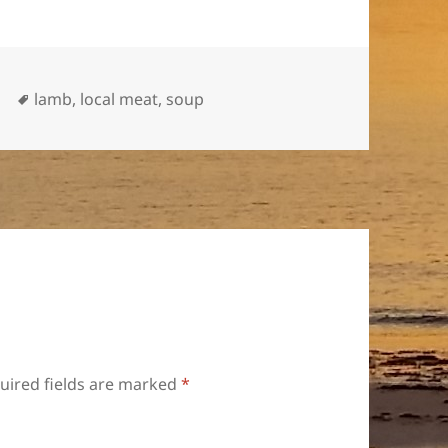
Tags
p
lamb
,
local meat
,
soup
uired fields are marked
*