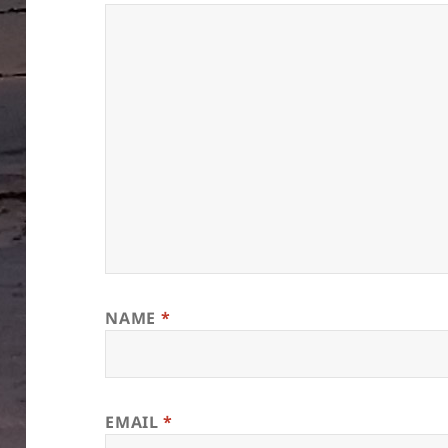
NAME
*
EMAIL
*