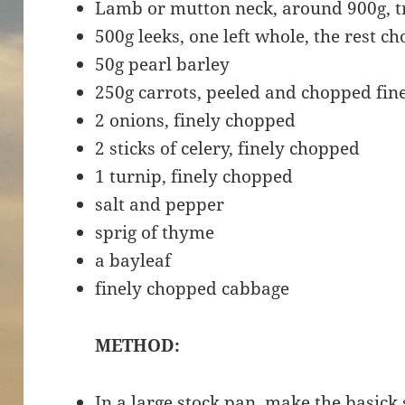
Lamb or mutton neck, around 900g, t
500g leeks, one left whole, the rest c
50g pearl barley
250g carrots, peeled and chopped fin
2 onions, finely chopped
2 sticks of celery, finely chopped
1 turnip, finely chopped
salt and pepper
sprig of thyme
a bayleaf
finely chopped cabbage
METHOD:
In a large stock pan, make the basick 