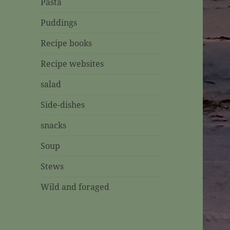
Pasta
Puddings
Recipe books
Recipe websites
salad
Side-dishes
snacks
Soup
Stews
Wild and foraged