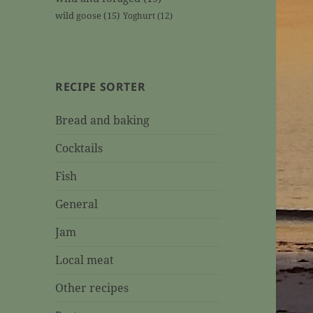
wild goose
(15)
Yoghurt
(12)
RECIPE SORTER
Bread and baking
Cocktails
Fish
General
Jam
Local meat
Other recipes