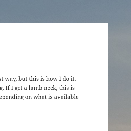
t way, but this is how I do it.
 If I get a lamb neck, this is
depending on what is available