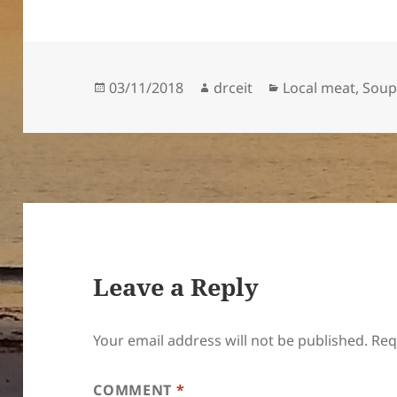
Posted
Author
Categories
03/11/2018
drceit
Local meat
,
Sou
on
Leave a Reply
Your email address will not be published.
Req
COMMENT
*