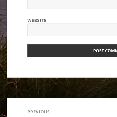
WEBSITE
Post
navigation
PREVIOUS