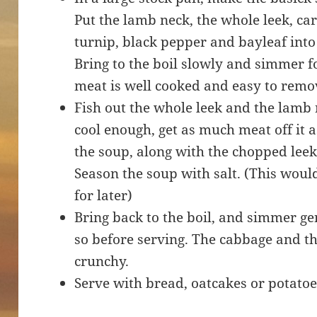
Put the lamb neck, the whole leek, ca
turnip, black pepper and bayleaf into
Bring to the boil slowly and simmer f
meat is well cooked and easy to remo
Fish out the whole leek and the lamb
cool enough, get as much meat off it a
the soup, along with the chopped lee
Season the soup with salt. (This woul
for later)
Bring back to the boil, and simmer ge
so before serving. The cabbage and the
crunchy.
Serve with bread, oatcakes or potatoe