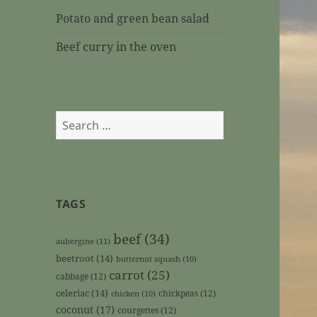
Potato and green bean salad
Beef curry in the oven
Search
for:
TAGS
beef
(34)
aubergine
(11)
beetroot
(14)
butternut squash
(10)
carrot
(25)
cabbage
(12)
celeriac
(14)
chickpeas
(12)
chicken
(10)
coconut
(17)
courgettes
(12)