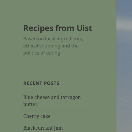
Recipes from Uist
Based on local ingredients,
ethical shopping and the
politics of eating.
RECENT POSTS
Blue cheese and tarragon
butter
Cherry cake
Blackcurrant Jam