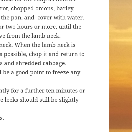
rrot, chopped onions, barley,
 the pan, and cover with water.
or two hours or more, until the
ve from the lamb neck.
 neck. When the lamb neck is
s possible, chop it and return to
ks and shredded cabbage.
d be a good point to freeze any
ntly for a further ten minutes or
 leeks should still be slightly
s.