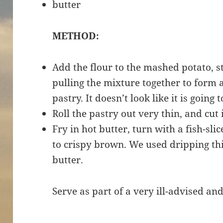
butter
METHOD:
Add the flour to the mashed potato, sti
pulling the mixture together to form 
pastry. It doesn’t look like it is going 
Roll the pastry out very thin, and cut 
Fry in hot butter, turn with a fish-sli
to crispy brown. We used dripping thi
butter.
Serve as part of a very ill-advised and