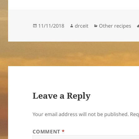
Posted
Author
Categories
11/11/2018
drceit
Other recipes
on
Leave a Reply
Your email address will not be published.
Req
COMMENT
*