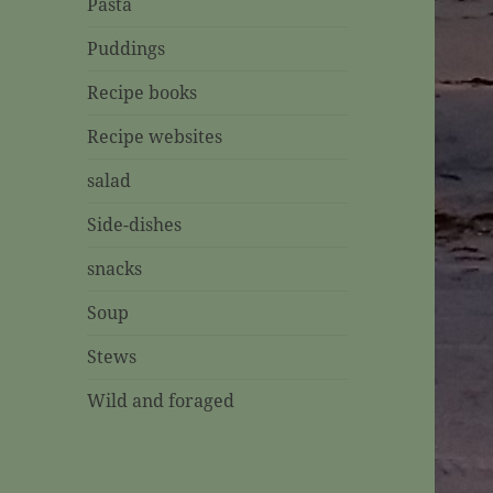
Pasta
Puddings
Recipe books
Recipe websites
salad
Side-dishes
snacks
Soup
Stews
Wild and foraged