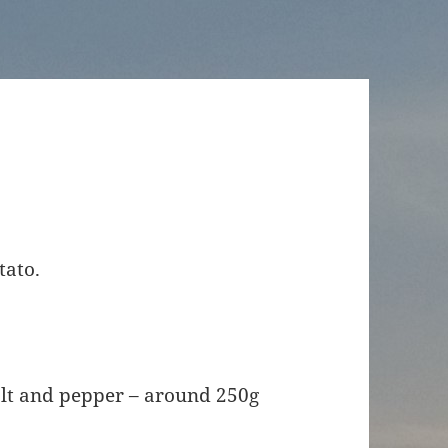
tato.
alt and pepper – around 250g