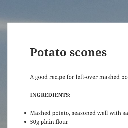
Potato scones
A good recipe for left-over mashed po
INGREDIENTS:
Mashed potato, seasoned well with s
50g plain flour