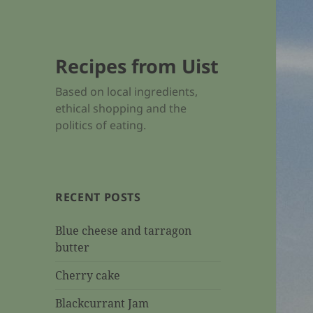
Recipes from Uist
Based on local ingredients,
ethical shopping and the
politics of eating.
RECENT POSTS
Blue cheese and tarragon
butter
Cherry cake
Blackcurrant Jam