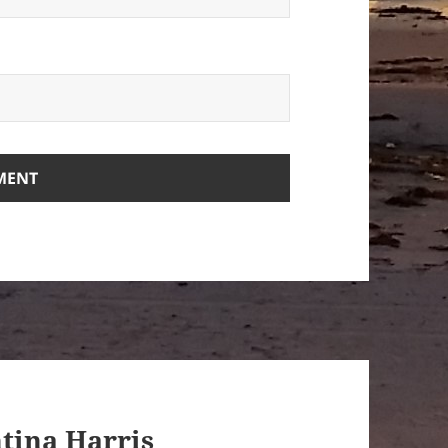
ntina Harris