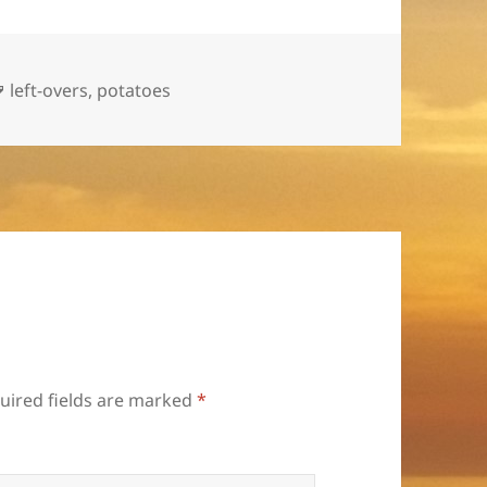
Tags
left-overs
,
potatoes
uired fields are marked
*