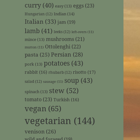
curry
(40)
eggs
(23)
easy
(13)
Indian
(14)
Hungarian
(12)
Italian
(33)
jam
(19)
lamb
(41)
leeks
(12)
left-overs
(11)
mushrooms
(21)
mince
(13)
Ottolenghi
(22)
mutton
(11)
Persian
(28)
pasta
(25)
potatoes
(43)
pork
(13)
rabbit
(16)
risotto
(17)
rhubarb
(12)
soup
(43)
salad
(12)
sausage
(11)
stew
(52)
spinach
(13)
tomato
(23)
Turkish
(16)
vegan
(65)
vegetarian
(144)
venison
(26)
wild and foraged
(19)