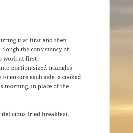
rring it at first and then
a dough the consistency of
to work at first
into portion-sized triangles
ce to ensure each side is cooked
s morning, in place of the
 delicious fried breakfast.