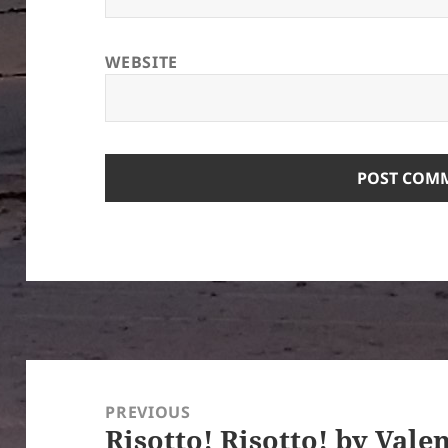
WEBSITE
Post
navigation
PREVIOUS
Risotto! Risotto! by Vale
Previous