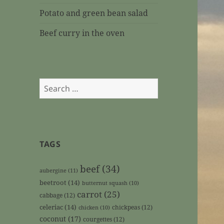
Potato and green bean salad
Beef curry in the oven
Search
for:
TAGS
beef
(34)
aubergine
(11)
beetroot
(14)
butternut squash
(10)
carrot
(25)
cabbage
(12)
celeriac
(14)
chickpeas
(12)
chicken
(10)
coconut
(17)
courgettes
(12)