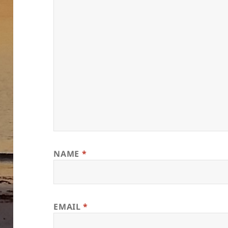
NAME
*
EMAIL
*