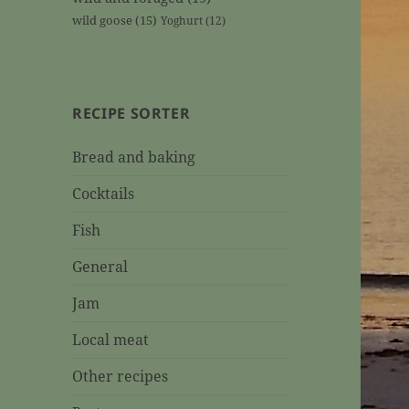
wild goose
(15)
Yoghurt
(12)
RECIPE SORTER
Bread and baking
Cocktails
Fish
General
Jam
Local meat
Other recipes