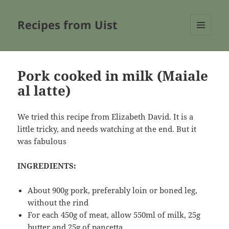
Recipes from Uist
MENU
AND
WIDGETS
Pork cooked in milk (Maiale
al latte)
We tried this recipe from Elizabeth David. It is a
little tricky, and needs watching at the end. But it
was fabulous
INGREDIENTS:
About 900g pork, preferably loin or boned leg,
without the rind
For each 450g of meat, allow 550ml of milk, 25g
butter and 25g of pancetta