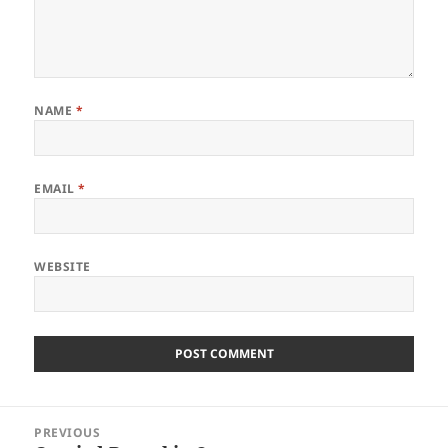
NAME
*
EMAIL
*
WEBSITE
Post
PREVIOUS
navigation