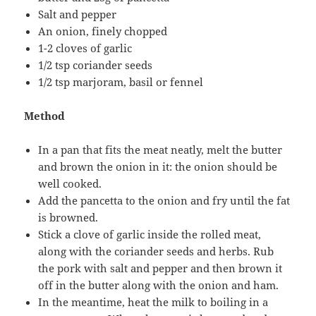
Salt and pepper
An onion, finely chopped
1-2 cloves of garlic
1/2 tsp coriander seeds
1/2 tsp marjoram, basil or fennel
Method
In a pan that fits the meat neatly, melt the butter
and brown the onion in it: the onion should be
well cooked.
Add the pancetta to the onion and fry until the fat
is browned.
Stick a clove of garlic inside the rolled meat,
along with the coriander seeds and herbs. Rub
the pork with salt and pepper and then brown it
off in the butter along with the onion and ham.
In the meantime, heat the milk to boiling in a