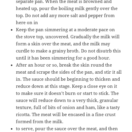
separate pan. When the meat is browned and
heated up, pour the boiling milk gently over the
top. Do not add any more salt and pepper from
here on in
Keep the pan simmering at a moderate pace on
the stove top, uncovered. Gradually the milk will
form a skin over the meat, and the milk may
curdle to make a grainy broth. Do not disutrb this
until it has been simmering for a good hour.
After an hour or so, break the skin round the
meat and scrape the sides of the pan, and stir it all
in. The sauce should be beginning to thicken and
reduce down at this stage. Keep a close eye on it
to make sure it doesn’t burn or start to stick. The
sauce will reduce down to a very thick, granular
texture, full of bits of onion and ham, like a tasty
ricotta. The meat will be encased in a fine crust
formed from the milk.
to serve, pour the sauce over the meat, and then