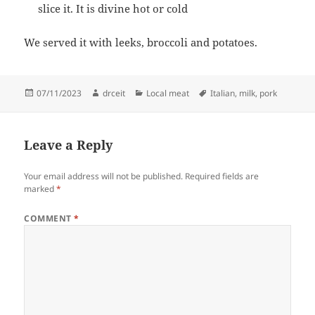
slice it. It is divine hot or cold
We served it with leeks, broccoli and potatoes.
Posted
Author
Categories
Tags
07/11/2023
drceit
Local meat
Italian
,
milk
,
pork
on
Leave a Reply
Your email address will not be published.
Required fields are
marked
*
COMMENT
*