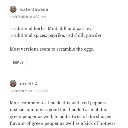
Kate Dawson
says:
16/07/2020 at 6:57 pm
Traditional herbs: Mint, dill and parsley
Traditional spices: paprika, red chilli powder
Most versions seem to scramble the eggs.
REPLY
drceit
says:
01/02/2021 at 11:53 pm
More comments – I made this with red peppers
instead, and it was good too. I added a small hot
green pepper as well, to add a twist of the sharper
flavour of green pepper as well as a kick of hotness.