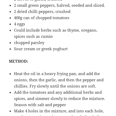
2 small green peppers, halved, seeded and sliced.
2 dried chilli peppers, crushed
400g can of chopped tomatoes
4 eggs
Could include herbs such as thyme, oregano,
spices such as cumin
chopped parsley
Sour cream or greek yoghurt
METHOD:
Heat the oil in a heavy frying pan, and add the
onions, then the garlic, and then the pepper and
chillies. Fry slowly until the onions are soft.
Add the tomatoes and any additional herbs and
spices, and simmer slowly to reduce the mixture.
Season with salt and pepper
Make 4 holes in the mixture, and into each hole,