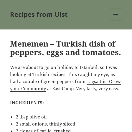
Recipes from Uist
MENU
AND
WIDGETS
Menemen – Turkish dish of
peppers, eggs and tomatoes.
We are about to go on holiday to Istanbul, so I was
looking at Turkish recipes. This caught my eye, as I
had a couple of green peppers from
Tagsa Uist Grow
your Community
at East Camp. Very tasty, very easy.
INGREDIENTS:
2 tbsp olive oil
2 small onions, thinly sliced
2 cloves of garlic, crushed