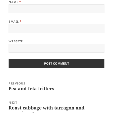
NAME
*
EMAIL
*
WEBSITE
Post
PREVIOUS
navigation
Pea and feta fritters
Previous
post:
NEXT
Roast cabbage with tarragon and
Next