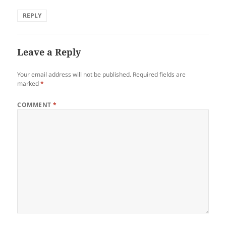
REPLY
Leave a Reply
Your email address will not be published.
Required fields are
marked
*
COMMENT
*