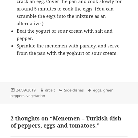
crack an egg. Cover the pan and cook slowly for
around 5 minutes to cook the eggs. (You can
scramble the eggs into the mixture as an
alternative.)
Beat the yogurt or sour cream with salt and
pepper.
Sprinkle the menemen with parsley, and serve
from the pan with the yoghurt or sour cream.
Posted
Author
Categories
Tags
24/09/2019
drceit
Side-dishes
eggs
,
green
on
peppers
,
vegetarian
2 thoughts on “Menemen – Turkish dish
of peppers, eggs and tomatoes.”