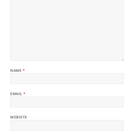
NAME
*
EMAIL
*
WEBSITE