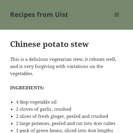
Recipes from Uist
MENU
AND
WIDGETS
Chinese potato stew
This is a delicious vegetarian stew, it reheats well,
and is very forgiving with variations on the
vegetables.
INGREDIENTS:
4 tbsp vegetable oil
2 cloves of garlic, crushed
2 slices of fresh ginger, peeled and crushed
2 large potatoes, peeled and cut into 4cm cubes
1 pack of green beans, sliced into 4cm lengths