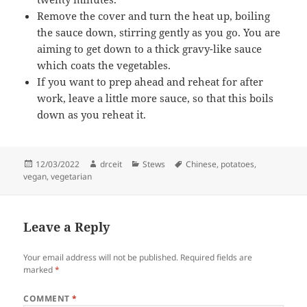
Remove the cover and turn the heat up, boiling
the sauce down, stirring gently as you go. You are
aiming to get down to a thick gravy-like sauce
which coats the vegetables.
If you want to prep ahead and reheat for after
work, leave a little more sauce, so that this boils
down as you reheat it.
Posted
Author
Categories
Tags
12/03/2022
drceit
Stews
Chinese
,
potatoes
,
on
vegan
,
vegetarian
Leave a Reply
Your email address will not be published.
Required fields are
marked
*
COMMENT
*