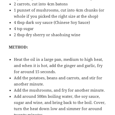
2 carrots, cut into 4cm batons
1 punnet of mushrooms, cut into 4cm chunks (or
whole if you picked the right size at the shop)
4 tbsp dark soy sauce (Chinese Soy Sauce)
4 tsp sugar
2 tbsp dry sherry or shaohsing wine
METHOD:
Heat the oil in a large pan, medium to high heat,
and when it is hot, add the ginger and garlic, fry
for around 15 seconds.
Add the potatoes, beans and carrots, and stir for
another minute.
Add the mushrooms, and fry for another minute.
Add around 500m boiling water, the soy sauce,
sugar and wine, and bring back to the boil. Cover,
turn the heat down low and simmer for around
twenty minutes.