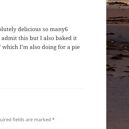
solutely delicious so many6
 admit this but I also baked it
’ which I’m also doing for a pie
uired fields are marked
*