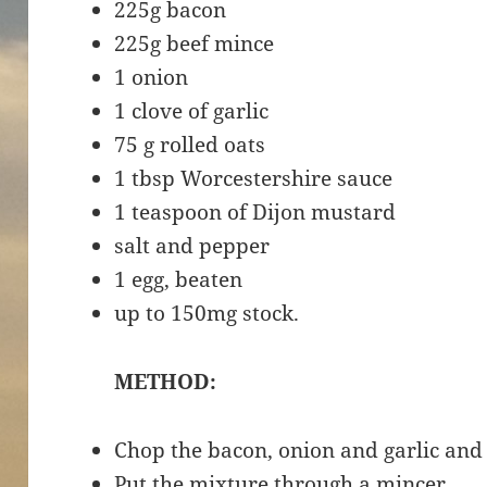
225g bacon
225g beef mince
1 onion
1 clove of garlic
75 g rolled oats
1 tbsp Worcestershire sauce
1 teaspoon of Dijon mustard
salt and pepper
1 egg, beaten
up to 150mg stock.
METHOD:
Chop the bacon, onion and garlic and
Put the mixture through a mincer.