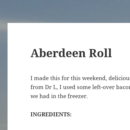
Aberdeen Roll
I made this for this weekend, deliciou
from Dr L, I used some left-over baco
we had in the freezer.
INGREDIENTS: