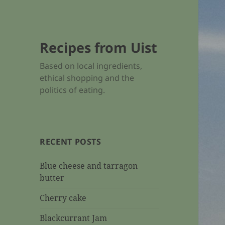
Recipes from Uist
Based on local ingredients,
ethical shopping and the
politics of eating.
RECENT POSTS
Blue cheese and tarragon
butter
Cherry cake
Blackcurrant Jam