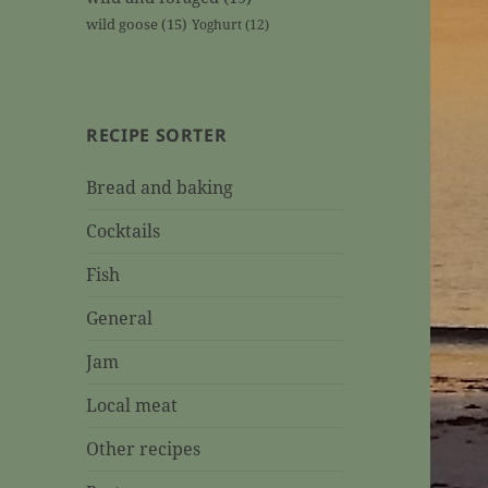
wild goose
(15)
Yoghurt
(12)
RECIPE SORTER
Bread and baking
Cocktails
Fish
General
Jam
Local meat
Other recipes