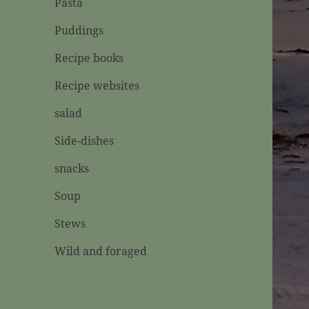
Pasta
Puddings
Recipe books
Recipe websites
salad
Side-dishes
snacks
Soup
Stews
Wild and foraged