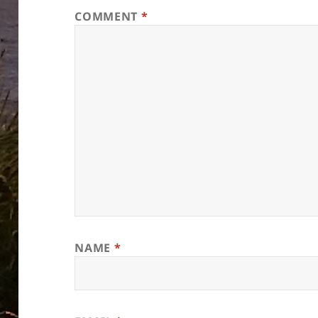
COMMENT
*
NAME
*