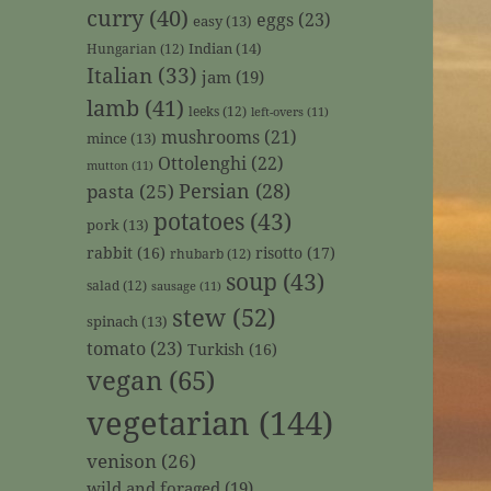
curry
(40)
eggs
(23)
easy
(13)
Indian
(14)
Hungarian
(12)
Italian
(33)
jam
(19)
lamb
(41)
leeks
(12)
left-overs
(11)
mushrooms
(21)
mince
(13)
Ottolenghi
(22)
mutton
(11)
Persian
(28)
pasta
(25)
potatoes
(43)
pork
(13)
rabbit
(16)
risotto
(17)
rhubarb
(12)
soup
(43)
salad
(12)
sausage
(11)
stew
(52)
spinach
(13)
tomato
(23)
Turkish
(16)
vegan
(65)
vegetarian
(144)
venison
(26)
wild and foraged
(19)