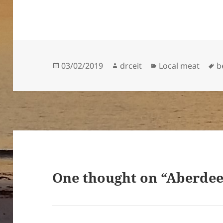
Posted
Author
Categories
T
03/02/2019
drceit
Local meat
b
on
One thought on “Aberdee