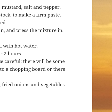
, mustard, salt and pepper.
stock, to make a firm paste.
ded.
in, and press the mixture in.
ll with hot water.
r 2 hours.
Be careful: there will be some
nto a chopping board or there
 fried onions and vegetables.