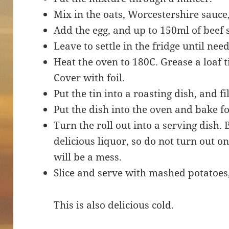
Mix in the oats, Worcestershire sauce
Add the egg, and up to 150ml of beef 
Leave to settle in the fridge until nee
Heat the oven to 180C. Grease a loaf t
Cover with foil.
Put the tin into a roasting dish, and fi
Put the dish into the oven and bake fo
Turn the roll out into a serving dish. 
delicious liquor, so do not turn out o
will be a mess.
Slice and serve with mashed potatoes,
This is also delicious cold.