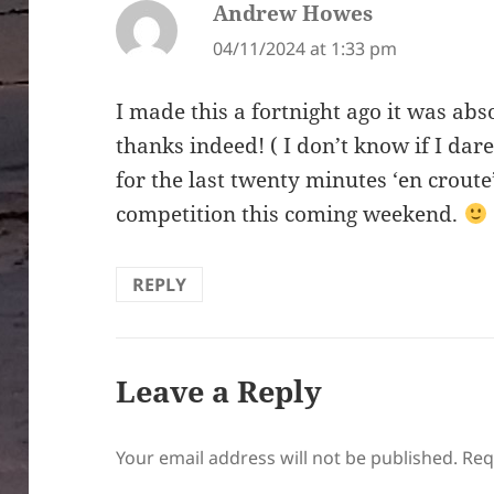
Andrew Howes
says:
04/11/2024 at 1:33 pm
I made this a fortnight ago it was ab
thanks indeed! ( I don’t know if I dare
for the last twenty minutes ‘en croute
competition this coming weekend.
REPLY
Leave a Reply
Your email address will not be published.
Req