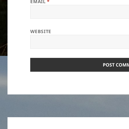
EMAIL
*
WEBSITE
Post