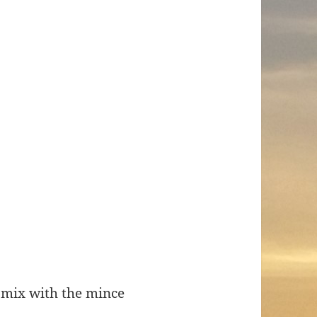
 mix with the mince