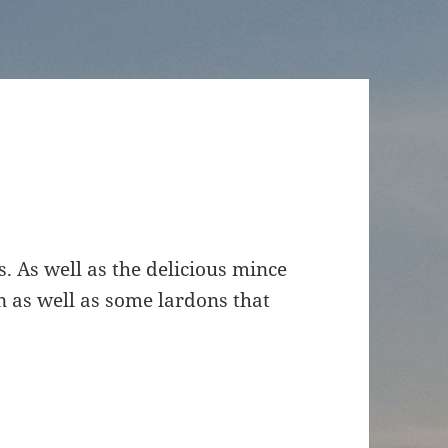
s. As well as the delicious mince
n as well as some lardons that