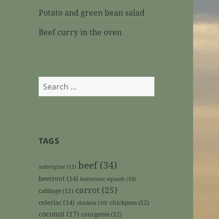
Potato and green bean salad
Beef curry in the oven
Search
for:
TAGS
beef
(34)
aubergine
(11)
beetroot
(14)
butternut squash
(10)
carrot
(25)
cabbage
(12)
celeriac
(14)
chickpeas
(12)
chicken
(10)
coconut
(17)
courgettes
(12)