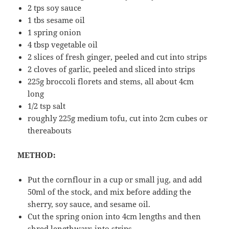
2 tps soy sauce
1 tbs sesame oil
1 spring onion
4 tbsp vegetable oil
2 slices of fresh ginger, peeled and cut into strips
2 cloves of garlic, peeled and sliced into strips
225g broccoli florets and stems, all about 4cm
long
1/2 tsp salt
roughly 225g medium tofu, cut into 2cm cubes or
thereabouts
METHOD:
Put the cornflour in a cup or small jug, and add
50ml of the stock, and mix before adding the
sherry, soy sauce, and sesame oil.
Cut the spring onion into 4cm lengths and then
shred lengthways into strips.