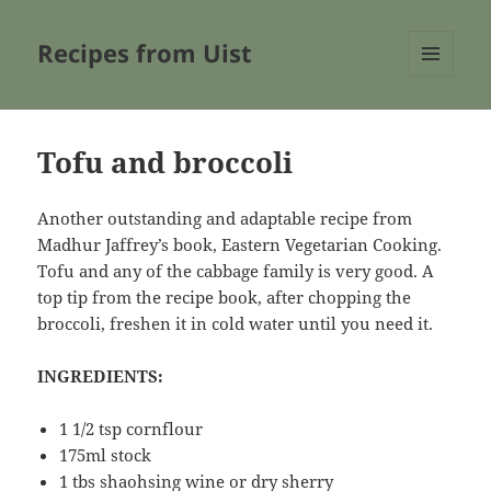
Recipes from Uist
MENU
AND
WIDGETS
Tofu and broccoli
Another outstanding and adaptable recipe from
Madhur Jaffrey’s book, Eastern Vegetarian Cooking.
Tofu and any of the cabbage family is very good. A
top tip from the recipe book, after chopping the
broccoli, freshen it in cold water until you need it.
INGREDIENTS:
1 1/2 tsp cornflour
175ml stock
1 tbs shaohsing wine or dry sherry