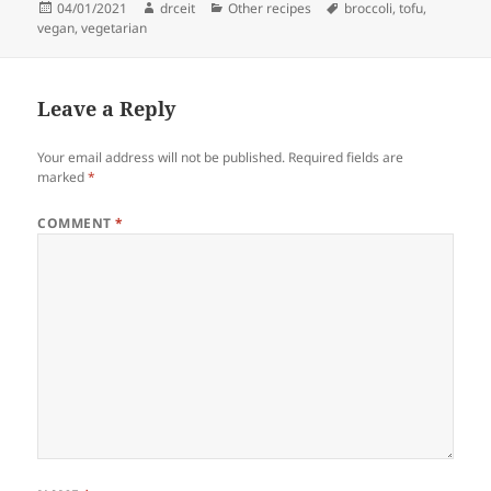
Posted
Author
Categories
Tags
04/01/2021
drceit
Other recipes
broccoli
,
tofu
,
on
vegan
,
vegetarian
Leave a Reply
Your email address will not be published.
Required fields are
marked
*
COMMENT
*