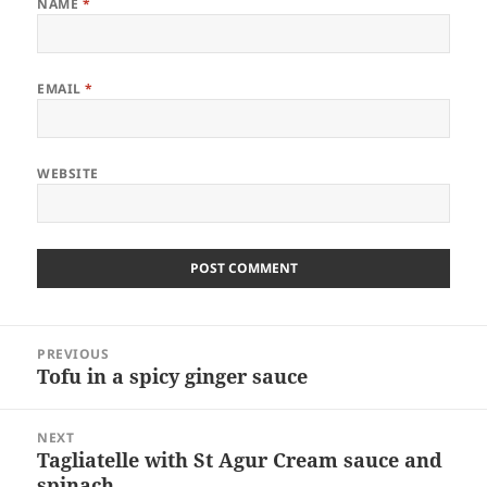
NAME
*
EMAIL
*
WEBSITE
Post
PREVIOUS
navigation
Tofu in a spicy ginger sauce
Previous
post:
NEXT
Tagliatelle with St Agur Cream sauce and
Next
spinach.
post: