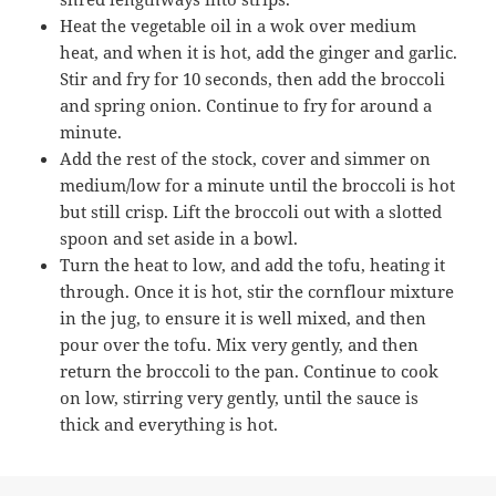
Heat the vegetable oil in a wok over medium
heat, and when it is hot, add the ginger and garlic.
Stir and fry for 10 seconds, then add the broccoli
and spring onion. Continue to fry for around a
minute.
Add the rest of the stock, cover and simmer on
medium/low for a minute until the broccoli is hot
but still crisp. Lift the broccoli out with a slotted
spoon and set aside in a bowl.
Turn the heat to low, and add the tofu, heating it
through. Once it is hot, stir the cornflour mixture
in the jug, to ensure it is well mixed, and then
pour over the tofu. Mix very gently, and then
return the broccoli to the pan. Continue to cook
on low, stirring very gently, until the sauce is
thick and everything is hot.