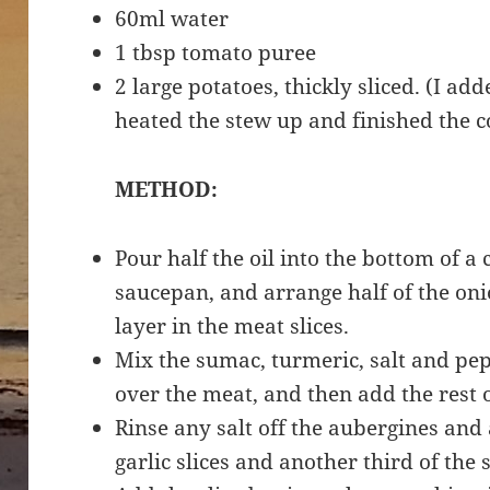
60ml water
1 tbsp tomato puree
2 large potatoes, thickly sliced. (I a
heated the stew up and finished the c
METHOD:
Pour half the oil into the bottom of a 
saucepan, and arrange half of the oni
layer in the meat slices.
Mix the sumac, turmeric, salt and pepp
over the meat, and then add the rest 
Rinse any salt off the aubergines and
garlic slices and another third of the