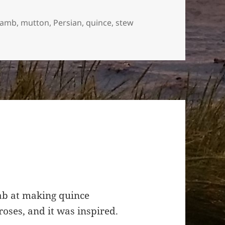
lamb
,
mutton
,
Persian
,
quince
,
stew
ne
tab at making quince
oses, and it was inspired.