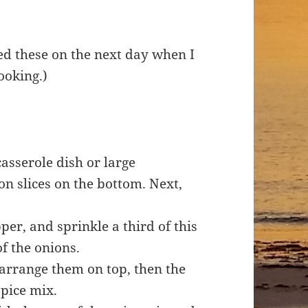
dded these on the next day when I
ooking.)
casserole dish or large
on slices on the bottom. Next,
er, and sprinkle a third of this
of the onions.
 arrange them on top, then the
 spice mix.