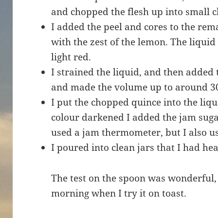
and chopped the flesh up into small 
I added the peel and cores to the rem
with the zest of the lemon. The liquid
light red.
I strained the liquid, and then added
and made the volume up to around 
I put the chopped quince into the liqu
colour darkened I added the jam sugar,
used a jam thermometer, but I also us
I poured into clean jars that I had he
The test on the spoon was wonderful, b
morning when I try it on toast.