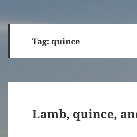
Tag:
quince
Lamb, quince, an