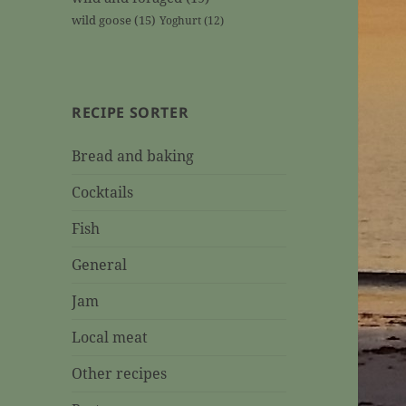
wild goose
(15)
Yoghurt
(12)
RECIPE SORTER
Bread and baking
Cocktails
Fish
General
Jam
Local meat
Other recipes