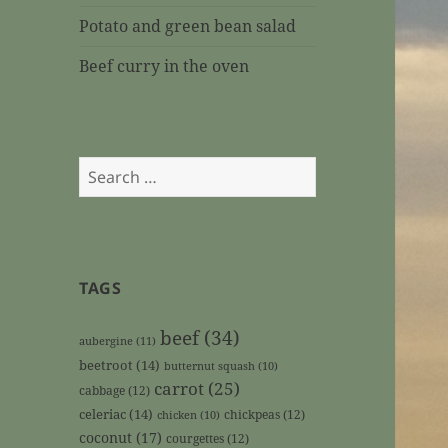
Potato and green bean salad
Beef curry in the oven
Search
for:
TAGS
beef
(34)
aubergine
(11)
beetroot
(14)
butternut squash
(10)
carrot
(25)
cabbage
(12)
celeriac
(14)
chickpeas
(12)
chicken
(10)
coconut
(17)
courgettes
(12)