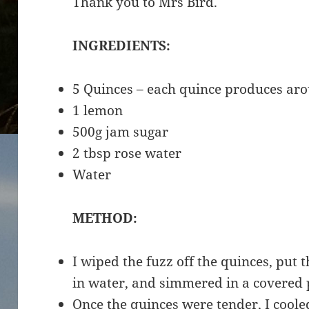
Thank you to Mrs Bird.
INGREDIENTS:
5 Quinces – each quince produces aro
1 lemon
500g jam sugar
2 tbsp rose water
Water
METHOD:
I wiped the fuzz off the quinces, put
in water, and simmered in a covered 
Once the quinces were tender, I cool