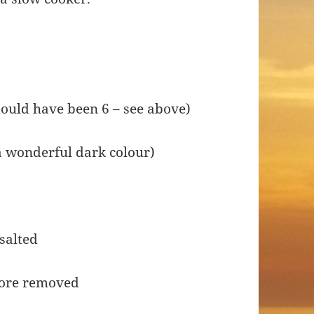
should have been 6 – see above)
 a wonderful dark colour)
 salted
core removed