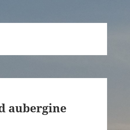
d aubergine