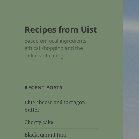
Recipes from Uist
Based on local ingredients,
ethical shopping and the
politics of eating.
RECENT POSTS
Blue cheese and tarragon
butter
Cherry cake
Blackcurrant Jam