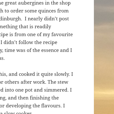
me great aubergines in the shop
ugh to order some quinces from
dinburgh. I nearly didn’t post
mething that is readily
ecipe is from one of my favourite
. I didn’t follow the recipe
, time was of the essence and I
ns.
his, and cooked it quite slowly. I
for others after work. The stew
ered into one pot and simmered. I
ng, and then finishing the
or developing the flavours. I
 a slow cooker.