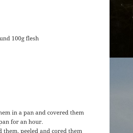
und 100g flesh
 them in a pan and covered them
pan for an hour.
ed them, peeled and cored them