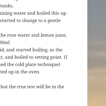
chunks.
aining water and boiled this up
 started to change to a gentle
 the rose water and lemon juice,
300ml
id, and started boiling, as the
 and boiled to setting point. (I
ed the cold plate technique)
ated up in the oven.
ut the true test will be in the