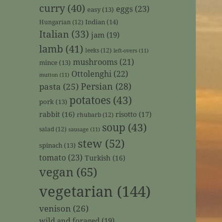
curry
(40)
eggs
(23)
easy
(13)
Indian
(14)
Hungarian
(12)
Italian
(33)
jam
(19)
lamb
(41)
leeks
(12)
left-overs
(11)
mushrooms
(21)
mince
(13)
Ottolenghi
(22)
mutton
(11)
Persian
(28)
pasta
(25)
potatoes
(43)
pork
(13)
rabbit
(16)
risotto
(17)
rhubarb
(12)
soup
(43)
salad
(12)
sausage
(11)
stew
(52)
spinach
(13)
tomato
(23)
Turkish
(16)
vegan
(65)
vegetarian
(144)
venison
(26)
wild and foraged
(19)