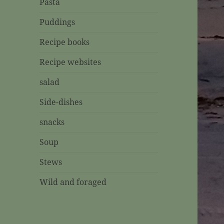
Pasta
Puddings
Recipe books
Recipe websites
salad
Side-dishes
snacks
Soup
Stews
Wild and foraged