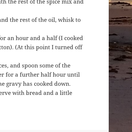
ith the rest of the spice mix and
d the rest of the oil, whisk to
for an hour and a half (I cooked
on). (At this point I turned off
ces, and spoon some of the
r for a further half hour until
the gravy has cooked down.
erve with bread and a little