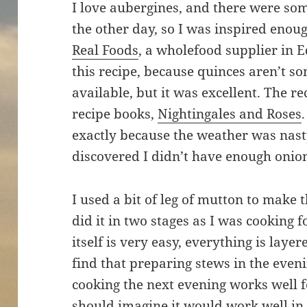
I love aubergines, and there were so
the other day, so I was inspired eno
Real Foods
, a wholefood supplier in E
this recipe, because quinces aren’t so
available, but it was excellent. The r
recipe books,
Nightingales and Roses
exactly because the weather was nasty
discovered I didn’t have enough onio
I used a bit of leg of mutton to make t
did it in two stages as I was cooking 
itself is very easy, everything is lay
find that preparing stews in the eveni
cooking the next evening works well f
should imagine it would work well in