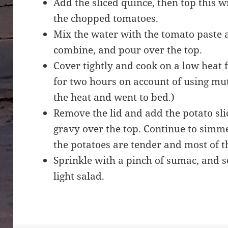
Add the sliced quince, then top this w
the chopped tomatoes.
Mix the water with the tomato paste an
combine, and pour over the top.
Cover tightly and cook on a low heat 
for two hours on account of using mutt
the heat and went to bed.)
Remove the lid and add the potato sli
gravy over the top. Continue to simme
the potatoes are tender and most of 
Sprinkle with a pinch of sumac, and s
light salad.