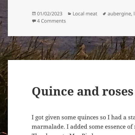
Posted
Categories
Tags
01/02/2023
Local meat
aubergine
,
on
on Lamb, quince, and aubergi
4 Comments
Quince and roses
I got given some quinces so I had a s
marmalade. I added some essence of r