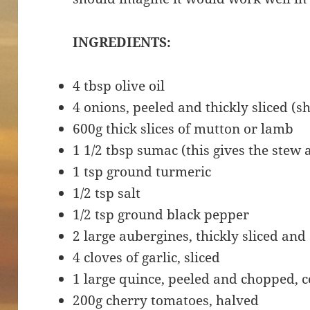
INGREDIENTS:
4 tbsp olive oil
4 onions, peeled and thickly sliced (
600g thick slices of mutton or lamb
1 1/2 tbsp sumac (this gives the stew
1 tsp ground turmeric
1/2 tsp salt
1/2 tsp ground black pepper
2 large aubergines, thickly sliced and
4 cloves of garlic, sliced
1 large quince, peeled and chopped, 
200g cherry tomatoes, halved