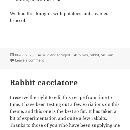
We had this tonight, with potatoes and steamed
broccoli
Posted
Categories
Tags
06/06/2023
Wild and foraged
olives
,
rabbit
,
Sicillian
on
on Sicillian Rabbit Cacciatore
Leave a comment
Rabbit cacciatore
I reserve the right to edit this recipe from time to
time. I have been testing out a few variations on this
theme, and this one is the best so far. It has taken a
bit of experimentation and quite a few rabbits.
Thanks to those of you who have been supplying me