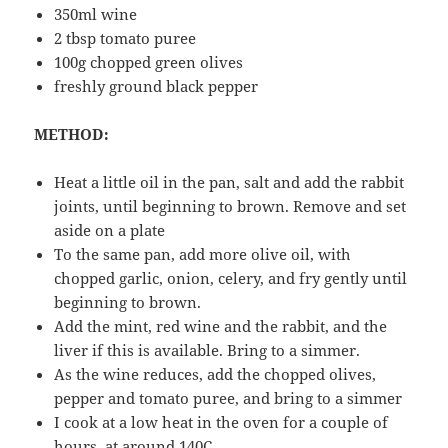
350ml wine
2 tbsp tomato puree
100g chopped green olives
freshly ground black pepper
METHOD:
Heat a little oil in the pan, salt and add the rabbit
joints, until beginning to brown. Remove and set
aside on a plate
To the same pan, add more olive oil, with
chopped garlic, onion, celery, and fry gently until
beginning to brown.
Add the mint, red wine and the rabbit, and the
liver if this is available. Bring to a simmer.
As the wine reduces, add the chopped olives,
pepper and tomato puree, and bring to a simmer
I cook at a low heat in the oven for a couple of
hours, at around 140C.