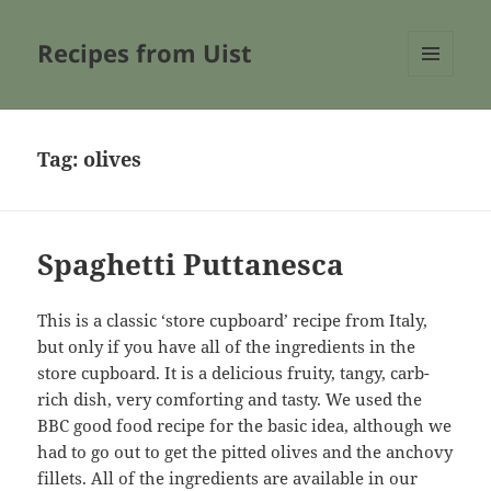
Recipes from Uist
MENU
AND
WIDGETS
Tag:
olives
Spaghetti Puttanesca
This is a classic ‘store cupboard’ recipe from Italy,
but only if you have all of the ingredients in the
store cupboard. It is a delicious fruity, tangy, carb-
rich dish, very comforting and tasty. We used the
BBC good food recipe for the basic idea, although we
had to go out to get the pitted olives and the anchovy
fillets. All of the ingredients are available in our