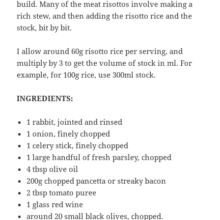
build. Many of the meat risottos involve making a
rich stew, and then adding the risotto rice and the
stock, bit by bit.
I allow around 60g risotto rice per serving, and
multiply by 3 to get the volume of stock in ml. For
example, for 100g rice, use 300ml stock.
INGREDIENTS:
1 rabbit, jointed and rinsed
1 onion, finely chopped
1 celery stick, finely chopped
1 large handful of fresh parsley, chopped
4 tbsp olive oil
200g chopped pancetta or streaky bacon
2 tbsp tomato puree
1 glass red wine
around 20 small black olives, chopped.