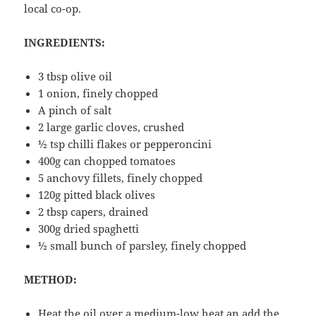
local co-op.
INGREDIENTS:
3 tbsp olive oil
1 onion, finely chopped
A pinch of salt
2 large garlic cloves, crushed
½ tsp chilli flakes or pepperoncini
400g can chopped tomatoes
5 anchovy fillets, finely chopped
120g pitted black olives
2 tbsp capers, drained
300g dried spaghetti
½ small bunch of parsley, finely chopped
METHOD:
Heat the oil over a medium-low heat an add the