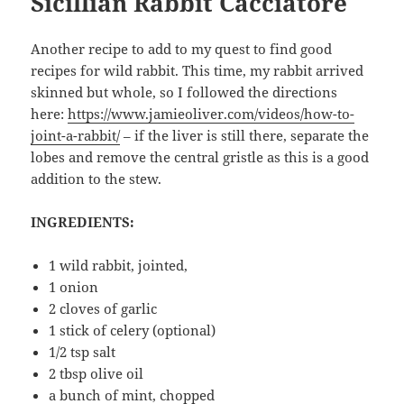
Sicillian Rabbit Cacciatore
Another recipe to add to my quest to find good
recipes for wild rabbit. This time, my rabbit arrived
skinned but whole, so I followed the directions
here:
https://www.jamieoliver.com/videos/how-to-
joint-a-rabbit/
– if the liver is still there, separate the
lobes and remove the central gristle as this is a good
addition to the stew.
INGREDIENTS:
1 wild rabbit, jointed,
1 onion
2 cloves of garlic
1 stick of celery (optional)
1/2 tsp salt
2 tbsp olive oil
a bunch of mint, chopped