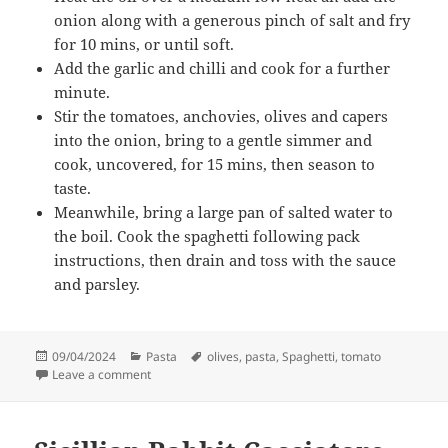
onion along with a generous pinch of salt and fry
for 10 mins, or until soft.
Add the garlic and chilli and cook for a further
minute.
Stir the tomatoes, anchovies, olives and capers
into the onion, bring to a gentle simmer and
cook, uncovered, for 15 mins, then season to
taste.
Meanwhile, bring a large pan of salted water to
the boil. Cook the spaghetti following pack
instructions, then drain and toss with the sauce
and parsley.
Posted
Categories
Tags
09/04/2024
Pasta
olives
,
pasta
,
Spaghetti
,
tomato
on
on Spaghetti Puttanesca
Leave a comment