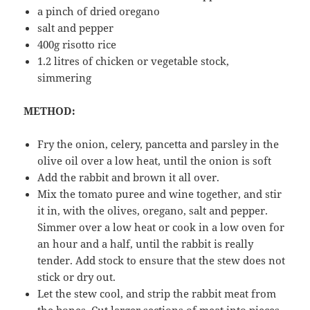
a pinch of dried oregano
salt and pepper
400g risotto rice
1.2 litres of chicken or vegetable stock,
simmering
METHOD:
Fry the onion, celery, pancetta and parsley in the
olive oil over a low heat, until the onion is soft
Add the rabbit and brown it all over.
Mix the tomato puree and wine together, and stir
it in, with the olives, oregano, salt and pepper.
Simmer over a low heat or cook in a low oven for
an hour and a half, until the rabbit is really
tender. Add stock to ensure that the stew does not
stick or dry out.
Let the stew cool, and strip the rabbit meat from