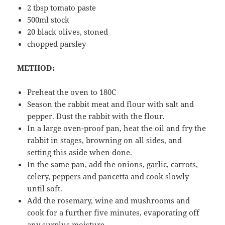
2 tbsp tomato paste
500ml stock
20 black olives, stoned
chopped parsley
METHOD:
Preheat the oven to 180C
Season the rabbit meat and flour with salt and
pepper. Dust the rabbit with the flour.
In a large oven-proof pan, heat the oil and fry the
rabbit in stages, browning on all sides, and
setting this aside when done.
In the same pan, add the onions, garlic, carrots,
celery, peppers and pancetta and cook slowly
until soft.
Add the rosemary, wine and mushrooms and
cook for a further five minutes, evaporating off
any surplus moisture