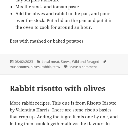
Mix the stock and tomato paste.
Add the olives and rabbit to the pan, and pour
over the stock. Put a lid on the pan and put it in
the oven to cook for around an hour.
Best with mashed or baked potatoes.
Posted
Categories
Tags
08/02/2023
Local meat
,
Stews
,
Wild and foraged
on
on Rabbit cacciator
mushrooms
,
olives
,
rabbit
,
stew
Leave a comment
Rabbit risotto with olives
More rabbit recipes. This one is from
Risotto Risotto
by Valentina Harris. There are some risotto basics
that crop up. Adding the ingredients one by one, and
letting them cook together allows the flavours to