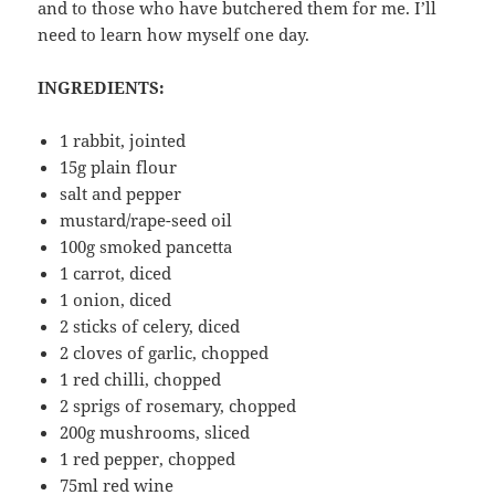
and to those who have butchered them for me. I’ll
need to learn how myself one day.
INGREDIENTS:
1 rabbit, jointed
15g plain flour
salt and pepper
mustard/rape-seed oil
100g smoked pancetta
1 carrot, diced
1 onion, diced
2 sticks of celery, diced
2 cloves of garlic, chopped
1 red chilli, chopped
2 sprigs of rosemary, chopped
200g mushrooms, sliced
1 red pepper, chopped
75ml red wine