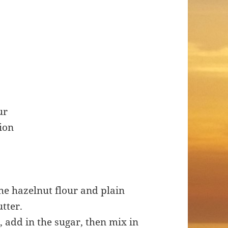
ur
tion
the hazelnut flour and plain
utter.
 add in the sugar, then mix in