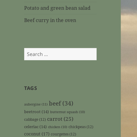
Potato and green bean salad
Beef curry in the oven
Search
for:
TAGS
beef
(34)
aubergine
(11)
beetroot
(14)
butternut squash
(10)
carrot
(25)
cabbage
(12)
celeriac
(14)
chickpeas
(12)
chicken
(10)
coconut
(17)
courgettes
(12)