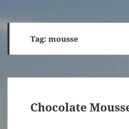
Tag:
mousse
Chocolate Mousse