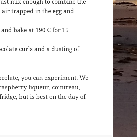
 just mix enough to combine the
 air trapped in the egg and
 and bake at 190 C for 15
ocolate curls and a dusting of
chocolate, you can experiment. We
 raspberry liqueur, cointreau,
fridge, but is best on the day of