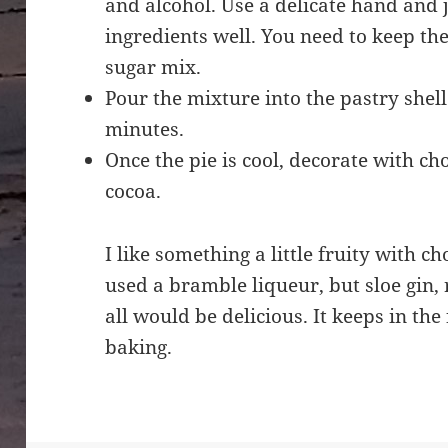
and alcohol. Use a delicate hand and
ingredients well. You need to keep the
sugar mix.
Pour the mixture into the pastry shell
minutes.
Once the pie is cool, decorate with ch
cocoa.
I like something a little fruity with 
used a bramble liqueur, but sloe gin,
all would be delicious. It keeps in the 
baking.