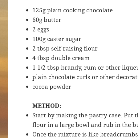
125g plain cooking chocolate
60g butter
2 eggs
100g caster sugar
2 tbsp self-raising flour
4 tbsp double cream
1 1/2 tbsp brandy, rum or other lique
plain chocolate curls or other decora
cocoa powder
METHOD:
Start by making the pastry case. Put 
flour in a large bowl and rub in the b
Once the mixture is like breadcrumbs,