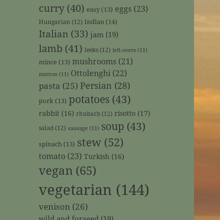
curry
(40)
eggs
(23)
easy
(13)
Indian
(14)
Hungarian
(12)
Italian
(33)
jam
(19)
lamb
(41)
leeks
(12)
left-overs
(11)
mushrooms
(21)
mince
(13)
Ottolenghi
(22)
mutton
(11)
Persian
(28)
pasta
(25)
potatoes
(43)
pork
(13)
rabbit
(16)
risotto
(17)
rhubarb
(12)
soup
(43)
salad
(12)
sausage
(11)
stew
(52)
spinach
(13)
tomato
(23)
Turkish
(16)
vegan
(65)
vegetarian
(144)
venison
(26)
wild and foraged
(19)