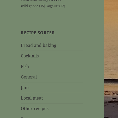
wild goose
(15)
Yoghurt
(12)
RECIPE SORTER
Bread and baking
Cocktails
Fish
General
Jam
Local meat
Other recipes