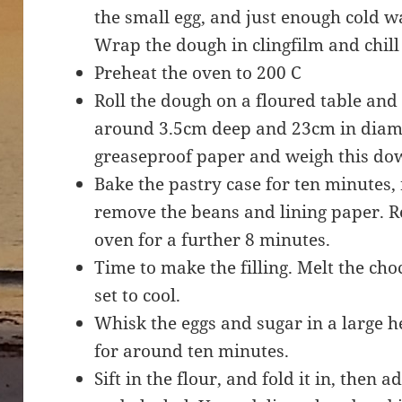
the small egg, and just enough cold w
Wrap the dough in clingfilm and chill
Preheat the oven to 200 C
Roll the dough on a floured table and us
around 3.5cm deep and 23cm in diame
greaseproof paper and weigh this do
Bake the pastry case for ten minutes
remove the beans and lining paper. Re
oven for a further 8 minutes.
Time to make the filling. Melt the ch
set to cool.
Whisk the eggs and sugar in a large 
for around ten minutes.
Sift in the flour, and fold it in, then