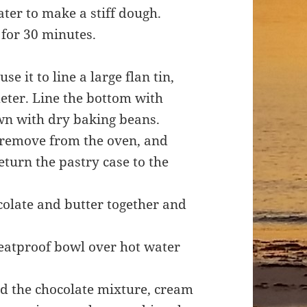
ater to make a stiff dough.
 for 30 minutes.
e it to line a large flan tin,
ter. Line the bottom with
wn with dry baking beans.
, remove from the oven, and
turn the pastry case to the
ocolate and butter together and
heatproof bowl over hot water
 add the chocolate mixture, cream