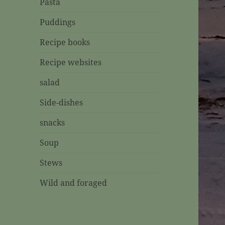
Pasta
Puddings
Recipe books
Recipe websites
salad
Side-dishes
snacks
Soup
Stews
Wild and foraged