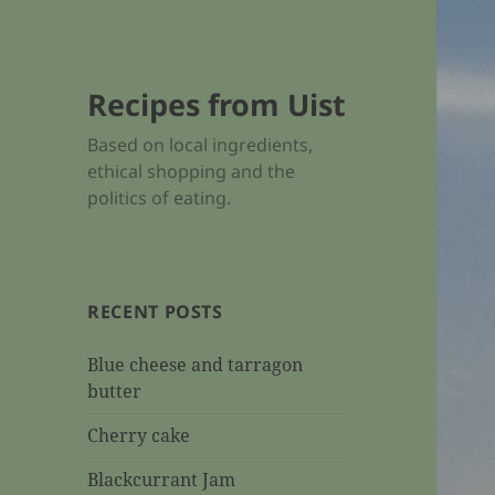
Recipes from Uist
Based on local ingredients,
ethical shopping and the
politics of eating.
RECENT POSTS
Blue cheese and tarragon
butter
Cherry cake
Blackcurrant Jam