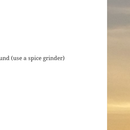
und (use a spice grinder)