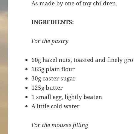
As made by one of my children.
INGREDIENTS:
For the pastry
60g hazel nuts, toasted and finely gro
165g plain flour
30g caster sugar
125g butter
1 small egg, lightly beaten
A little cold water
For the mousse filling