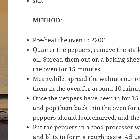
salt
METHOD:
Pre-heat the oven to 220C
Quarter the peppers, remove the stal
oil. Spread them out on a baking shee
the oven for 15 minutes.
Meanwhile, spread the walnuts out o
them in the oven for around 10 minute
Once the peppers have been in for 15 
and pop them back into the oven for 
peppers should look charred, and the 
Put the peppers in a food processer wi
and blitz to form a rough paste. Adjus