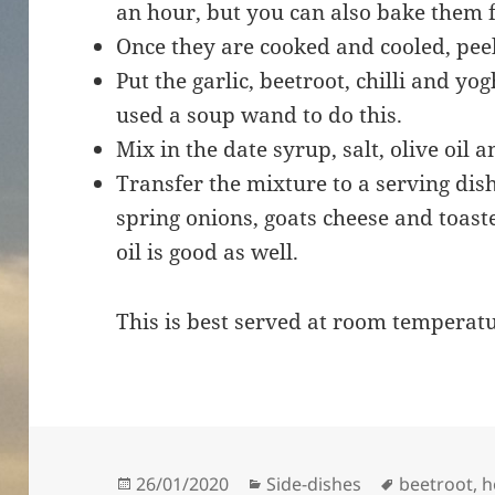
an hour, but you can also bake them 
Once they are cooked and cooled, pe
Put the garlic, beetroot, chilli and yo
used a soup wand to do this.
Mix in the date syrup, salt, olive oil 
Transfer the mixture to a serving di
spring onions, goats cheese and toaste
oil is good as well.
This is best served at room temperat
Posted
Categories
Tags
26/01/2020
Side-dishes
beetroot
,
h