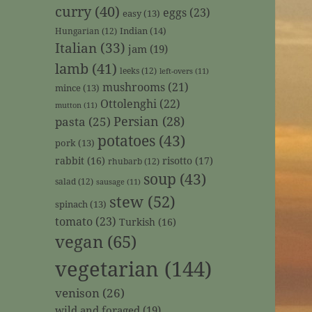
curry
(40)
eggs
(23)
easy
(13)
Indian
(14)
Hungarian
(12)
Italian
(33)
jam
(19)
lamb
(41)
leeks
(12)
left-overs
(11)
mushrooms
(21)
mince
(13)
Ottolenghi
(22)
mutton
(11)
Persian
(28)
pasta
(25)
potatoes
(43)
pork
(13)
rabbit
(16)
risotto
(17)
rhubarb
(12)
soup
(43)
salad
(12)
sausage
(11)
stew
(52)
spinach
(13)
tomato
(23)
Turkish
(16)
vegan
(65)
vegetarian
(144)
venison
(26)
wild and foraged
(19)