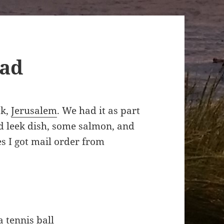
ead
ok,
Jerusalem
. We had it as part
nd leek dish, some salmon, and
es I got mail order from
a tennis ball