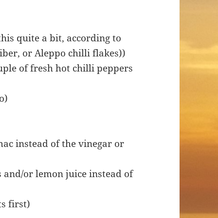
this quite a bit, according to
ber, or Aleppo chilli flakes))
ple of fresh hot chilli peppers
o)
ac instead of the vinegar or
and/or lemon juice instead of
s first)