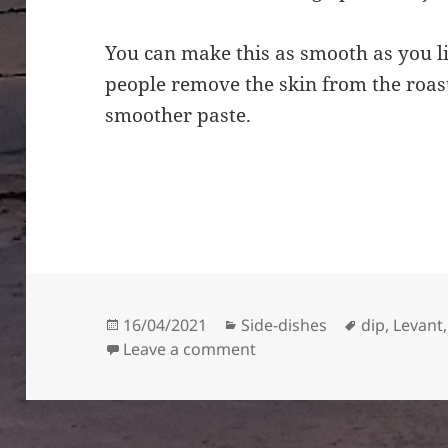
You can make this as smooth as you lik
people remove the skin from the roa
smoother paste.
Posted
Categories
Tags
16/04/2021
Side-dishes
dip
,
Levant
on
on Muhammara – red pep
Leave a comment