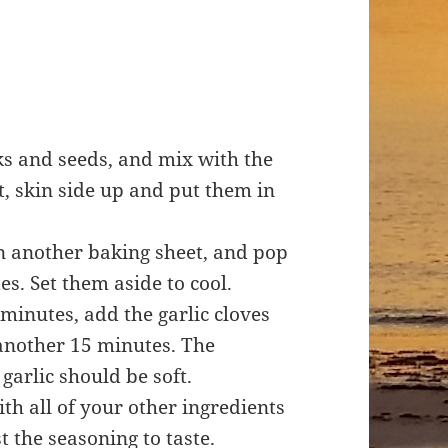
ks and seeds, and mix with the
t, skin side up and put them in
n another baking sheet, and pop
s. Set them aside to cool.
minutes, add the garlic cloves
another 15 minutes. The
garlic should be soft.
th all of your other ingredients
t the seasoning to taste.