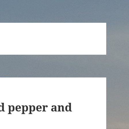
 pepper and