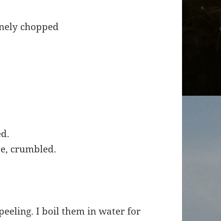
finely chopped
ed.
ese, crumbled.
eeling. I boil them in water for