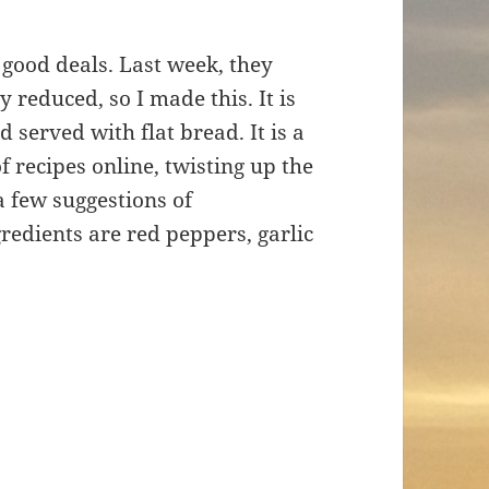
 good deals. Last week, they
y reduced, so I made this. It is
served with flat bread. It is a
f recipes online, twisting up the
a few suggestions of
gredients are red peppers, garlic