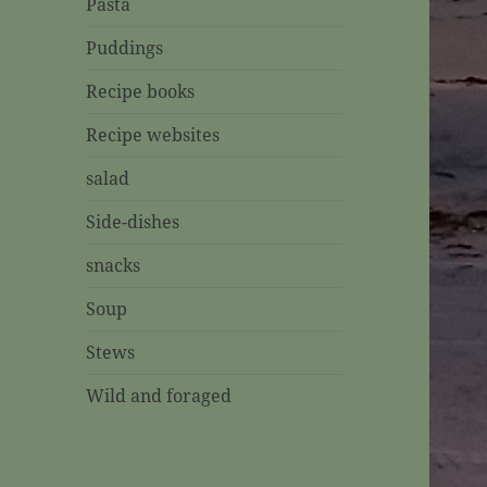
Pasta
Puddings
Recipe books
Recipe websites
salad
Side-dishes
snacks
Soup
Stews
Wild and foraged