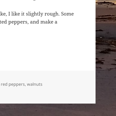
e, I like it slightly rough. Some
sted peppers, and make a
,
red peppers
,
walnuts
per and walnut dip.