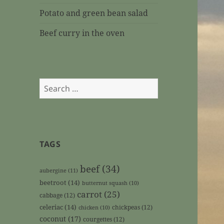
Potato and green bean salad
Beef curry in the oven
Search
for:
TAGS
beef
(34)
aubergine
(11)
beetroot
(14)
butternut squash
(10)
carrot
(25)
cabbage
(12)
celeriac
(14)
chickpeas
(12)
chicken
(10)
coconut
(17)
courgettes
(12)