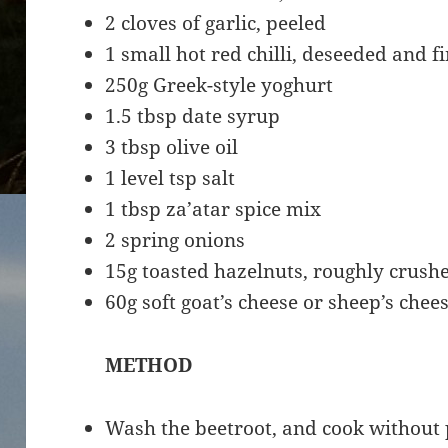
2 cloves of garlic, peeled
1 small hot red chilli, deseeded and 
250g Greek-style yoghurt
1.5 tbsp date syrup
3 tbsp olive oil
1 level tsp salt
1 tbsp za’atar spice mix
2 spring onions
15g toasted hazelnuts, roughly crush
60g soft goat’s cheese or sheep’s che
METHOD
Wash the beetroot, and cook without p