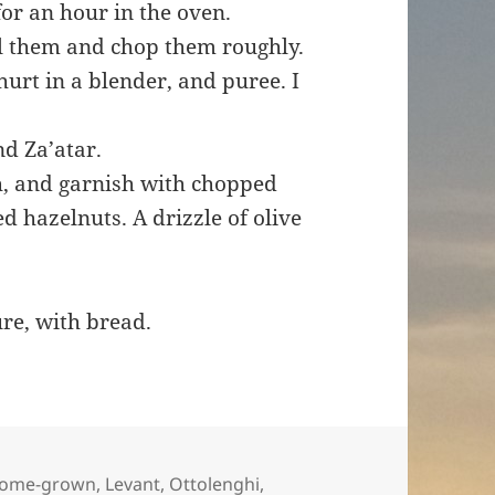
for an hour in the oven.
el them and chop them roughly.
ghurt in a blender, and puree. I
and Za’atar.
sh, and garnish with chopped
d hazelnuts. A drizzle of olive
ure, with bread.
ome-grown
,
Levant
,
Ottolenghi
,