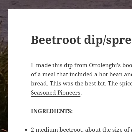
Beetroot dip/spr
I made this dip from Ottolenghi’s bo
of a meal that included a hot bean a
bread. This was the best bit. The spic
Seasoned Pioneers
.
INGREDIENTS:
2 medium beetroot, about the size of 