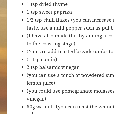
1 tsp dried thyme
1 tsp sweet paprika
1/2 tsp chilli flakes (you can increase 
taste, use a mild pepper such as pul bi
(I have also made this by adding a cou
to the roasting stage)
(You can add toasted breadcrumbs to
(1 tsp cumin)
2 tsp balsamic vinegar
(you can use a pinch of powdered sum
lemon juice)
(you could use pomegranate molasses 
vinegar)
60g walnuts (you can toast the walnut