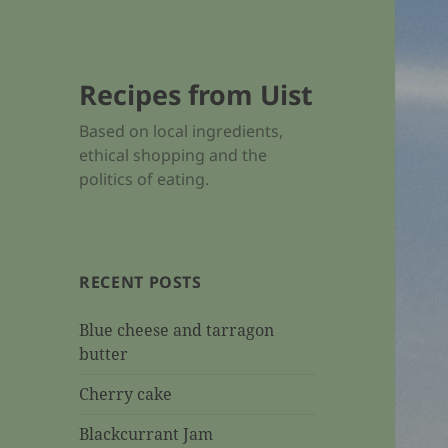
Recipes from Uist
Based on local ingredients,
ethical shopping and the
politics of eating.
RECENT POSTS
Blue cheese and tarragon
butter
Cherry cake
Blackcurrant Jam