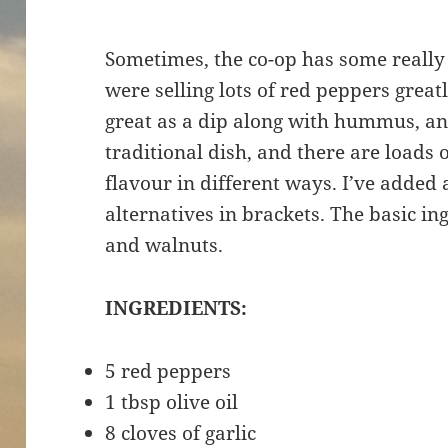
Sometimes, the co-op has some really
were selling lots of red peppers greatl
great as a dip along with hummus, and 
traditional dish, and there are loads o
flavour in different ways. I’ve added 
alternatives in brackets. The basic in
and walnuts.
INGREDIENTS:
5 red peppers
1 tbsp olive oil
8 cloves of garlic