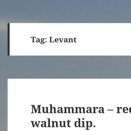
Tag:
Levant
Muhammara – red
walnut dip.