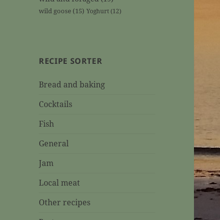
wild goose
(15)
Yoghurt
(12)
RECIPE SORTER
Bread and baking
Cocktails
Fish
General
Jam
Local meat
Other recipes