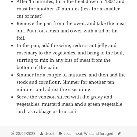
After 15 minutes, turn the heat down to 180C and
roast for another 20 minutes (less for a smaller
cut of meat)
Remove the pan from the oven, and take the meat
out. Put it on a dish and cover with a lid or tin
foil.
In the pan, add the wine, redcurrant jelly and
rosemary to the vegetables, and bring to the boil,
stirring to mix in any bits of meat from the
bottom of the pain.
Simmer for a couple of minutes, and then add the
stock and cornflour. Simmer for another ten
minutes and adjust the seasoning.
Serve the venison sliced with the gravy and
vegetables, mustard mash and a green vegetable
such as cabbage or broccoli.
Posted
Author
Categories
Tags
22/09/2023
drceit
Local meat
,
Wild and foraged