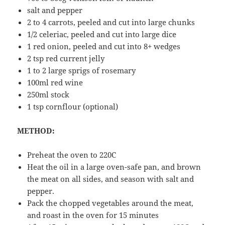
salt and pepper
2 to 4 carrots, peeled and cut into large chunks
1/2 celeriac, peeled and cut into large dice
1 red onion, peeled and cut into 8+ wedges
2 tsp red current jelly
1 to 2 large sprigs of rosemary
100ml red wine
250ml stock
1 tsp cornflour (optional)
METHOD:
Preheat the oven to 220C
Heat the oil in a large oven-safe pan, and brown
the meat on all sides, and season with salt and
pepper.
Pack the chopped vegetables around the meat,
and roast in the oven for 15 minutes