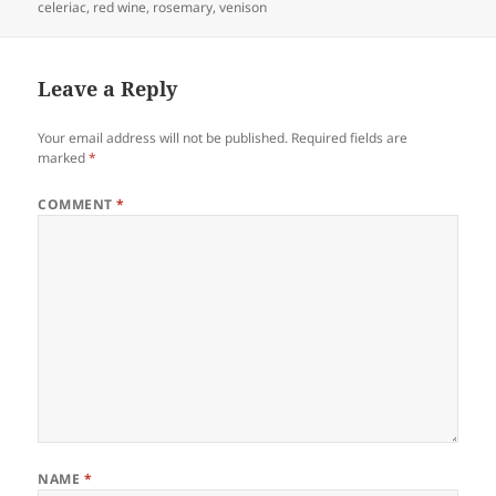
on
celeriac
,
red wine
,
rosemary
,
venison
Leave a Reply
Your email address will not be published.
Required fields are
marked
*
COMMENT
*
NAME
*