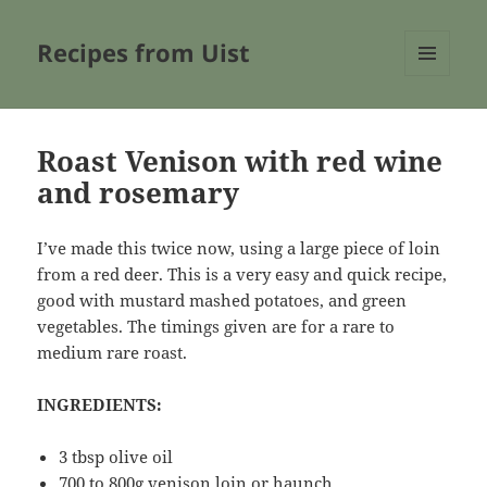
Recipes from Uist
MENU
AND
WIDGETS
Roast Venison with red wine
and rosemary
I’ve made this twice now, using a large piece of loin
from a red deer. This is a very easy and quick recipe,
good with mustard mashed potatoes, and green
vegetables. The timings given are for a rare to
medium rare roast.
INGREDIENTS:
3 tbsp olive oil
700 to 800g venison loin or haunch