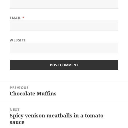
EMAIL
*
WEBSITE
Post
PREVIOUS
navigation
Chocolate Muffins
Previous
post:
NEXT
Spicy venison meatballs in a tomato
Next
sauce
post: