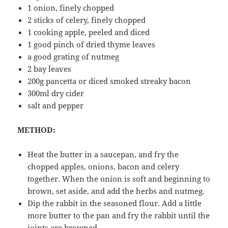
1 onion, finely chopped
2 sticks of celery, finely chopped
1 cooking apple, peeled and diced
1 good pinch of dried thyme leaves
a good grating of nutmeg
2 bay leaves
200g pancetta or diced smoked streaky bacon
300ml dry cider
salt and pepper
METHOD:
Heat the butter in a saucepan, and fry the
chopped apples, onions, bacon and celery
together. When the onion is soft and beginning to
brown, set aside, and add the herbs and nutmeg.
Dip the rabbit in the seasoned flour. Add a little
more butter to the pan and fry the rabbit until the
joints are browned.