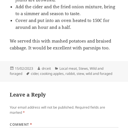
Add the cider and the fried onion mixture, bring
to a simmer and season to taste.
Cover and put into an oven heated to 150C for
around an hour and a half.
We served this with mashed potatoes and braised
cabbage. It would be excellent with parsnips too.
Posted
Author
Categories
15/02/2023
drceit
Local meat
,
Stews
,
Wild and
on
Tags
foraged
cider
,
cooking apples
,
rabbit
,
stew
,
wild and foraged
Leave a Reply
Your email address will not be published.
Required fields are
marked
*
COMMENT
*