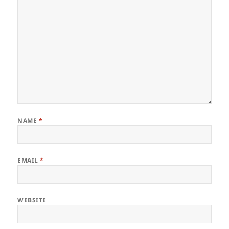
NAME
*
EMAIL
*
WEBSITE