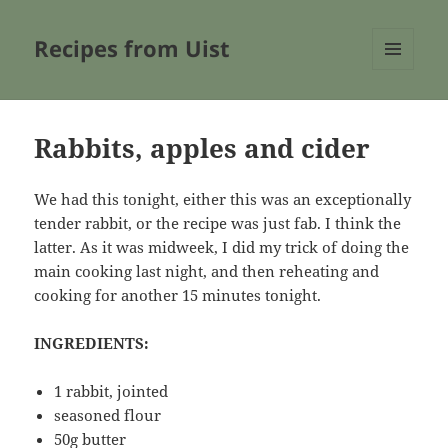
Recipes from Uist
MENU
AND
WIDGETS
Rabbits, apples and cider
We had this tonight, either this was an exceptionally
tender rabbit, or the recipe was just fab. I think the
latter. As it was midweek, I did my trick of doing the
main cooking last night, and then reheating and
cooking for another 15 minutes tonight.
INGREDIENTS:
1 rabbit, jointed
seasoned flour
50g butter