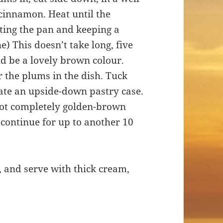
 cinnamon. Heat until the
ating the pan and keeping a
e) This doesn’t take long, five
d be a lovely brown colour.
er the plums in the dish. Tuck
ate an upside-down pastry case.
 not completely golden-brown
 continue for up to another 10
, and serve with thick cream,