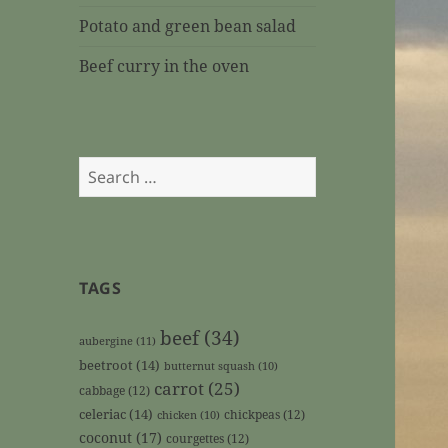
Potato and green bean salad
Beef curry in the oven
Search
for:
TAGS
beef
(34)
aubergine
(11)
beetroot
(14)
butternut squash
(10)
carrot
(25)
cabbage
(12)
celeriac
(14)
chickpeas
(12)
chicken
(10)
coconut
(17)
courgettes
(12)