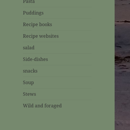
Pasta
Puddings
Recipe books
Recipe websites
salad
Side-dishes
snacks
Soup
Stews
Wild and foraged