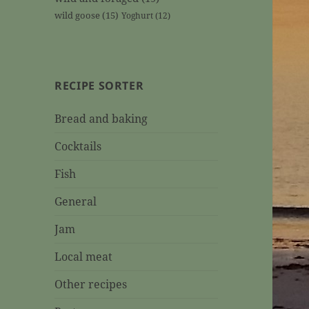
wild goose
(15)
Yoghurt
(12)
RECIPE SORTER
Bread and baking
Cocktails
Fish
General
Jam
Local meat
Other recipes