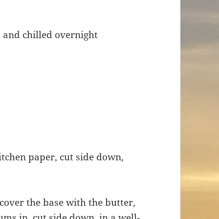
, and chilled overnight
kitchen paper, cut side down,
cover the base with the butter,
ums in, cut side down, in a well-