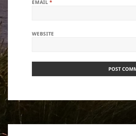
EMAIL
*
WEBSITE
Post