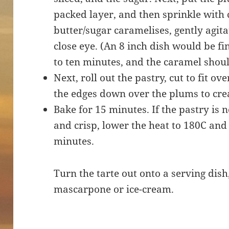
packed layer, and then sprinkle with
butter/sugar caramelises, gently agit
close eye. (An 8 inch dish would be fin
to ten minutes, and the caramel shoul
Next, roll out the pastry, cut to fit ov
the edges down over the plums to cre
Bake for 15 minutes. If the pastry is
and crisp, lower the heat to 180C and
minutes.
Turn the tarte out onto a serving dish
mascarpone or ice-cream.