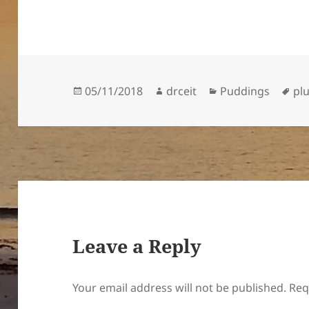
Posted
Author
Categories
Ta
05/11/2018
drceit
Puddings
pl
on
Leave a Reply
Your email address will not be published.
Req