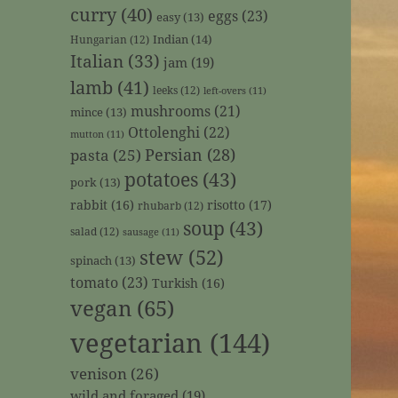
curry
(40)
eggs
(23)
easy
(13)
Indian
(14)
Hungarian
(12)
Italian
(33)
jam
(19)
lamb
(41)
leeks
(12)
left-overs
(11)
mushrooms
(21)
mince
(13)
Ottolenghi
(22)
mutton
(11)
Persian
(28)
pasta
(25)
potatoes
(43)
pork
(13)
rabbit
(16)
risotto
(17)
rhubarb
(12)
soup
(43)
salad
(12)
sausage
(11)
stew
(52)
spinach
(13)
tomato
(23)
Turkish
(16)
vegan
(65)
vegetarian
(144)
venison
(26)
wild and foraged
(19)