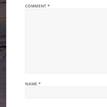
COMMENT
*
NAME
*