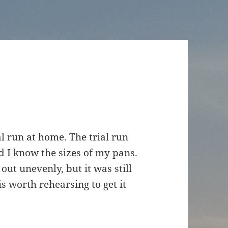
al run at home. The trial run
d I know the sizes of my pans.
out unevenly, but it was still
is worth rehearsing to get it