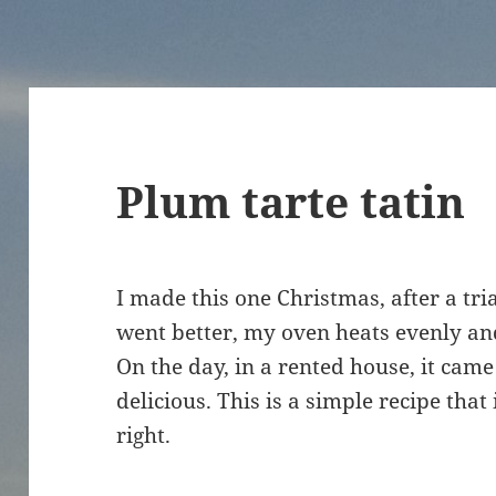
Plum tarte tatin
I made this one Christmas, after a tri
went better, my oven heats evenly an
On the day, in a rented house, it came 
delicious. This is a simple recipe that 
right.