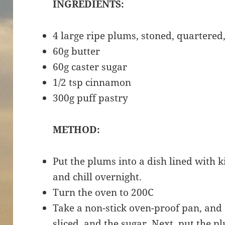
INGREDIENTS:
4 large ripe plums, stoned, quartered
60g butter
60g caster sugar
1/2 tsp cinnamon
300g puff pastry
METHOD:
Put the plums into a dish lined with 
and chill overnight.
Turn the oven to 200C
Take a non-stick oven-proof pan, and 
sliced, and the sugar. Next, put the pl