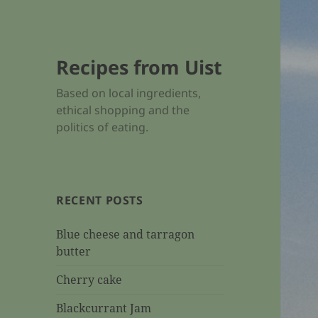
Recipes from Uist
Based on local ingredients,
ethical shopping and the
politics of eating.
RECENT POSTS
Blue cheese and tarragon
butter
Cherry cake
Blackcurrant Jam