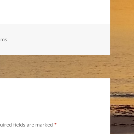
gs
ums
uired fields are marked
*