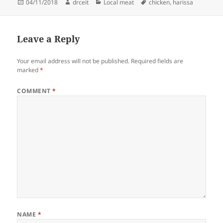
Posted
Author
Categories
Tags
04/11/2018
drceit
Local meat
chicken
,
harissa
on
Leave a Reply
Your email address will not be published.
Required fields are
marked
*
COMMENT
*
NAME
*