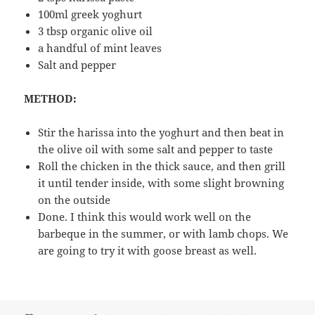
100ml greek yoghurt
3 tbsp organic olive oil
a handful of mint leaves
Salt and pepper
METHOD:
Stir the harissa into the yoghurt and then beat in
the olive oil with some salt and pepper to taste
Roll the chicken in the thick sauce, and then grill
it until tender inside, with some slight browning
on the outside
Done. I think this would work well on the
barbeque in the summer, or with lamb chops. We
are going to try it with goose breast as well.