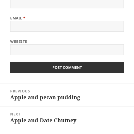
EMAIL
*
WEBSITE
Post
PREVIOUS
navigation
Apple and pecan pudding
Previous
post:
NEXT
Apple and Date Chutney
Next
post: