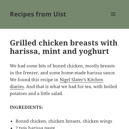
Recipes from Uist
MENU
AND
WIDGETS
Grilled chicken breasts with
harissa, mint and yoghurt
We had some bits of boned chicken, mostly breasts
in the freezer, and some home-made harissa sauce.
We found this recipe in
Nigel Slater’s Kitchen
diaries
. And that is what we had for tea, with boiled
potatoes and a little salad.
INGREDIENTS:
Boned chicken, chicken breasts, chicken wings
2 tsps harissa paste