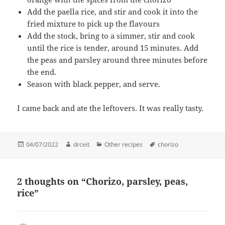
Add the paella rice, and stir and cook it into the
fried mixture to pick up the flavours
Add the stock, bring to a simmer, stir and cook
until the rice is tender, around 15 minutes. Add
the peas and parsley around three minutes before
the end.
Season with black pepper, and serve.
I came back and ate the leftovers. It was really tasty.
Posted
Author
Categories
Tags
04/07/2022
drceit
Other recipes
chorizo
on
2 thoughts on “Chorizo, parsley, peas,
rice”