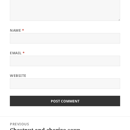
NAME
*
EMAIL
*
WEBSITE
Post
PREVIOUS
navigation
Chestnut and chorizo soup
Previous