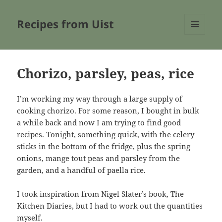
Recipes from Uist
MENU
AND
WIDGETS
Chorizo, parsley, peas, rice
I’m working my way through a large supply of
cooking chorizo. For some reason, I bought in bulk
a while back and now I am trying to find good
recipes. Tonight, something quick, with the celery
sticks in the bottom of the fridge, plus the spring
onions, mange tout peas and parsley from the
garden, and a handful of paella rice.
I took inspiration from Nigel Slater’s book, The
Kitchen Diaries, but I had to work out the quantities
myself.