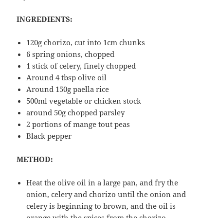
INGREDIENTS:
120g chorizo, cut into 1cm chunks
6 spring onions, chopped
1 stick of celery, finely chopped
Around 4 tbsp olive oil
Around 150g paella rice
500ml vegetable or chicken stock
around 50g chopped parsley
2 portions of mange tout peas
Black pepper
METHOD:
Heat the olive oil in a large pan, and fry the
onion, celery and chorizo until the onion and
celery is beginning to brown, and the oil is
orange with the spices from the chorizo