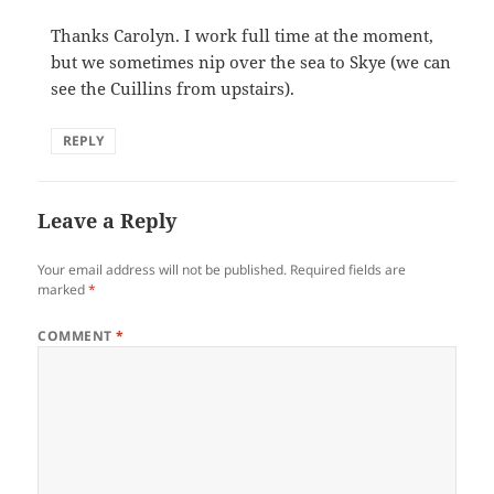
Thanks Carolyn. I work full time at the moment,
but we sometimes nip over the sea to Skye (we can
see the Cuillins from upstairs).
REPLY
Leave a Reply
Your email address will not be published.
Required fields are
marked
*
COMMENT
*