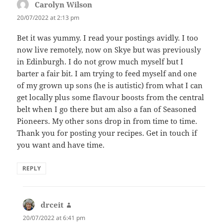
Carolyn Wilson
says:
20/07/2022 at 2:13 pm
Bet it was yummy. I read your postings avidly. I too
now live remotely, now on Skye but was previously
in Edinburgh. I do not grow much myself but I
barter a fair bit. I am trying to feed myself and one
of my grown up sons (he is autistic) from what I can
get locally plus some flavour boosts from the central
belt when I go there but am also a fan of Seasoned
Pioneers. My other sons drop in from time to time.
Thank you for posting your recipes. Get in touch if
you want and have time.
REPLY
drceit
says:
20/07/2022 at 6:41 pm